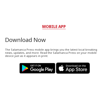
MOBILE APP
Download Now
The Salamanca Press mobile app brings you the latest local breaking
news, updates, and more. Read the Salamanca Press on your mobile
device just as it appears in print.