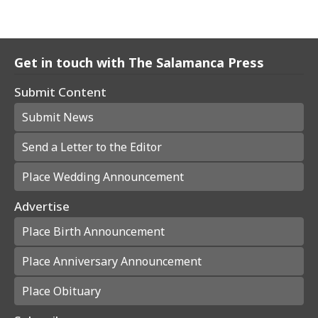
Get in touch with The Salamanca Press
Submit Content
Submit News
Send a Letter to the Editor
Place Wedding Announcement
Advertise
Place Birth Announcement
Place Anniversary Announcement
Place Obituary