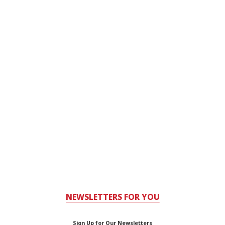
NEWSLETTERS FOR YOU
Sign Up for Our Newsletters