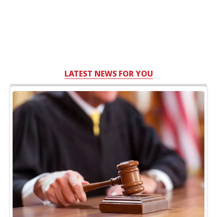
LATEST NEWS FOR YOU