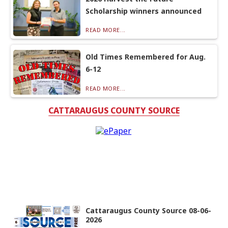
Scholarship winners announced
READ MORE...
Old Times Remembered for Aug.
6-12
READ MORE...
CATTARAUGUS COUNTY SOURCE
Cattaraugus County Source 08-06-
2026