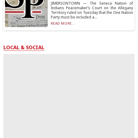
JIMERSONTOWN — The Seneca Nation of
Indians Peacemaker’s Court on the Allegany
Territory ruled on Tuesday that the One Nation
Party must be included a...
READ MORE...
LOCAL & SOCIAL