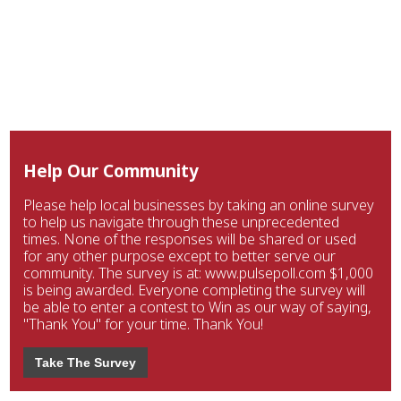
Help Our Community
Please help local businesses by taking an online survey
to help us navigate through these unprecedented
times. None of the responses will be shared or used
for any other purpose except to better serve our
community. The survey is at: www.pulsepoll.com $1,000
is being awarded. Everyone completing the survey will
be able to enter a contest to Win as our way of saying,
"Thank You" for your time. Thank You!
Take The Survey