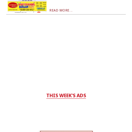
READ MORE...
THIS WEEK'S ADS