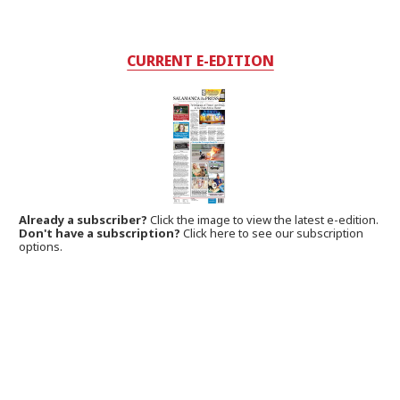
CURRENT E-EDITION
Already a subscriber?
Click the image to view the latest e-edition.
Don't have a subscription?
Click here to see our subscription
options.