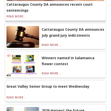
Cattaraugus County DA announces recent court
sentencings
READ MORE...
Cattaraugus County DA announces
July grand jury indictments
READ MORE...
Winners named in Salamanca
flower contest
READ MORE...
Great Valley Senior Group to meet Wednesday
READ MORE...
2026 Harvest the Future