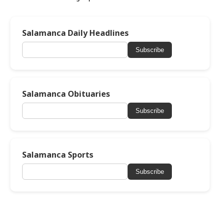
Salamanca Daily Headlines
Subscribe
Salamanca Obituaries
Subscribe
Salamanca Sports
Subscribe