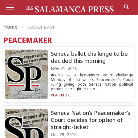
Home
peacemaker
PEACEMAKER
Seneca ballot challenge to be
decided this morning
Nov 01, 2016
IRVING — A last-minute court challenge
Monday of last week’s Peacemaker’s Court
ruling giving both Seneca Nation political
parties a straight-ticket o...
READ MORE...
Seneca Nation’s Peacemaker’s
Court decides for option of
straight-ticket
Oct 29, 2016