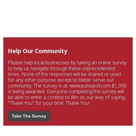
Help Our Community
Please help local businesses by taking an online survey
to help us navigate through these unprecedented
times. None of the responses will be shared or used
for any other purpose except to better serve our
community. The survey is at: www.pulsepoll.com $1,000
is being awarded. Everyone completing the survey will
be able to enter a contest to Win as our way of saying,
"Thank You" for your time. Thank You!
Take The Survey