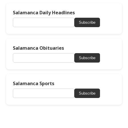
Salamanca Daily Headlines
Subscribe
Salamanca Obituaries
Subscribe
Salamanca Sports
Subscribe