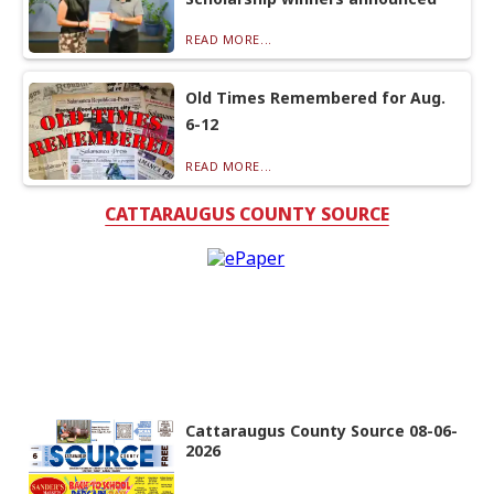
READ MORE...
Old Times Remembered for Aug.
6-12
READ MORE...
CATTARAUGUS COUNTY SOURCE
Cattaraugus County Source 08-06-
2026