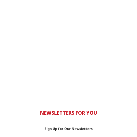
NEWSLETTERS FOR YOU
Sign Up for Our Newsletters