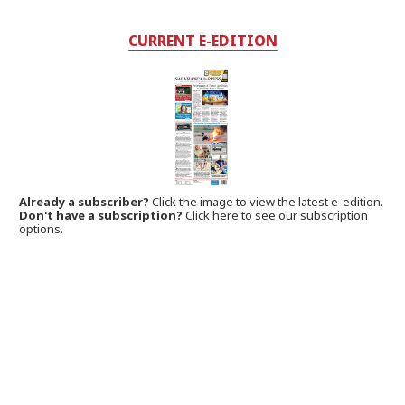
CURRENT E-EDITION
Already a subscriber?
Click the image to view the latest e-edition.
Don't have a subscription?
Click here to see our subscription
options.