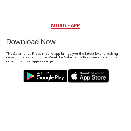
MOBILE APP
Download Now
The Salamanca Press mobile app brings you the latest local breaking
news, updates, and more. Read the Salamanca Press on your mobile
device just as it appears in print.