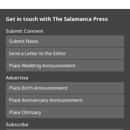
Get in touch with The Salamanca Press
Submit Content
Submit News
Send a Letter to the Editor
Place Wedding Announcement
Advertise
Place Birth Announcement
Place Anniversary Announcement
Place Obituary
Subscribe