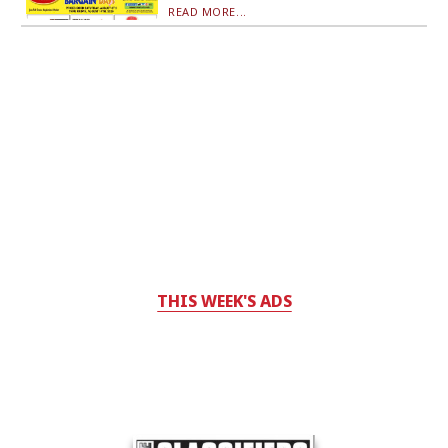
READ MORE...
THIS WEEK'S ADS