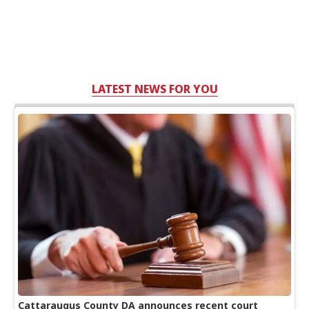
LATEST NEWS FOR YOU
Cattaraugus County DA announces recent court