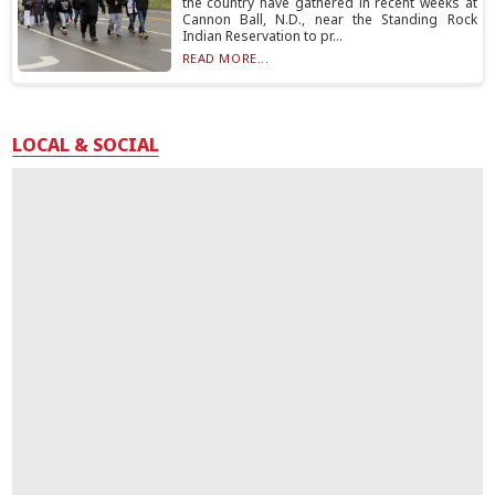
the country have gathered in recent weeks at
Cannon Ball, N.D., near the Standing Rock
Indian Reservation to pr...
READ MORE...
LOCAL & SOCIAL