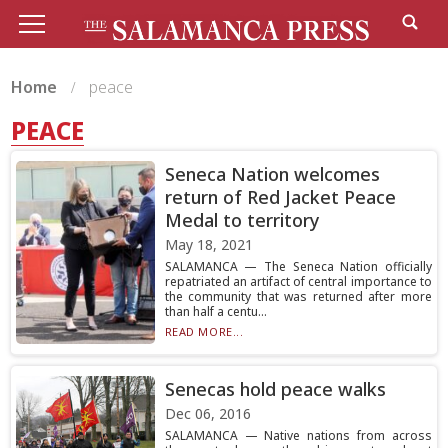
Home
peace
PEACE
Seneca Nation welcomes
return of Red Jacket Peace
Medal to territory
May 18, 2021
SALAMANCA — The Seneca Nation officially
repatriated an artifact of central importance to
the community that was returned after more
than half a centu...
READ MORE...
Senecas hold peace walks
Dec 06, 2016
SALAMANCA — Native nations from across