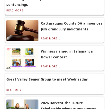
sentencings
READ MORE...
Cattaraugus County DA announces
July grand jury indictments
READ MORE...
Winners named in Salamanca
flower contest
READ MORE...
Great Valley Senior Group to meet Wednesday
READ MORE...
2026 Harvest the Future
Scholarship winners announced