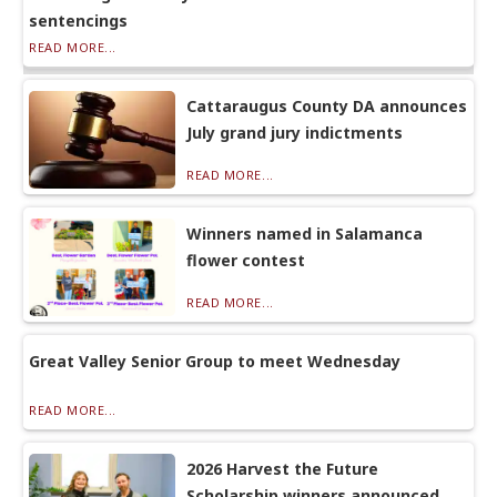
sentencings
READ MORE...
Cattaraugus County DA announces
July grand jury indictments
READ MORE...
Winners named in Salamanca
flower contest
READ MORE...
Great Valley Senior Group to meet Wednesday
READ MORE...
2026 Harvest the Future
Scholarship winners announced