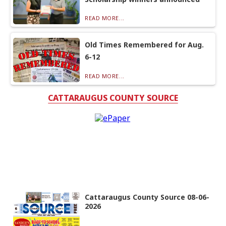
READ MORE...
Old Times Remembered for Aug.
6-12
READ MORE...
CATTARAUGUS COUNTY SOURCE
Cattaraugus County Source 08-06-
2026