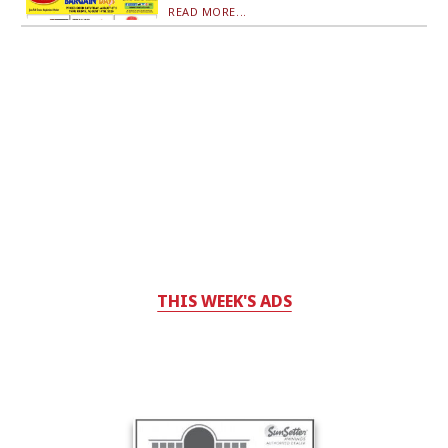
READ MORE...
THIS WEEK'S ADS