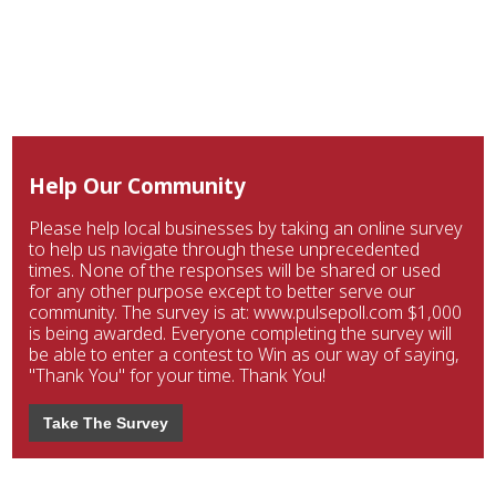
Help Our Community
Please help local businesses by taking an online survey
to help us navigate through these unprecedented
times. None of the responses will be shared or used
for any other purpose except to better serve our
community. The survey is at: www.pulsepoll.com $1,000
is being awarded. Everyone completing the survey will
be able to enter a contest to Win as our way of saying,
"Thank You" for your time. Thank You!
Take The Survey