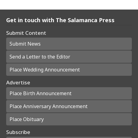
Get in touch with The Salamanca Press
Submit Content
Submit News
Send a Letter to the Editor
Place Wedding Announcement
Advertise
Place Birth Announcement
Place Anniversary Announcement
Place Obituary
Subscribe