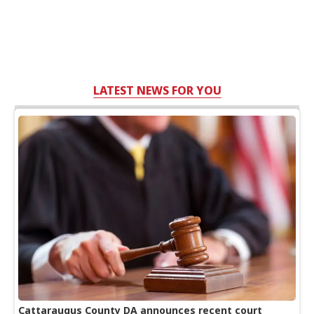
LATEST NEWS FOR YOU
Cattaraugus County DA announces recent court