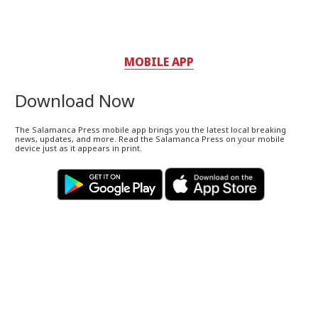
MOBILE APP
Download Now
The Salamanca Press mobile app brings you the latest local breaking
news, updates, and more. Read the Salamanca Press on your mobile
device just as it appears in print.