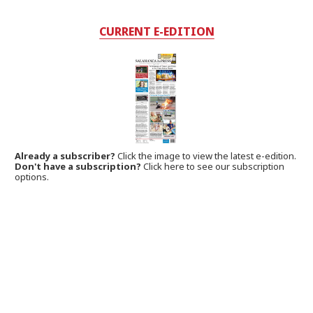
CURRENT E-EDITION
Already a subscriber?
Click the image to view the latest e-edition.
Don't have a subscription?
Click here to see our subscription
options.