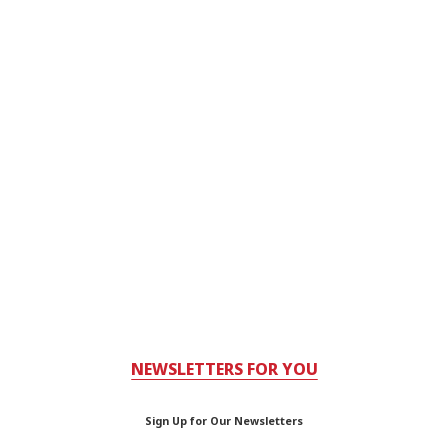
NEWSLETTERS FOR YOU
Sign Up for Our Newsletters