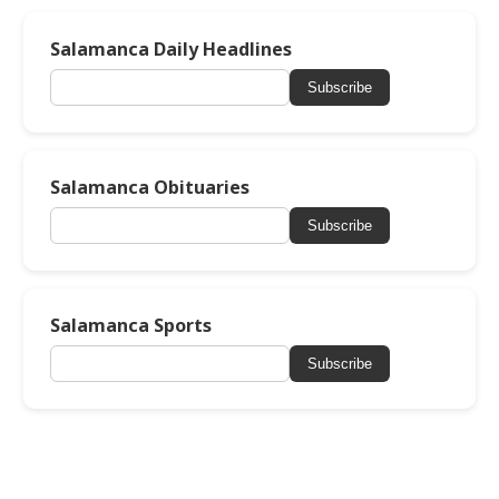
Salamanca Daily Headlines
Subscribe
Salamanca Obituaries
Subscribe
Salamanca Sports
Subscribe