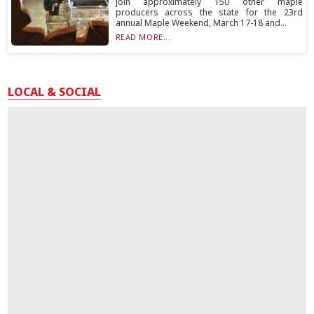
join approximately 150 other maple
producers across the state for the 23rd
annual Maple Weekend, March 17-18 and...
READ MORE...
LOCAL & SOCIAL