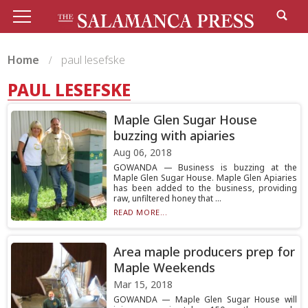
Home
paul lesefske
PAUL LESEFSKE
Maple Glen Sugar House
buzzing with apiaries
Aug 06, 2018
GOWANDA — Business is buzzing at the
Maple Glen Sugar House. Maple Glen Apiaries
has been added to the business, providing
raw, unfiltered honey that ...
READ MORE...
Area maple producers prep for
Maple Weekends
Mar 15, 2018
GOWANDA — Maple Glen Sugar House will