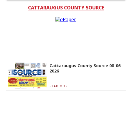
CATTARAUGUS COUNTY SOURCE
Cattaraugus County Source 08-06-
2026
READ MORE...