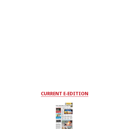
CURRENT E-EDITION