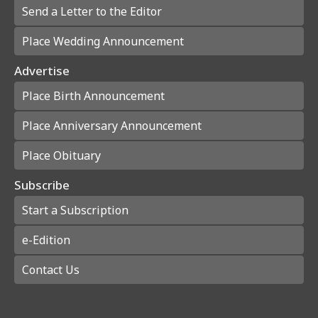
Send a Letter to the Editor
Place Wedding Announcement
Advertise
Place Birth Announcement
Place Anniversary Announcement
Place Obituary
Subscribe
Start a Subscription
e-Edition
Contact Us