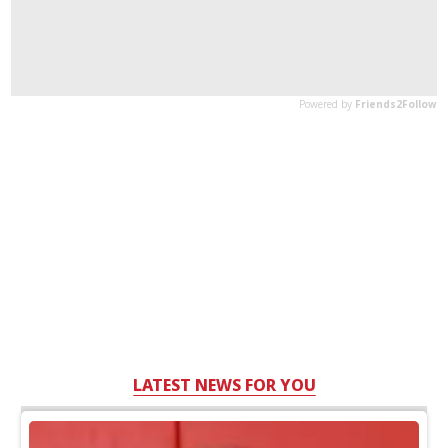
LATEST NEWS FOR YOU