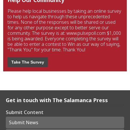
Please help local businesses by taking an online survey
to help us navigate through these unprecedented
times. None of the responses will be shared or used
for any other purpose except to better serve our
community. The survey is at: www.pulsepoll.com $1,000
is being awarded. Everyone completing the survey will
be able to enter a contest to Win as our way of saying,
"Thank You" for your time. Thank You!
Take The Survey
Get in touch with The Salamanca Press
Submit Content
Submit News