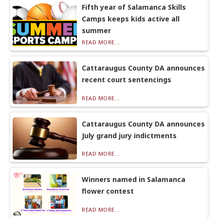
Fifth year of Salamanca Skills
Camps keeps kids active all
summer
READ MORE...
Cattaraugus County DA announces
recent court sentencings
READ MORE...
Cattaraugus County DA announces
July grand jury indictments
READ MORE...
Winners named in Salamanca
flower contest
READ MORE...