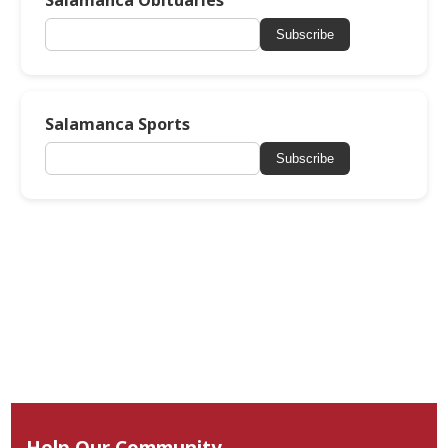
Salamanca Obituaries
Subscribe
Salamanca Sports
Subscribe
Help Our Community