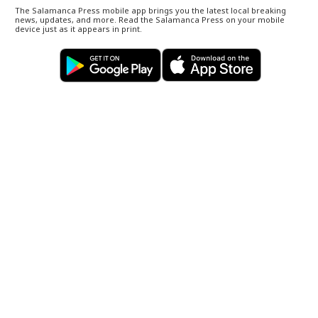
The Salamanca Press mobile app brings you the latest local breaking
news, updates, and more. Read the Salamanca Press on your mobile
device just as it appears in print.