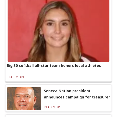
Big 30 softball all-star team honors local athletes
READ MORE...
Seneca Nation president
announces campaign for treasurer
READ MORE...