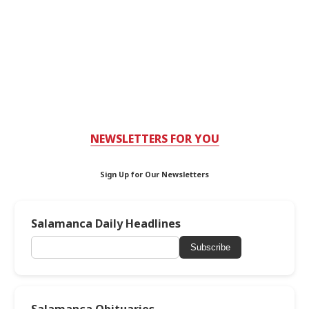
NEWSLETTERS FOR YOU
Sign Up for Our Newsletters
Salamanca Daily Headlines
Subscribe