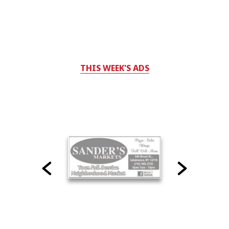
THIS WEEK'S ADS