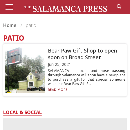
Home
patio
PATIO
Bear Paw Gift Shop to open
soon on Broad Street
Jun 25, 2021
SALAMANCA — Locals and those passing
through Salamanca will soon have a new place
to purchase a gift for that special someone
when the Bear Paw Gift S...
READ MORE...
LOCAL & SOCIAL