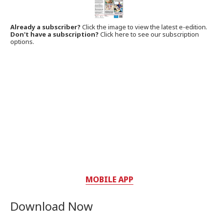
Already a subscriber?
Click the image to view the latest e-edition.
Don't have a subscription?
Click here to see our subscription
options.
MOBILE APP
Download Now