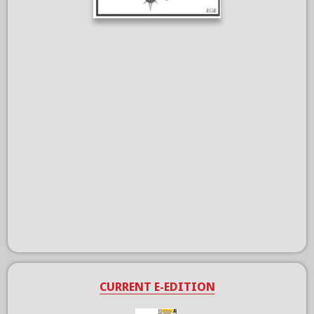
CURRENT E-EDITION