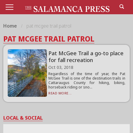
Home
pat mcgee trail patrol
PAT MCGEE TRAIL PATROL
Pat McGee Trail a go-to place
for fall recreation
Oct 03, 2018
Regardless of the time of year, the Pat
McGee Trail is one of the destination trails in
Cattaraugus County for hiking, biking,
horseback riding or sno...
READ MORE...
LOCAL & SOCIAL