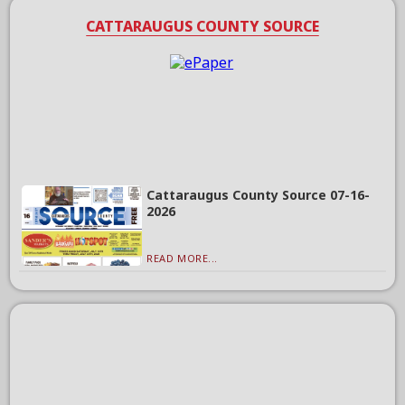
CATTARAUGUS COUNTY SOURCE
Cattaraugus County Source 07-16-
2026
READ MORE...