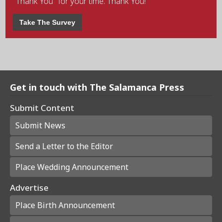
"Thank You" for your time. Thank You!
Take The Survey
Get in touch with The Salamanca Press
Submit Content
Submit News
Send a Letter to the Editor
Place Wedding Announcement
Advertise
Place Birth Announcement