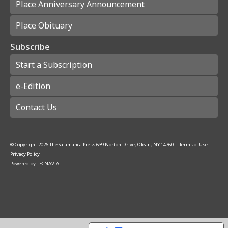
Place Anniversary Announcement
Place Obituary
Subscribe
Start a Subscription
e-Edition
Contact Us
© Copyright
2026
The Salamanca Press
639 Norton Drive, Olean, NY 14760
|
Terms of Use
|
Privacy Policy
Powered by
TECNAVIA