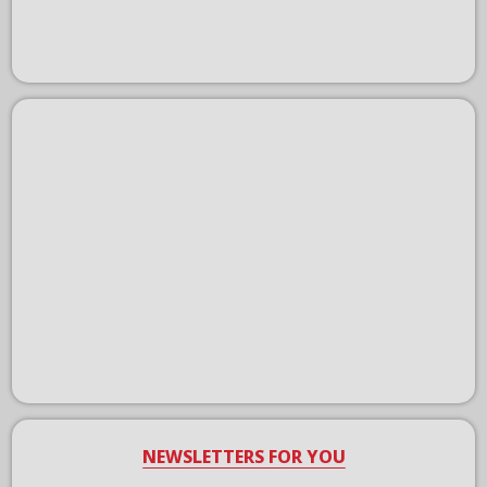
NEWSLETTERS FOR YOU