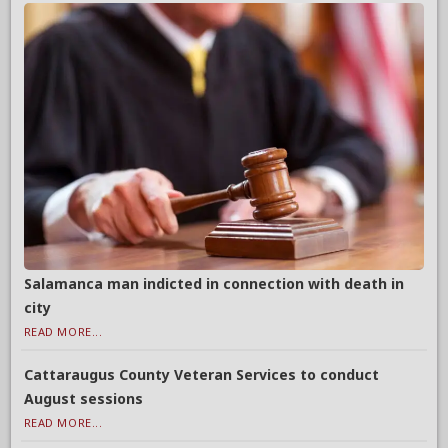
Salamanca man indicted in connection with death in
city
READ MORE...
Cattaraugus County Veteran Services to conduct
August sessions
READ MORE...