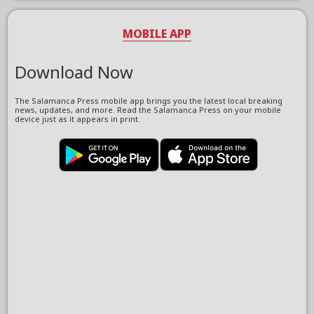
MOBILE APP
Download Now
The Salamanca Press mobile app brings you the latest local breaking
news, updates, and more. Read the Salamanca Press on your mobile
device just as it appears in print.