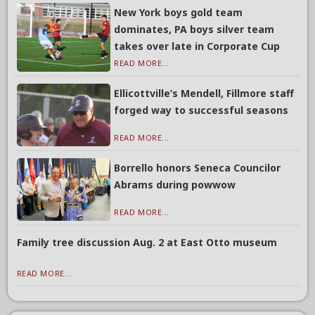
New York boys gold team
dominates, PA boys silver team
takes over late in Corporate Cup
READ MORE...
Ellicottville’s Mendell, Fillmore staff
forged way to successful seasons
READ MORE...
Borrello honors Seneca Councilor
Abrams during powwow
READ MORE...
Family tree discussion Aug. 2 at East Otto museum
READ MORE...