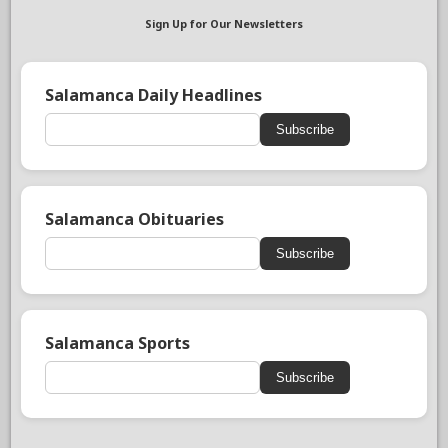
Sign Up for Our Newsletters
Salamanca Daily Headlines
Subscribe
Salamanca Obituaries
Subscribe
Salamanca Sports
Subscribe