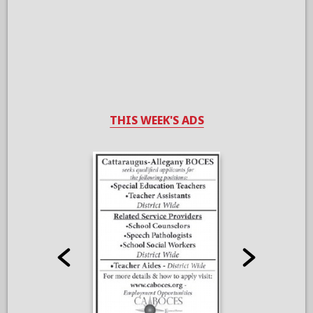
THIS WEEK'S ADS