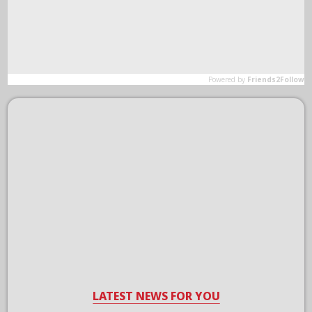
LATEST NEWS FOR YOU