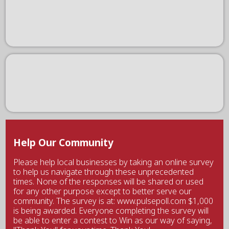
Help Our Community
Please help local businesses by taking an online survey
to help us navigate through these unprecedented
times. None of the responses will be shared or used
for any other purpose except to better serve our
community. The survey is at: www.pulsepoll.com $1,000
is being awarded. Everyone completing the survey will
be able to enter a contest to Win as our way of saying,