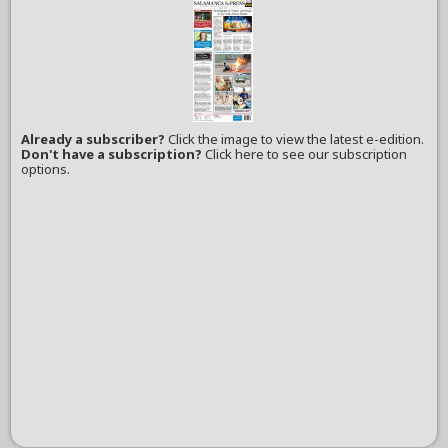
Already a subscriber?
Click the image to view the latest e-edition.
Don't have a subscription?
Click here to see our subscription
options.