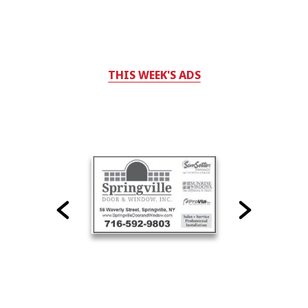
THIS WEEK'S ADS