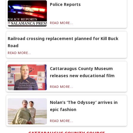
Police Reports
READ MORE...
Railroad crossing replacement planned for Kill Buck
Road
READ MORE...
Cattaraugus County Museum
releases new educational film
READ MORE...
Nolan’s ‘The Odyssey’ arrives in
epic fashion
READ MORE...