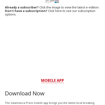
Already a subscriber?
Click the image to view the latest e-edition.
Don't have a subscription?
Click here to see our subscription
options.
MOBILE APP
Download Now
The Salamanca Press mobile app brings you the latest local breaking