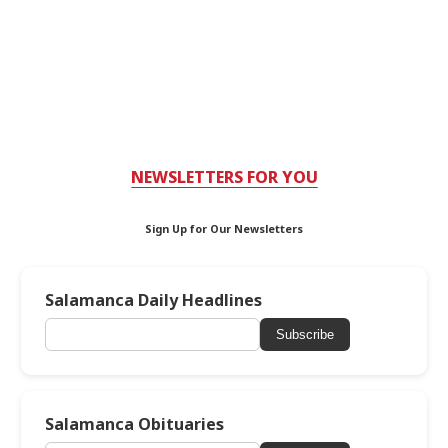
NEWSLETTERS FOR YOU
Sign Up for Our Newsletters
Salamanca Daily Headlines
Subscribe
Salamanca Obituaries