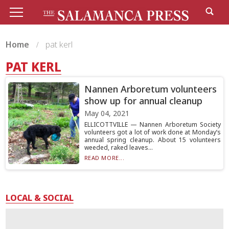
Home
pat kerl
PAT KERL
Nannen Arboretum volunteers
show up for annual cleanup
May 04, 2021
ELLICOTTVILLE — Nannen Arboretum Society
volunteers got a lot of work done at Monday’s
annual spring cleanup. About 15 volunteers
weeded, raked leaves...
READ MORE...
LOCAL & SOCIAL