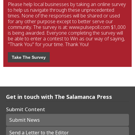
Please help local businesses by taking an online survey
to help us navigate through these unprecedented
times. None of the responses will be shared or used
for any other purpose except to better serve our
community. The survey is at: www.pulsepoll.com $1,000
is being awarded. Everyone completing the survey will
be able to enter a contest to Win as our way of saying,
"Thank You" for your time. Thank You!
Take The Survey
Get in touch with The Salamanca Press
Submit Content
Submit News
Send a Letter to the Editor