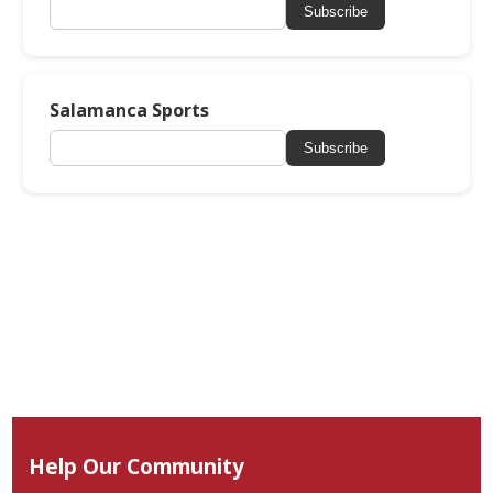
Subscribe
Salamanca Sports
Subscribe
Help Our Community