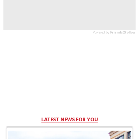
LATEST NEWS FOR YOU