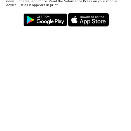
news, updates, and more. Read the Salamanca Press on your mobile
device just as it appears in print.