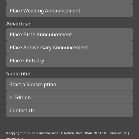
Place Wedding Announcement
Advertise
Place Birth Announcement
Place Anniversary Announcement
Place Obituary
Subscribe
Start a Subscription
e-Edition
Contact Us
© Copyright
2026
The Salamanca Press
639 Norton Drive, Olean, NY 14760
|
Terms of Use
|
Privacy Policy