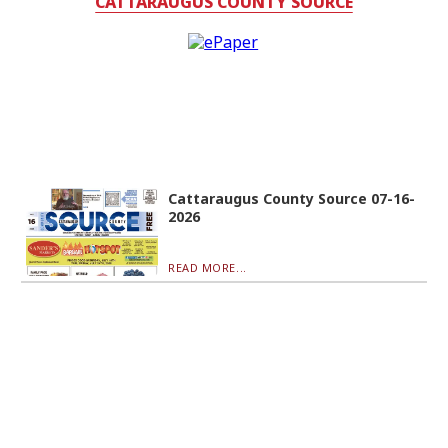
CATTARAUGUS COUNTY SOURCE
Cattaraugus County Source 07-16-
2026
READ MORE...