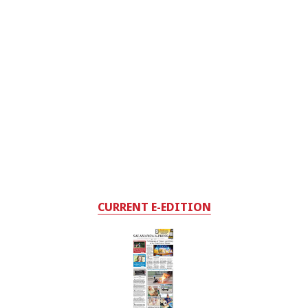
CURRENT E-EDITION