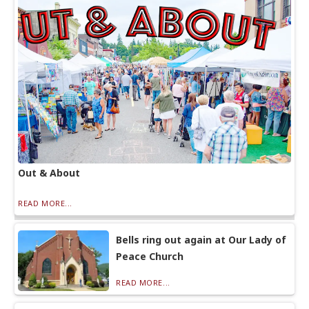
Out & About
READ MORE...
Bells ring out again at Our Lady of
Peace Church
READ MORE...