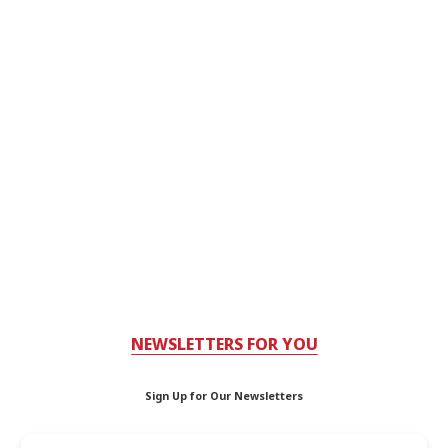
NEWSLETTERS FOR YOU
Sign Up for Our Newsletters