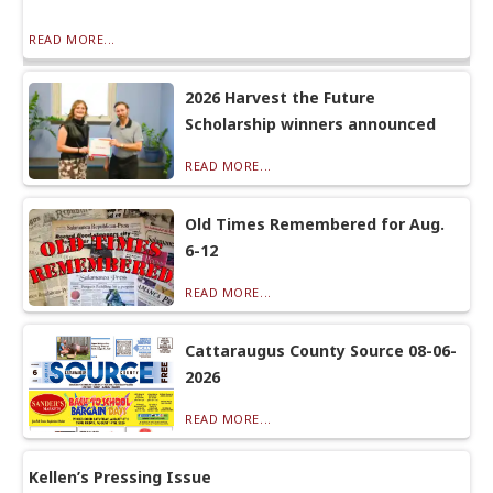
READ MORE...
2026 Harvest the Future
Scholarship winners announced
READ MORE...
Old Times Remembered for Aug.
6-12
READ MORE...
Cattaraugus County Source 08-06-
2026
READ MORE...
Kellen’s Pressing Issue