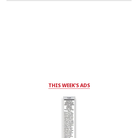
THIS WEEK'S ADS