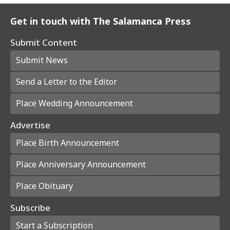
Get in touch with The Salamanca Press
Submit Content
Submit News
Send a Letter to the Editor
Place Wedding Announcement
Advertise
Place Birth Announcement
Place Anniversary Announcement
Place Obituary
Subscribe
Start a Subscription