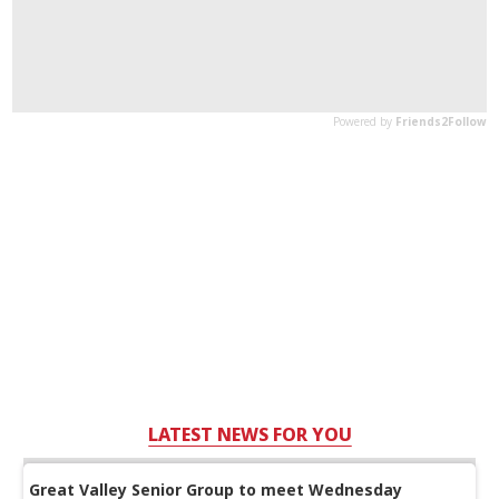
LATEST NEWS FOR YOU
Great Valley Senior Group to meet Wednesday