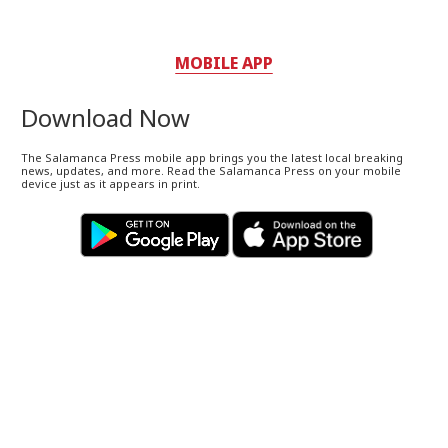
MOBILE APP
Download Now
The Salamanca Press mobile app brings you the latest local breaking
news, updates, and more. Read the Salamanca Press on your mobile
device just as it appears in print.