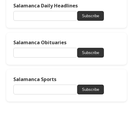
Salamanca Daily Headlines
Subscribe
Salamanca Obituaries
Subscribe
Salamanca Sports
Subscribe