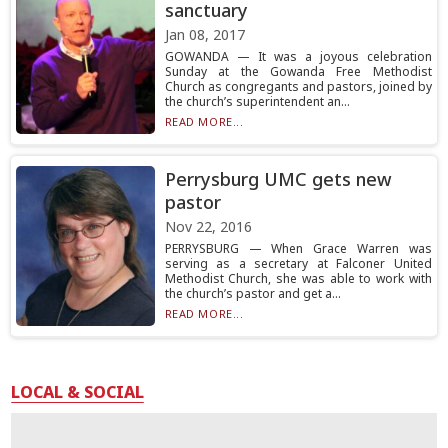
sanctuary
Jan 08, 2017
GOWANDA — It was a joyous celebration
Sunday at the Gowanda Free Methodist
Church as congregants and pastors, joined by
the church’s superintendent an...
READ MORE...
Perrysburg UMC gets new
pastor
Nov 22, 2016
PERRYSBURG — When Grace Warren was
serving as a secretary at Falconer United
Methodist Church, she was able to work with
the church’s pastor and get a...
READ MORE...
LOCAL & SOCIAL