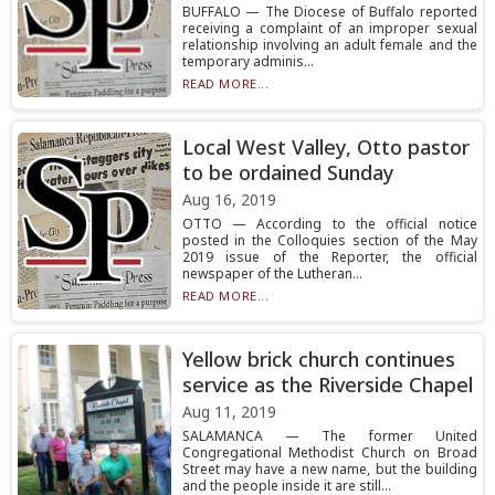
BUFFALO — The Diocese of Buffalo reported
receiving a complaint of an improper sexual
relationship involving an adult female and the
temporary adminis...
READ MORE...
Local West Valley, Otto pastor
to be ordained Sunday
Aug 16, 2019
OTTO — According to the official notice
posted in the Colloquies section of the May
2019 issue of the Reporter, the official
newspaper of the Lutheran...
READ MORE...
Yellow brick church continues
service as the Riverside Chapel
Aug 11, 2019
SALAMANCA — The former United
Congregational Methodist Church on Broad
Street may have a new name, but the building
and the people inside it are still...