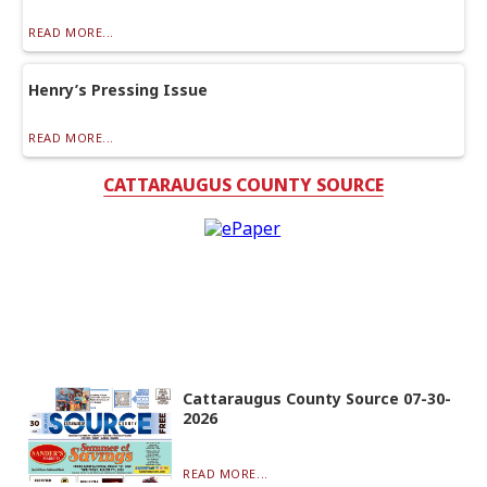
READ MORE...
Henry’s Pressing Issue
READ MORE...
CATTARAUGUS COUNTY SOURCE
Cattaraugus County Source 07-30-
2026
READ MORE...