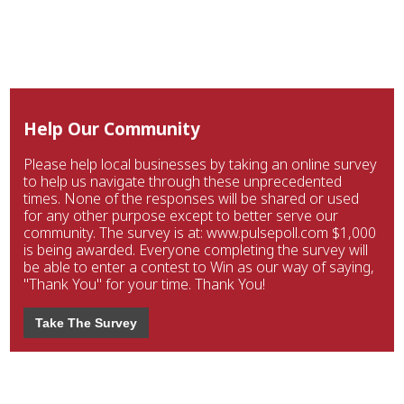
Help Our Community
Please help local businesses by taking an online survey
to help us navigate through these unprecedented
times. None of the responses will be shared or used
for any other purpose except to better serve our
community. The survey is at: www.pulsepoll.com $1,000
is being awarded. Everyone completing the survey will
be able to enter a contest to Win as our way of saying,
"Thank You" for your time. Thank You!
Take The Survey