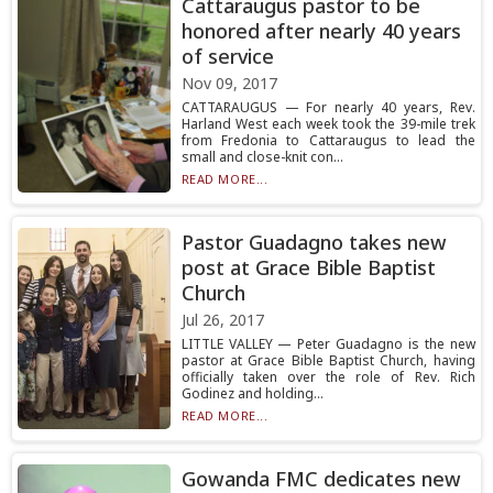
Cattaraugus pastor to be
honored after nearly 40 years
of service
Nov 09, 2017
CATTARAUGUS — For nearly 40 years, Rev.
Harland West each week took the 39-mile trek
from Fredonia to Cattaraugus to lead the
small and close-knit con...
READ MORE...
Pastor Guadagno takes new
post at Grace Bible Baptist
Church
Jul 26, 2017
LITTLE VALLEY — Peter Guadagno is the new
pastor at Grace Bible Baptist Church, having
officially taken over the role of Rev. Rich
Godinez and holding...
READ MORE...
Gowanda FMC dedicates new