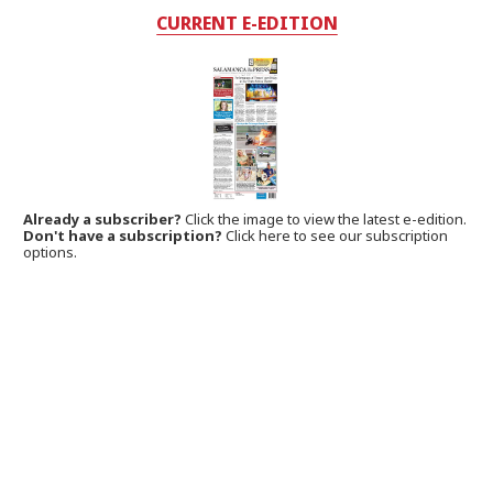
CURRENT E-EDITION
Already a subscriber?
Click the image to view the latest e-edition.
Don't have a subscription?
Click here to see our subscription
options.