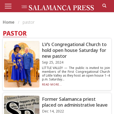
Home
pastor
PASTOR
LV’s Congregational Church to
hold open house Saturday for
new pastor
Sep 25, 2024
LITTLE VALLEY — The public is invited to join
members of the First Congregational Church
of Little Valley as they host an open house 1–4
p.m. Saturday...
READ MORE...
Former Salamanca priest
placed on administrative leave
Dec 14, 2022