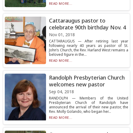
READ MORE...
Cattaraugus pastor to
celebrate 90th birthday Nov. 4
Nov 01, 2018
CATTARAUGUS — After retiring last year
following nearly 40 years as pastor of St.
John’s Church, the Rev. Harland West remains a
beloved figure in the...
READ MORE...
Randolph Presbyterian Church
welcomes new pastor
Sep 04, 2018
RANDOLPH — Members of the United
Presbyterian Church of Randolph have
announced the arrival of their new pastor, the
Rev. Molly Golando, who began her...
READ MORE...