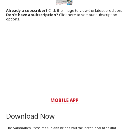
Already a subscriber?
Click the image to view the latest e-edition.
Don't have a subscription?
Click here to see our subscription
options.
MOBILE APP
Download Now
The Salamanca Press mobile app brings you the latest local breaking