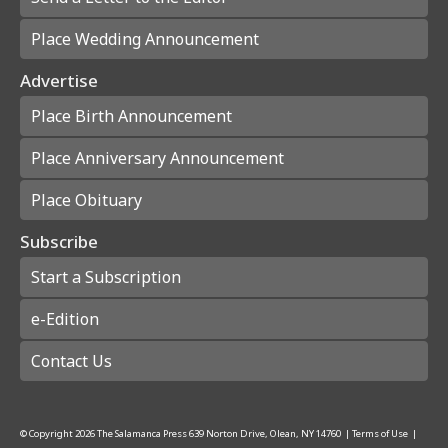
Place Wedding Announcement
Advertise
Place Birth Announcement
Place Anniversary Announcement
Place Obituary
Subscribe
Start a Subscription
e-Edition
Contact Us
© Copyright
2026
The Salamanca Press
639 Norton Drive, Olean, NY 14760
|
Terms of Use
|