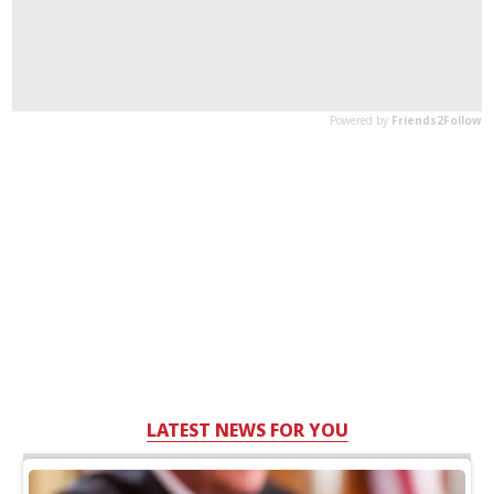
LATEST NEWS FOR YOU