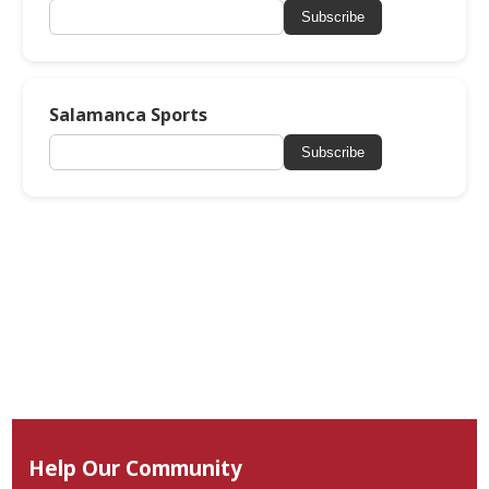
Subscribe
Salamanca Sports
Subscribe
Help Our Community