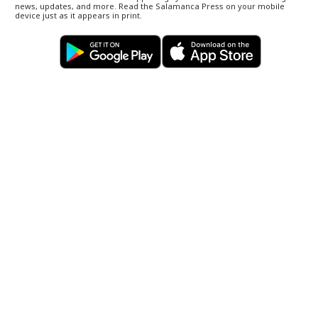
news, updates, and more. Read the Salamanca Press on your mobile
device just as it appears in print.