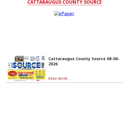
CATTARAUGUS COUNTY SOURCE
Cattaraugus County Source 08-06-
2026
READ MORE...