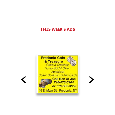
THIS WEEK'S ADS