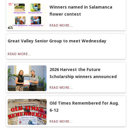
Winners named in Salamanca
flower contest
READ MORE...
Great Valley Senior Group to meet Wednesday
READ MORE...
2026 Harvest the Future
Scholarship winners announced
READ MORE...
Old Times Remembered for Aug.
6-12
READ MORE...