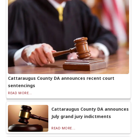
Cattaraugus County DA announces recent court
sentencings
READ MORE...
Cattaraugus County DA announces
July grand jury indictments
READ MORE...