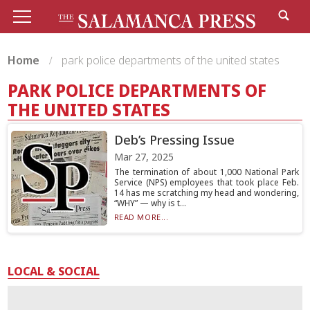
Home
park police departments of the united states
PARK POLICE DEPARTMENTS OF
THE UNITED STATES
Deb’s Pressing Issue
Mar 27, 2025
The termination of about 1,000 National Park
Service (NPS) employees that took place Feb.
14 has me scratching my head and wondering,
“WHY” — why is t...
READ MORE...
LOCAL & SOCIAL