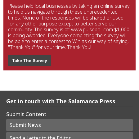
Please help local businesses by taking an online survey
to help us navigate through these unprecedented
times. None of the responses will be shared or used
for any other purpose except to better serve our
community. The survey is at: www.pulsepoll.com $1,000
is being awarded. Everyone completing the survey will
be able to enter a contest to Win as our way of saying,
"Thank You" for your time. Thank You!
Take The Survey
Get in touch with The Salamanca Press
Submit Content
Submit News
Send a Letter to the Editor