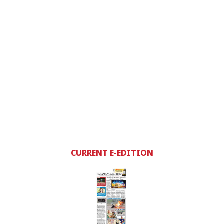
CURRENT E-EDITION