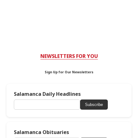
NEWSLETTERS FOR YOU
Sign Up for Our Newsletters
Salamanca Daily Headlines
Subscribe
Salamanca Obituaries