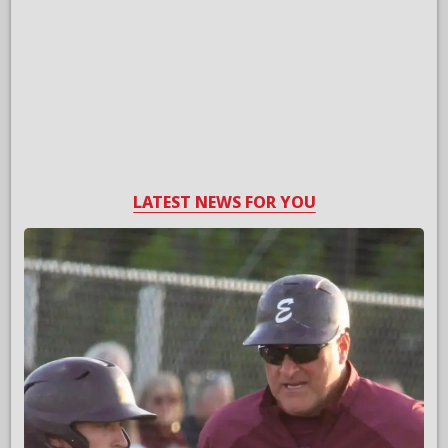
LATEST NEWS FOR YOU