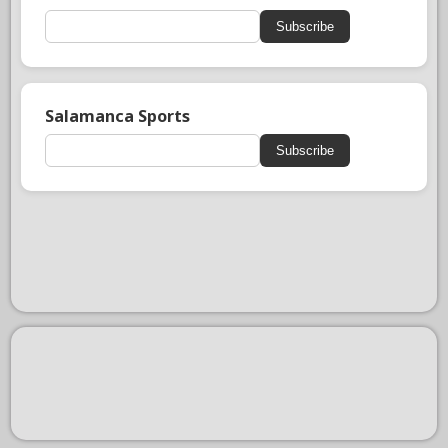
Subscribe
Salamanca Sports
Subscribe