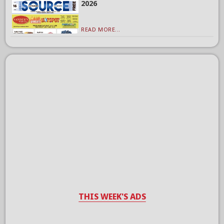
2026
READ MORE...
THIS WEEK'S ADS