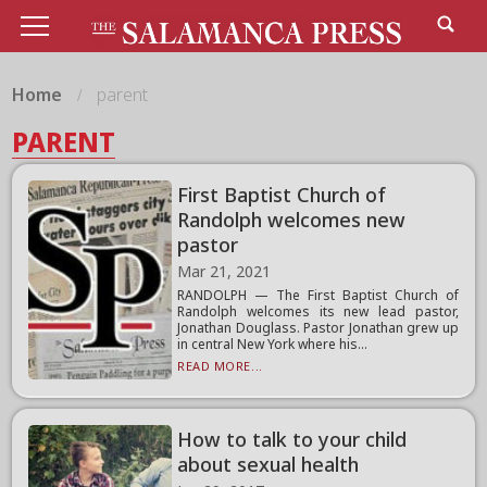
Home
parent
PARENT
First Baptist Church of
Randolph welcomes new
pastor
Mar 21, 2021
RANDOLPH — The First Baptist Church of
Randolph welcomes its new lead pastor,
Jonathan Douglass. Pastor Jonathan grew up
in central New York where his...
READ MORE...
How to talk to your child
about sexual health