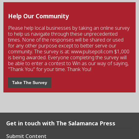
Help Our Community
Please help local businesses by taking an online survey
to help us navigate through these unprecedented
times. None of the responses will be shared or used
for any other purpose except to better serve our
community. The survey is at: www.pulsepoll.com $1,000
is being awarded. Everyone completing the survey will
be able to enter a contest to Win as our way of saying,
"Thank You" for your time. Thank You!
Take The Survey
Get in touch with The Salamanca Press
Submit Content