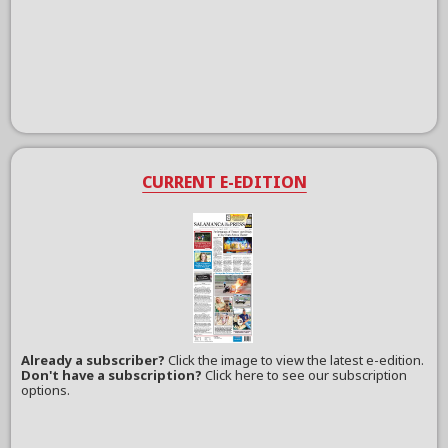
CURRENT E-EDITION
Already a subscriber?
Click the image to view the latest e-edition.
Don't have a subscription?
Click here to see our subscription
options.