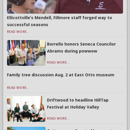
Ellicottville’s Mendell, Fillmore staff forged way to
successful seasons
READ MORE...
Borrello honors Seneca Councilor
Abrams during powwow
READ MORE...
Family tree discussion Aug. 2 at East Otto museum
READ MORE...
Driftwood to headline HillTap
Festival at Holiday Valley
READ MORE...