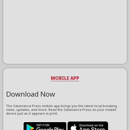
MOBILE APP
Download Now
The Salamanca Press mobile app brings you the latest local breaking
news, updates, and more. Read the Salamanca Press on your mobile
device just as it appears in print.