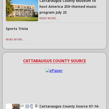
Cattaraugus County Museum to
host America 250-themed music
program July 23
READ MORE...
Sports Trivia
READ MORE...
CATTARAUGUS COUNTY SOURCE
Cattaraugus County Source 07-16-