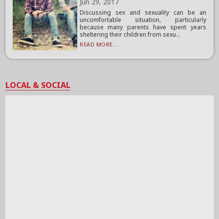
Jun 29, 2017
Discussing sex and sexuality can be an
uncomfortable situation, particularly
because many parents have spent years
sheltering their children from sexu...
READ MORE...
LOCAL & SOCIAL