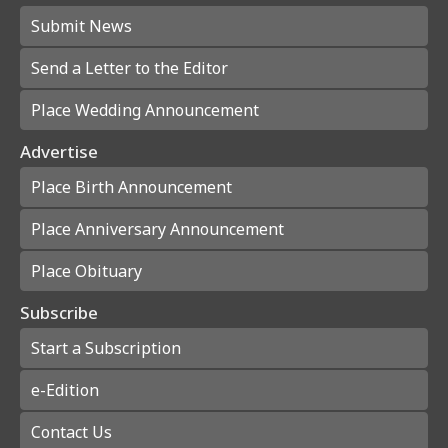
Submit News
Send a Letter to the Editor
Place Wedding Announcement
Advertise
Place Birth Announcement
Place Anniversary Announcement
Place Obituary
Subscribe
Start a Subscription
e-Edition
Contact Us