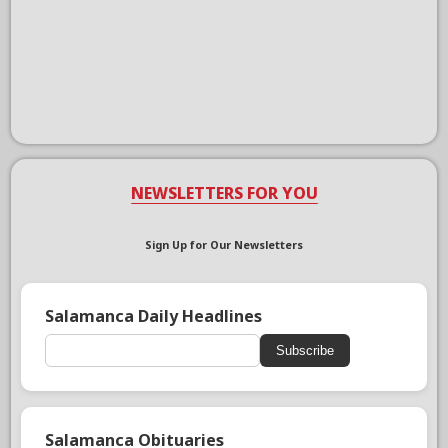
NEWSLETTERS FOR YOU
Sign Up for Our Newsletters
Salamanca Daily Headlines
Subscribe
Salamanca Obituaries