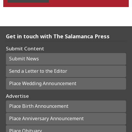
Get in touch with The Salamanca Press
Submit Content
Submit News
Send a Letter to the Editor
Place Wedding Announcement
Advertise
Place Birth Announcement
Place Anniversary Announcement
Place Obituary