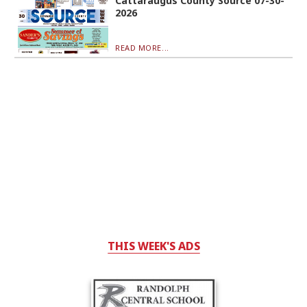
Cattaraugus County Source 07-30-
2026
READ MORE...
THIS WEEK'S ADS