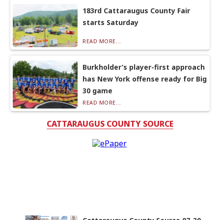
183rd Cattaraugus County Fair
starts Saturday
READ MORE...
Burkholder’s player-first approach
has New York offense ready for Big
30 game
READ MORE...
CATTARAUGUS COUNTY SOURCE