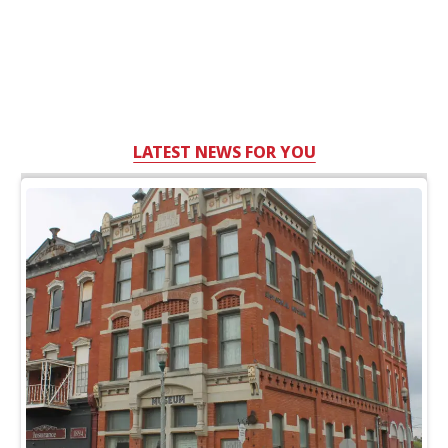
LATEST NEWS FOR YOU