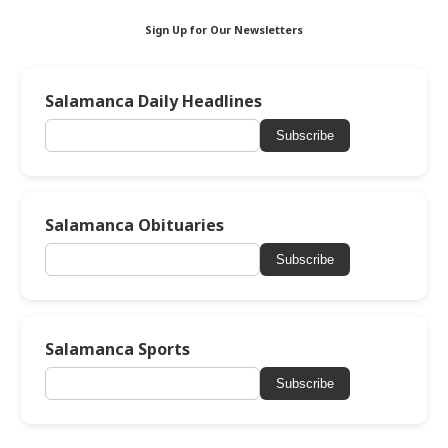
Sign Up for Our Newsletters
Salamanca Daily Headlines
Subscribe
Salamanca Obituaries
Subscribe
Salamanca Sports
Subscribe