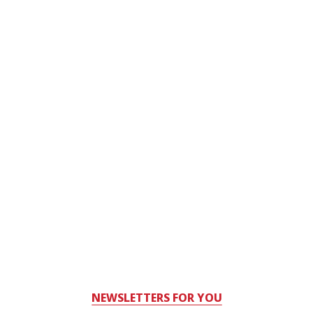
NEWSLETTERS FOR YOU