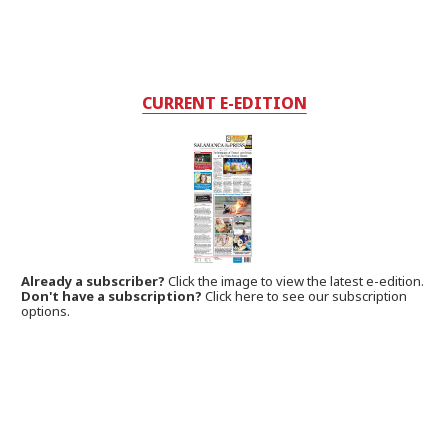
CURRENT E-EDITION
Already a subscriber?
Click the image to view the latest e-edition.
Don't have a subscription?
Click here to see our subscription
options.