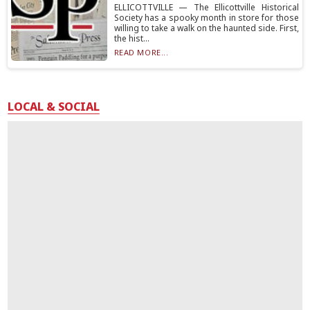
ELLICOTTVILLE — The Ellicottville Historical
Society has a spooky month in store for those
willing to take a walk on the haunted side. First,
the hist...
READ MORE...
LOCAL & SOCIAL