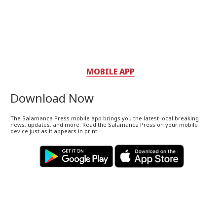
MOBILE APP
Download Now
The Salamanca Press mobile app brings you the latest local breaking
news, updates, and more. Read the Salamanca Press on your mobile
device just as it appears in print.