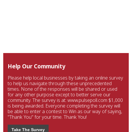
Help Our Community
Please help local businesses by taking an online survey
to help us navigate through these unprecedented
times. None of the responses will be shared or used
for any other purpose except to better serve our
community. The survey is at: www.pulsepoll.com $1,000
is being awarded. Everyone completing the survey will
be able to enter a contest to Win as our way of saying,
"Thank You" for your time. Thank You!
Take The Survey