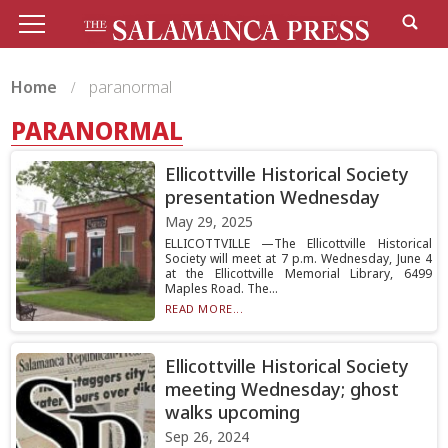
Home
paranormal
PARANORMAL
Ellicottville Historical Society
presentation Wednesday
May 29, 2025
ELLICOTTVILLE —The Ellicottville Historical
Society will meet at 7 p.m. Wednesday, June 4
at the Ellicottville Memorial Library, 6499
Maples Road. The...
READ MORE...
Ellicottville Historical Society
meeting Wednesday; ghost
walks upcoming
Sep 26, 2024