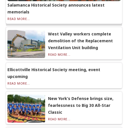
Salamanca Historical Society announces latest
memorials
READ MORE...
West Valley workers complete
demolition of the Replacement
Ventilation Unit building
READ MORE...
Ellicottville Historical Society meeting, event
upcoming
READ MORE...
New York’s Defense brings size,
fearlessness to Big 30 All-Star
Classic
READ MORE...