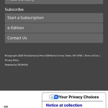
Subscribe
Start a Subscription
e-Edition
Contact Us
© Copyright
2026
The Salamanca Press
639 Norton Drive, Olean, NY 14760
|
Terms of Use
|
Privacy Policy
Powered by
TECNAVIA
Your Privacy Choices
Notice at collection