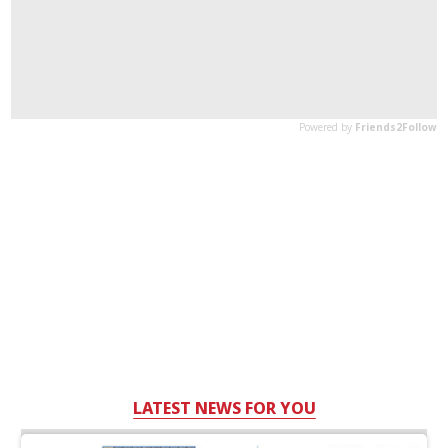
LATEST NEWS FOR YOU