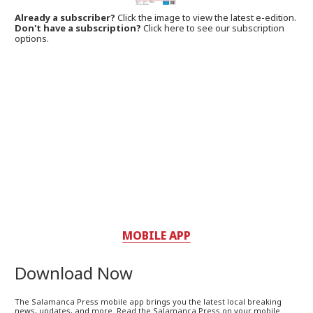
Already a subscriber?
Click the image to view the latest e-edition.
Don't have a subscription?
Click here to see our subscription
options.
MOBILE APP
Download Now
The Salamanca Press mobile app brings you the latest local breaking
news, updates, and more. Read the Salamanca Press on your mobile