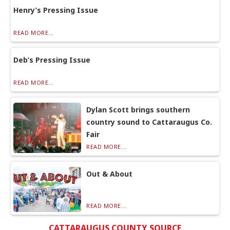
Henry’s Pressing Issue
READ MORE...
Deb’s Pressing Issue
READ MORE...
Dylan Scott brings southern
country sound to Cattaraugus Co.
Fair
READ MORE...
Out & About
READ MORE...
CATTARAUGUS COUNTY SOURCE