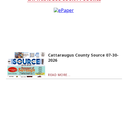
Cattaraugus County Source 07-30-
2026
READ MORE...