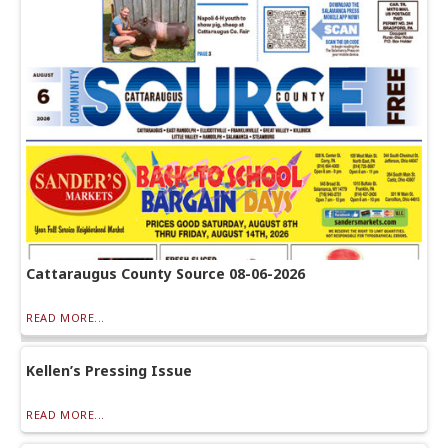
Cattaraugus County Source 08-06-2026
READ MORE...
Kellen’s Pressing Issue
READ MORE...