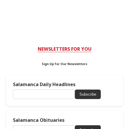
NEWSLETTERS FOR YOU
Sign Up for Our Newsletters
Salamanca Daily Headlines
Subscribe
Salamanca Obituaries