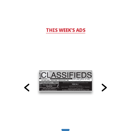
THIS WEEK'S ADS