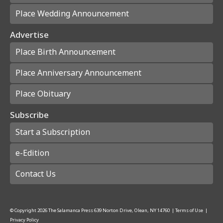
Place Wedding Announcement
Advertise
Place Birth Announcement
Place Anniversary Announcement
Place Obituary
Subscribe
Start a Subscription
e-Edition
Contact Us
© Copyright
2026
The Salamanca Press
639 Norton Drive, Olean, NY 14760
|
Terms of Use
|
Privacy Policy