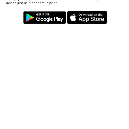
device just as it appears in print.