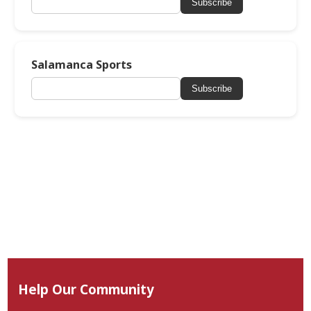
Subscribe
Salamanca Sports
Subscribe
Help Our Community