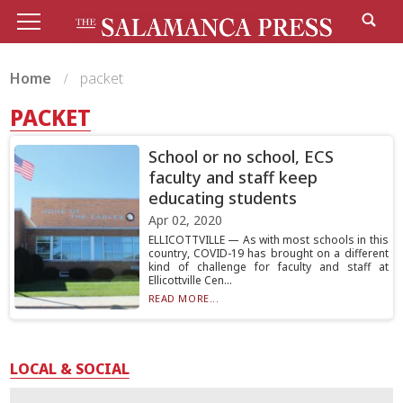
Home
packet
PACKET
School or no school, ECS
faculty and staff keep
educating students
Apr 02, 2020
ELLICOTTVILLE — As with most schools in this
country, COVID-19 has brought on a different
kind of challenge for faculty and staff at
Ellicottville Cen...
READ MORE...
LOCAL & SOCIAL