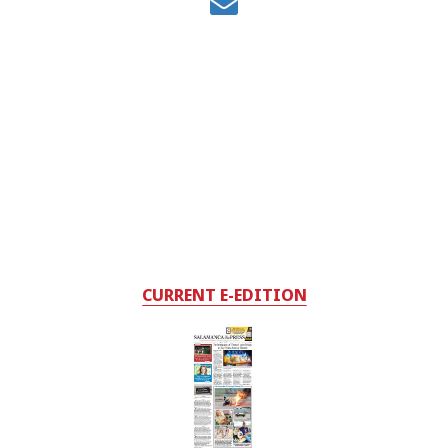
CURRENT E-EDITION