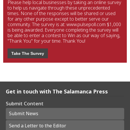
Please help local businesses by taking an online survey
to help us navigate through these unprecedented
times. None of the responses will be shared or used
for any other purpose except to better serve our
community. The survey is at: www.pulsepoll.com $1,000
is being awarded. Everyone completing the survey will
be able to enter a contest to Win as our way of saying,
"Thank You" for your time. Thank You!
Take The Survey
Get in touch with The Salamanca Press
Submit Content
Submit News
Send a Letter to the Editor