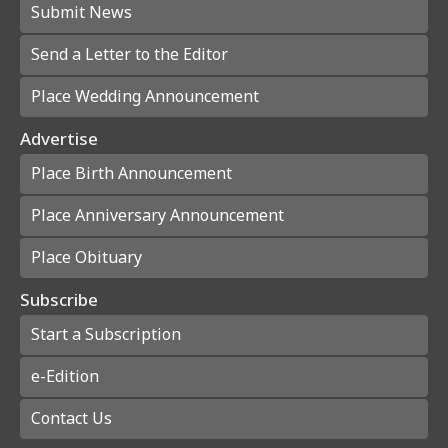
Submit News
Send a Letter to the Editor
Place Wedding Announcement
Advertise
Place Birth Announcement
Place Anniversary Announcement
Place Obituary
Subscribe
Start a Subscription
e-Edition
Contact Us