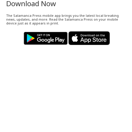
Download Now
The Salamanca Press mobile app brings you the latest local breaking
news, updates, and more. Read the Salamanca Press on your mobile
device just as it appears in print.