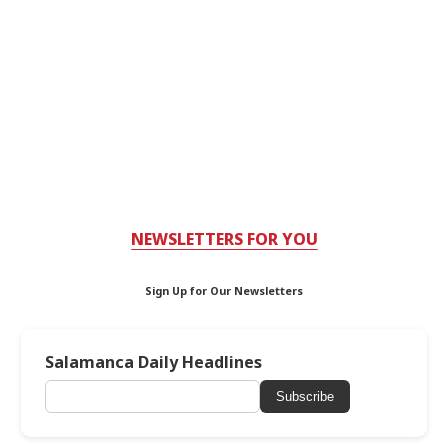
NEWSLETTERS FOR YOU
Sign Up for Our Newsletters
Salamanca Daily Headlines
Subscribe