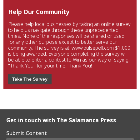
Help Our Community
Please help local businesses by taking an online survey
to help us navigate through these unprecedented
times. None of the responses will be shared or used
for any other purpose except to better serve our
community. The survey is at: www.pulsepoll.com $1,000
is being awarded. Everyone completing the survey will
be able to enter a contest to Win as our way of saying,
"Thank You" for your time. Thank You!
Take The Survey
Get in touch with The Salamanca Press
Submit Content