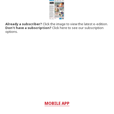
Already a subscriber?
Click the image to view the latest e-edition.
Don't have a subscription?
Click here to see our subscription
options.
MOBILE APP