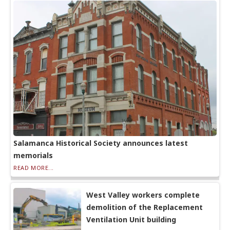
Salamanca Historical Society announces latest
memorials
READ MORE...
West Valley workers complete
demolition of the Replacement
Ventilation Unit building