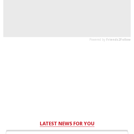
LATEST NEWS FOR YOU