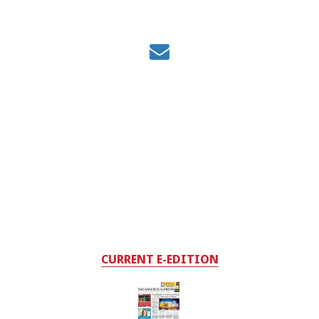
CURRENT E-EDITION