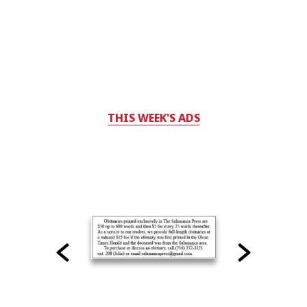
THIS WEEK'S ADS