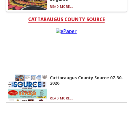
READ MORE...
CATTARAUGUS COUNTY SOURCE
Cattaraugus County Source 07-30-
2026
READ MORE...