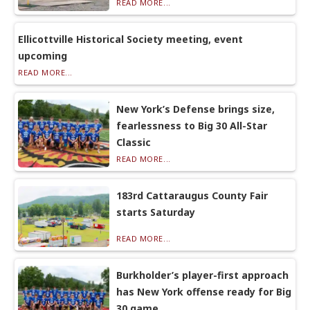
READ MORE...
Ellicottville Historical Society meeting, event
upcoming
READ MORE...
New York’s Defense brings size,
fearlessness to Big 30 All-Star
Classic
READ MORE...
183rd Cattaraugus County Fair
starts Saturday
READ MORE...
Burkholder’s player-first approach
has New York offense ready for Big
30 game