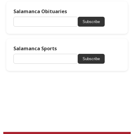
Salamanca Obituaries
Subscribe
Salamanca Sports
Subscribe