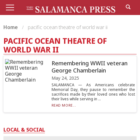
Home
pacific ocean theatre of world war ii
PACIFIC OCEAN THEATRE OF
WORLD WAR II
Remembering WWII veteran
George Chamberlain
May 24, 2025
SALAMANCA — As Americans celebrate
Memorial Day, they pause to remember the
sacrifices made by their loved ones who lost
their lives while serving in ...
READ MORE...
LOCAL & SOCIAL