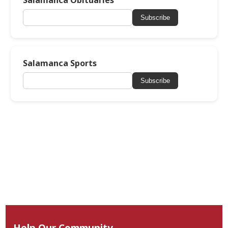
Salamanca Obituaries
Subscribe
Salamanca Sports
Subscribe
Help Our Community