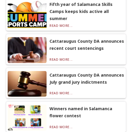
Fifth year of Salamanca Skills
Camps keeps kids active all
summer
READ MORE...
Cattaraugus County DA announces
recent court sentencings
READ MORE...
Cattaraugus County DA announces
July grand jury indictments
READ MORE...
Winners named in Salamanca
flower contest
READ MORE...