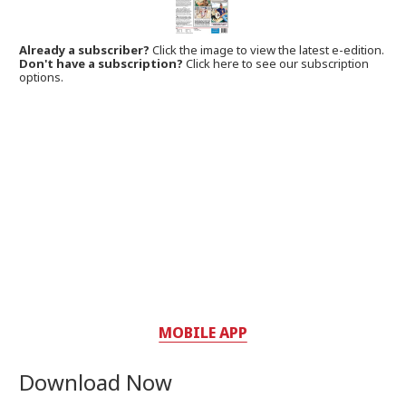
Already a subscriber?
Click the image to view the latest e-edition.
Don't have a subscription?
Click here to see our subscription
options.
MOBILE APP
Download Now