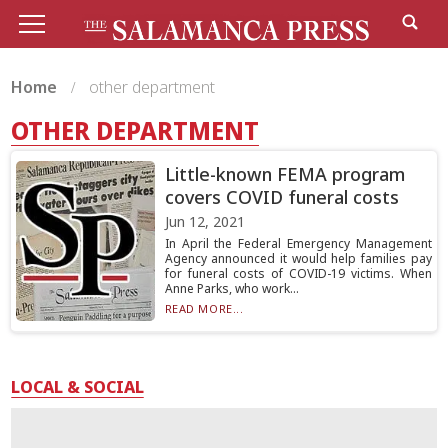
Home
other department
OTHER DEPARTMENT
Little-known FEMA program
covers COVID funeral costs
Jun 12, 2021
In April the Federal Emergency Management
Agency announced it would help families pay
for funeral costs of COVID-19 victims. When
Anne Parks, who work...
READ MORE...
LOCAL & SOCIAL