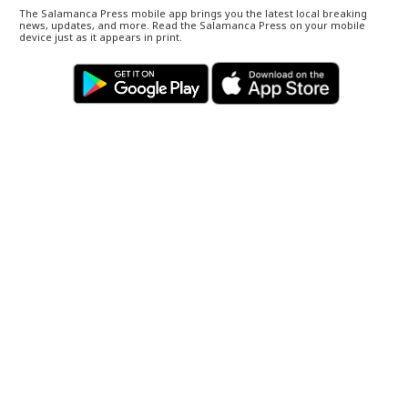
The Salamanca Press mobile app brings you the latest local breaking
news, updates, and more. Read the Salamanca Press on your mobile
device just as it appears in print.