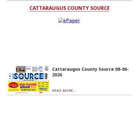
CATTARAUGUS COUNTY SOURCE
Cattaraugus County Source 08-06-
2026
READ MORE...