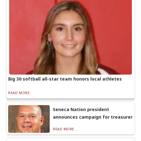
Big 30 softball all-star team honors local athletes
READ MORE...
Seneca Nation president
announces campaign for treasurer
READ MORE...