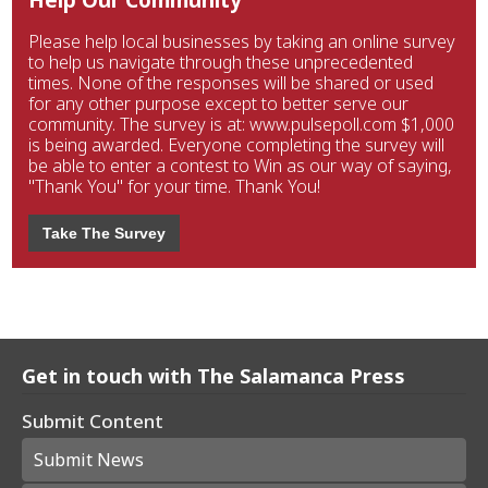
Please help local businesses by taking an online survey
to help us navigate through these unprecedented
times. None of the responses will be shared or used
for any other purpose except to better serve our
community. The survey is at: www.pulsepoll.com $1,000
is being awarded. Everyone completing the survey will
be able to enter a contest to Win as our way of saying,
"Thank You" for your time. Thank You!
Take The Survey
Get in touch with The Salamanca Press
Submit Content
Submit News