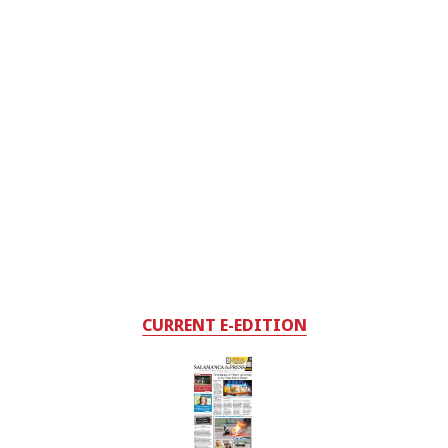
CURRENT E-EDITION