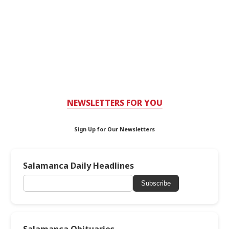
NEWSLETTERS FOR YOU
Sign Up for Our Newsletters
Salamanca Daily Headlines
Subscribe