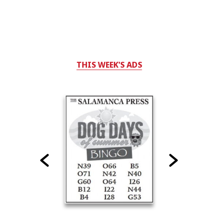
THIS WEEK'S ADS