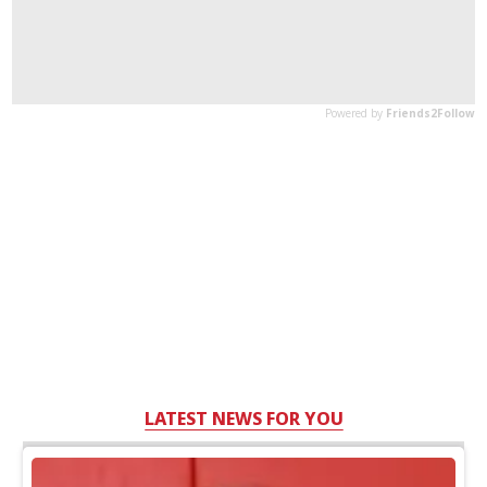
LATEST NEWS FOR YOU