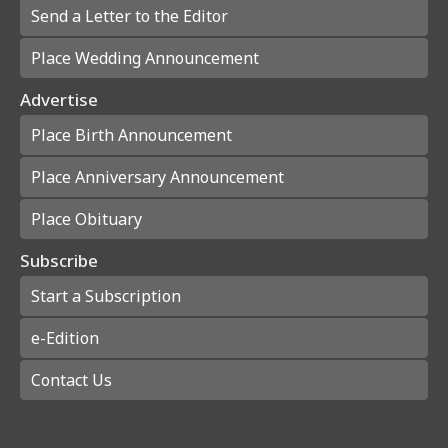
Send a Letter to the Editor
Place Wedding Announcement
Advertise
Place Birth Announcement
Place Anniversary Announcement
Place Obituary
Subscribe
Start a Subscription
e-Edition
Contact Us