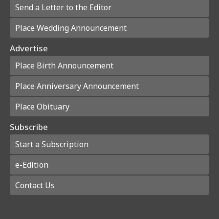
Send a Letter to the Editor
Place Wedding Announcement
Advertise
Place Birth Announcement
Place Anniversary Announcement
Place Obituary
Subscribe
Start a Subscription
e-Edition
Contact Us