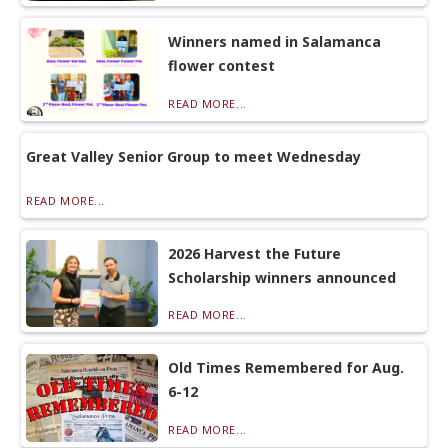
Winners named in Salamanca
flower contest
READ MORE...
Great Valley Senior Group to meet Wednesday
READ MORE...
2026 Harvest the Future
Scholarship winners announced
READ MORE...
Old Times Remembered for Aug.
6-12
READ MORE...