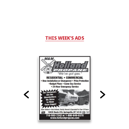
THIS WEEK'S ADS