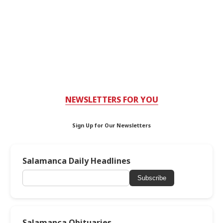
NEWSLETTERS FOR YOU
Sign Up for Our Newsletters
Salamanca Daily Headlines
Subscribe
Salamanca Obituaries