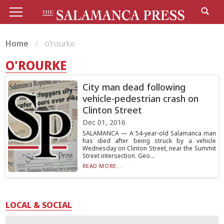
Home
o'rourke
O'ROURKE
City man dead following
vehicle-pedestrian crash on
Clinton Street
Dec 01, 2016
SALAMANCA — A 54-year-old Salamanca man
has died after being struck by a vehicle
Wednesday on Clinton Street, near the Summit
Street intersection. Geo...
READ MORE...
LOCAL & SOCIAL