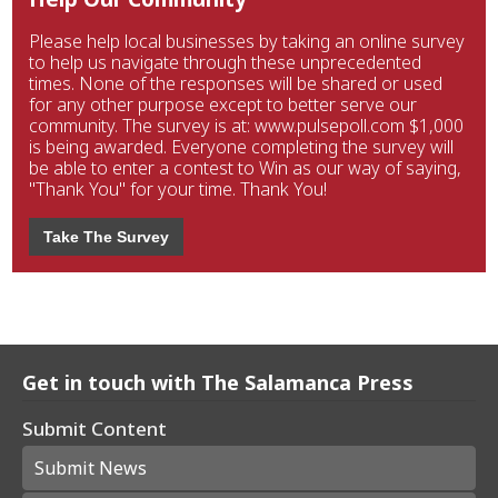
Please help local businesses by taking an online survey
to help us navigate through these unprecedented
times. None of the responses will be shared or used
for any other purpose except to better serve our
community. The survey is at: www.pulsepoll.com $1,000
is being awarded. Everyone completing the survey will
be able to enter a contest to Win as our way of saying,
"Thank You" for your time. Thank You!
Take The Survey
Get in touch with The Salamanca Press
Submit Content
Submit News