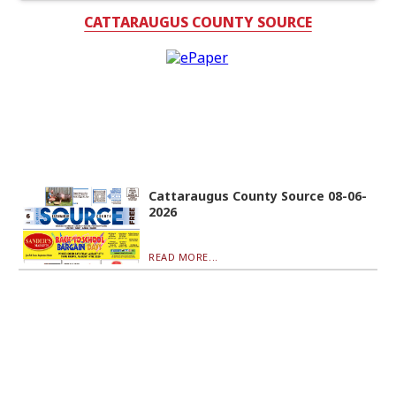
CATTARAUGUS COUNTY SOURCE
Cattaraugus County Source 08-06-
2026
READ MORE...