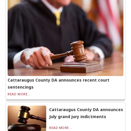
Cattaraugus County DA announces recent court
sentencings
READ MORE...
Cattaraugus County DA announces
July grand jury indictments
READ MORE...