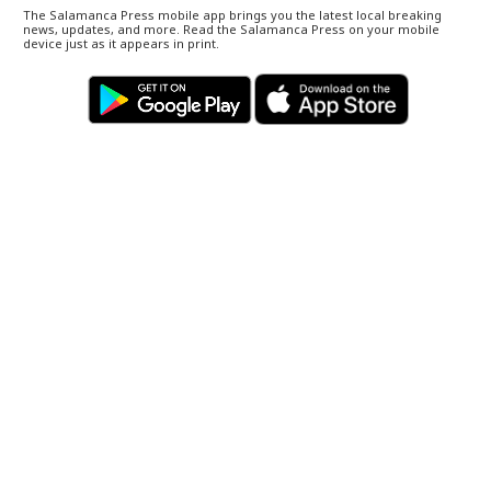
The Salamanca Press mobile app brings you the latest local breaking
news, updates, and more. Read the Salamanca Press on your mobile
device just as it appears in print.