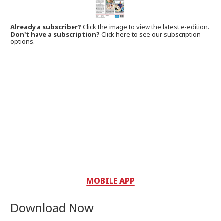
Already a subscriber?
Click the image to view the latest e-edition.
Don't have a subscription?
Click here to see our subscription
options.
MOBILE APP
Download Now