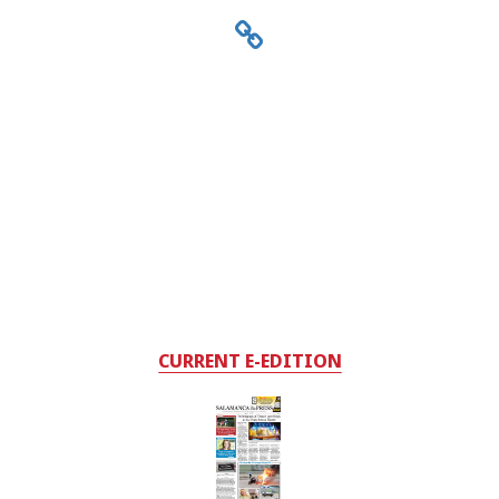
CURRENT E-EDITION