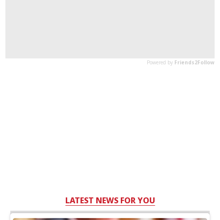
LATEST NEWS FOR YOU