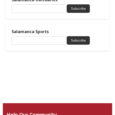
Subscribe
Salamanca Sports
Subscribe
Help Our Community