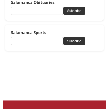
Salamanca Obituaries
Subscribe
Salamanca Sports
Subscribe