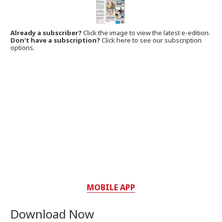
Already a subscriber?
Click the image to view the latest e-edition.
Don't have a subscription?
Click here to see our subscription
options.
MOBILE APP
Download Now