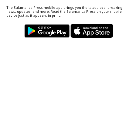
The Salamanca Press mobile app brings you the latest local breaking
news, updates, and more. Read the Salamanca Press on your mobile
device just as it appears in print.