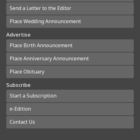
Send a Letter to the Editor
Place Wedding Announcement
Advertise
Place Birth Announcement
Place Anniversary Announcement
Place Obituary
Subscribe
Start a Subscription
e-Edition
Contact Us