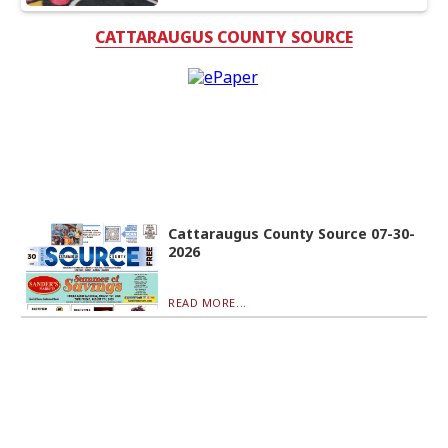
CATTARAUGUS COUNTY SOURCE
Cattaraugus County Source 07-30-
2026
READ MORE...