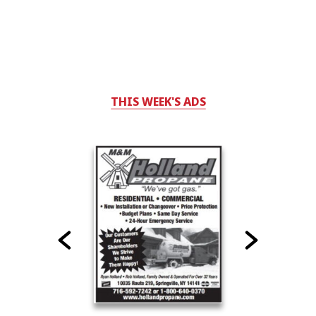
THIS WEEK'S ADS