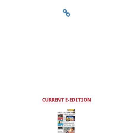
CURRENT E-EDITION