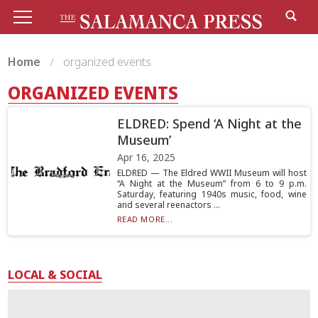
Home
organized events
ORGANIZED EVENTS
ELDRED: Spend ‘A Night at the
Museum’
Apr 16, 2025
ELDRED — The Eldred WWII Museum will host
“A Night at the Museum” from 6 to 9 p.m.
Saturday, featuring 1940s music, food, wine
and several reenactors ...
READ MORE...
LOCAL & SOCIAL