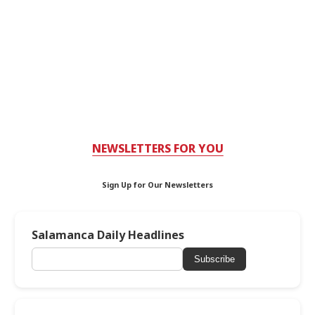
NEWSLETTERS FOR YOU
Sign Up for Our Newsletters
Salamanca Daily Headlines
Subscribe