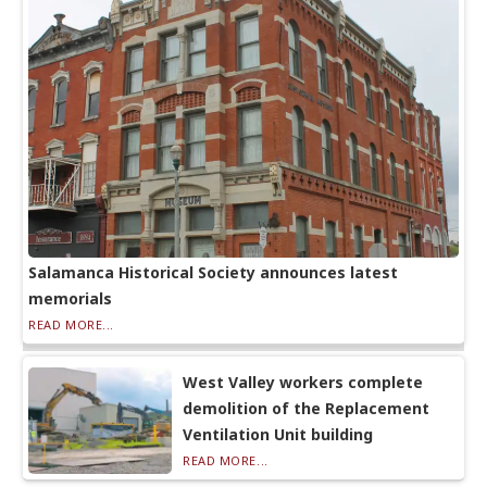
Salamanca Historical Society announces latest
memorials
READ MORE...
West Valley workers complete
demolition of the Replacement
Ventilation Unit building
READ MORE...