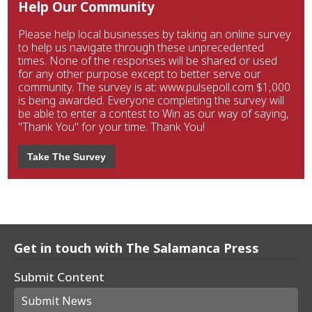
Help Our Community
Please help local businesses by taking an online survey
to help us navigate through these unprecedented
times. None of the responses will be shared or used
for any other purpose except to better serve our
community. The survey is at: www.pulsepoll.com $1,000
is being awarded. Everyone completing the survey will
be able to enter a contest to Win as our way of saying,
"Thank You" for your time. Thank You!
Take The Survey
Get in touch with The Salamanca Press
Submit Content
Submit News