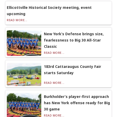
Ellicottville Historical Society meeting, event
upcoming
READ MORE...
New York’s Defense brings size,
fearlessness to Big 30 All-Star
Classic
READ MORE...
183rd Cattaraugus County Fair
starts Saturday
READ MORE...
Burkholder’s player-first approach
has New York offense ready for Big
30 game
READ MORE...