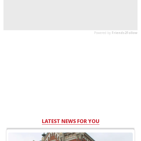
LATEST NEWS FOR YOU