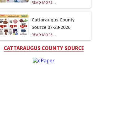
READ MORE...
Cattaraugus County
Source 07-23-2026
READ MORE...
CATTARAUGUS COUNTY SOURCE