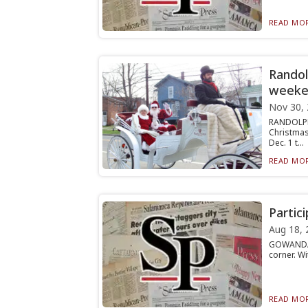
READ MOR
Randol
weeke
Nov 30,
RANDOLPH
Christmas
Dec. 1 t...
READ MOR
Partic
Aug 18, 
GOWANDA —
corner. Wi
READ MOR