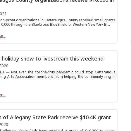
2021
non-profit organizations in Cattaraugus County received small grants
$10,000 through the BlueCross BlueShield of Western New York Bl...
E...
holiday show to livestream this weekend
2020
A — Not even the coronavirus pandemic could stop Cattaraugus
ving Arts Association members from helping the community ring in
E...
s of Allegany State Park receive $10.4K grant
2020
f Allegany State Park have received a grant of $10,399 to install