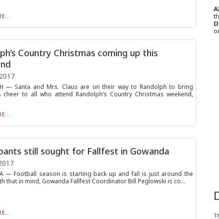
A
th
E...
D
o
ph’s Country Christmas coming up this
nd
 2017
 — Santa and Mrs. Claus are on their way to Randolph to bring
 cheer to all who attend Randolph’s Country Christmas weekend,
E...
ipants still sought for Fallfest in Gowanda
2017
 Football season is starting back up and fall is just around the
th that in mind, Gowanda Fallfest Coordinator Bill Peglowski is co...
E...
T