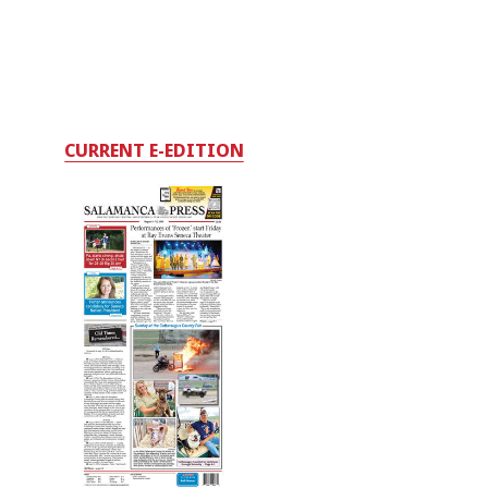
CURRENT E-EDITION