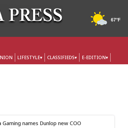
INION
LIFESTYLE
CLASSIFIEDS
E-EDITION
a Gaming names Dunlop new COO