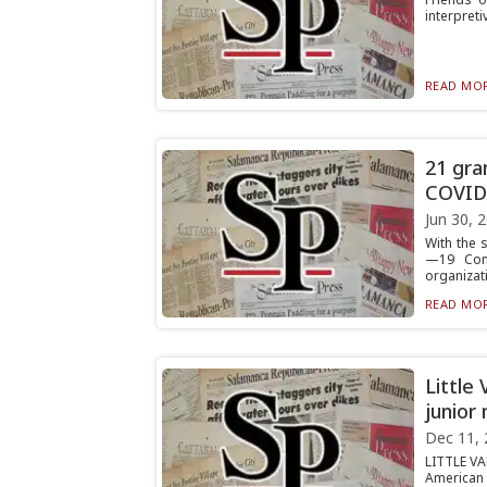
interpreti
READ MOR
21 gra
COVID
Jun 30, 
With the 
—19 Comm
organizati
READ MOR
Little
junior
Dec 11, 
LITTLE VAL
American 