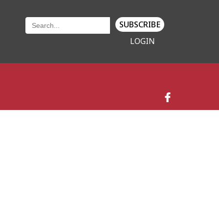
SUBSCRIBE
LOGIN