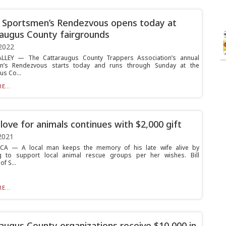
 Sportsmen’s Rendezvous opens today at
augus County fairgrounds
2022
ALLEY — The Cattaraugus County Trappers Association’s annual
n’s Rendezvous starts today and runs through Sunday at the
us Co...
E...
 love for animals continues with $2,000 gift
2021
A — A local man keeps the memory of his late wife alive by
ng to support local animal rescue groups per her wishes. Bill
f S...
E...
augus County organizations receive $10,000 in