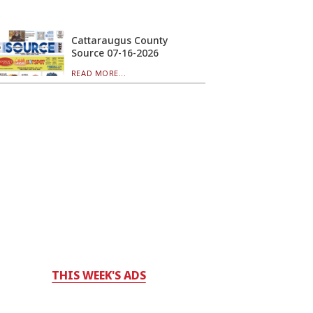
Cattaraugus County
Source 07-16-2026
READ MORE...
THIS WEEK'S ADS