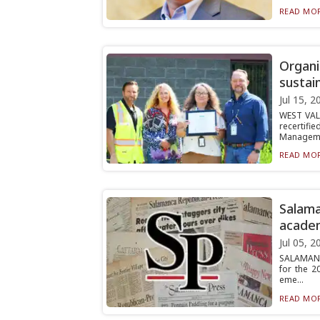
READ MOR
Organi
sustai
Jul 15, 2
WEST VALL
recertif
Manageme
READ MOR
Salam
acade
Jul 05, 2
SALAMANCA
for the 2
eme...
READ MOR