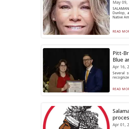
May 09,
SALAMANC
Dunlop, a
Native Ame
READ MOR
Pitt-B
Blue a
Apr 16, 
Several s
recognized
READ MOR
Salama
proces
Apr 01, 