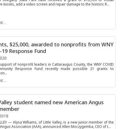
ve kiosks, add a video screen and repair damage to the historic R...
E...
nts, $25,000, awarded to nonprofits from WNY
-19 Response Fund
2020
support of nonprofit leaders in Cattaraugus County, the WNY COVID
unity Response Fund recently made possible 21 grants to
on...
E...
 Valley student named new American Angus
 member
2018
LEY — Alysa Williams, of Little Valley, is a new junior member of the
Angus Association (AAA), announced Allen Moczygemba, CEO of t...