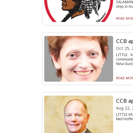
SALAMANCA
step in ma
READ MOR
CCB ap
Oct 25, 
LITTLE V
community
Nina Gust.
READ MOR
CCB ap
Aug 22, 
LITTLE VA
Neil Hoffm