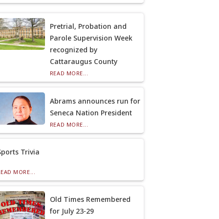
Pretrial, Probation and
Parole Supervision Week
recognized by
Cattaraugus County
READ MORE...
Abrams announces run for
Seneca Nation President
READ MORE...
Sports Trivia
READ MORE...
Old Times Remembered
for July 23-29