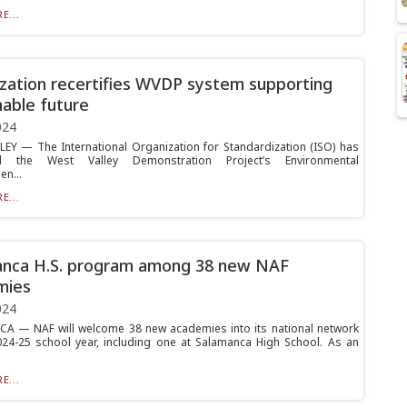
E...
zation recertifies WVDP system supporting
nable future
024
EY — The International Organization for Standardization (ISO) has
ied the West Valley Demonstration Project’s Environmental
n...
E...
anca H.S. program among 38 new NAF
mies
024
 — NAF will welcome 38 new academies into its national network
024-25 school year, including one at Salamanca High School. As an
E...