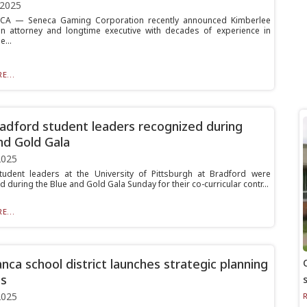
 2025
A — Seneca Gaming Corporation recently announced Kimberlee
n attorney and longtime executive with decades of experience in
...
E...
radford student leaders recognized during
nd Gold Gala
2025
tudent leaders at the University of Pittsburgh at Bradford were
 during the Blue and Gold Gala Sunday for their co-curricular contr...
E...
nca school district launches strategic planning
s
2025