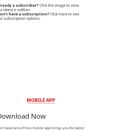
lready a subscriber?
Click the image to view
e latest e-edition.
on't have a subscription?
Click here to see
ur subscription options.
MOBILE APP
Download Now
he Salamanca Press mobile app brings you the latest