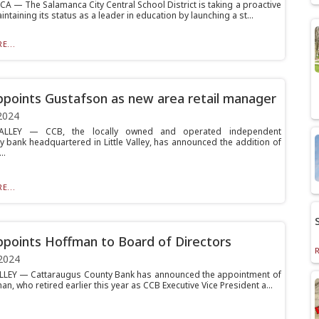
 — The Salamanca City Central School District is taking a proactive
intaining its status as a leader in education by launching a st...
E...
points Gustafson as new area retail manager
2024
ALLEY — CCB, the locally owned and operated independent
 bank headquartered in Little Valley, has announced the addition of
..
E...
points Hoffman to Board of Directors
2024
LLEY — Cattaraugus County Bank has announced the appointment of
an, who retired earlier this year as CCB Executive Vice President a...