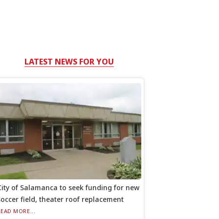
LATEST NEWS FOR YOU
City of Salamanca to seek funding for new
soccer field, theater roof replacement
READ MORE...