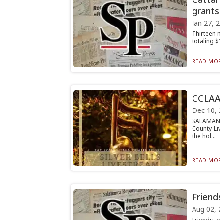
grants
Jan 27, 
Thirteen 
totaling 
READ MOR
CCLAA 
Dec 10, 
SALAMANC
County Li
the hol...
READ MOR
Friend
Aug 02, 
Friends o