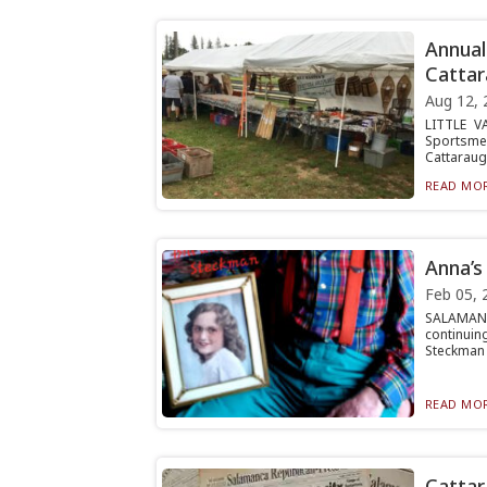
Annual
Cattar
Aug 12, 
LITTLE V
Sportsme
Cattaraug
READ MOR
Anna’s
Feb 05, 
SALAMANC
continui
Steckman o
READ MOR
Cattar