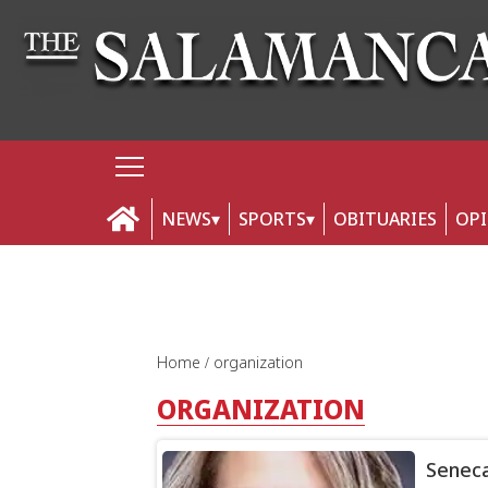
NEWS
SPORTS
OBITUARIES
OP
Home
organization
ORGANIZATION
Senec