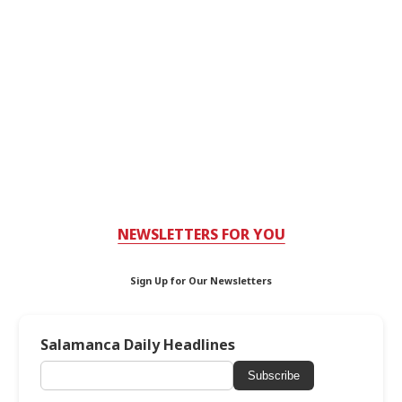
NEWSLETTERS FOR YOU
Sign Up for Our Newsletters
Salamanca Daily Headlines
Subscribe