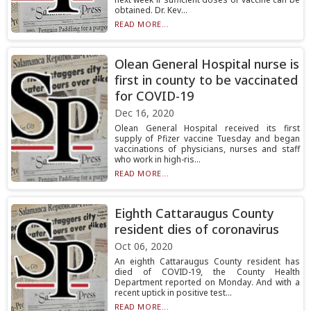
obtained. Dr. Kev...
READ MORE...
Olean General Hospital nurse is
first in county to be vaccinated
for COVID-19
Dec 16, 2020
Olean General Hospital received its first
supply of Pfizer vaccine Tuesday and began
vaccinations of physicians, nurses and staff
who work in high-ris...
READ MORE...
Eighth Cattaraugus County
resident dies of coronavirus
Oct 06, 2020
An eighth Cattaraugus County resident has
died of COVID-19, the County Health
Department reported on Monday. And with a
recent uptick in positive test...
READ MORE...