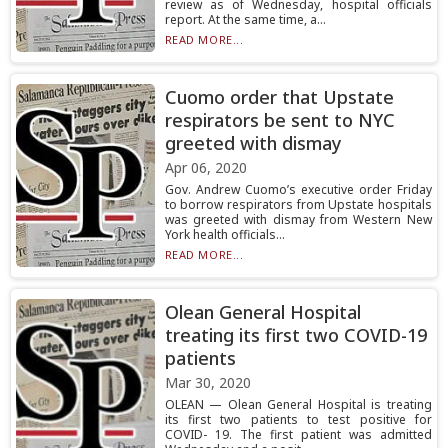
review as of Wednesday, hospital officials
report. At the same time, a...
READ MORE...
Cuomo order that Upstate
respirators be sent to NYC
greeted with dismay
Apr 06, 2020
Gov. Andrew Cuomo’s executive order Friday
to borrow respirators from Upstate hospitals
was greeted with dismay from Western New
York health officials...
READ MORE...
Olean General Hospital
treating its first two COVID-19
patients
Mar 30, 2020
OLEAN — Olean General Hospital is treating
its first two patients to test positive for
COVID- 19. The first patient was admitted