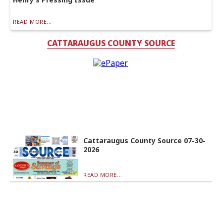
READ MORE...
CATTARAUGUS COUNTY SOURCE
Cattaraugus County Source 07-30-
2026
READ MORE...