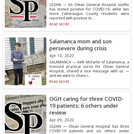
OLEAN — An Olean General Hospital staffer
has tested positive for COVID-19, while two
more Cattaraugus County residents were
reported with positive te...
READ MORE...
Salamanca mom and son
persevere during crisis
Apr 10, 2020
SALAMANCA — Kelli McFarlin of Salamanca, a
licensed practical nurse for Olean General
Hospital, shared a nice message with us —
and we want to share i...
READ MORE...
OGH caring for three COVID-
19 patients; 6 others under
review
Apr 09, 2020
OLEAN — Olean General Hospital has three
COVID-19 patients and six others under