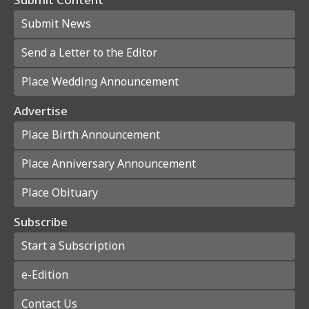
Submit News
Send a Letter to the Editor
Place Wedding Announcement
Advertise
Place Birth Announcement
Place Anniversary Announcement
Place Obituary
Subscribe
Start a Subscription
e-Edition
Contact Us