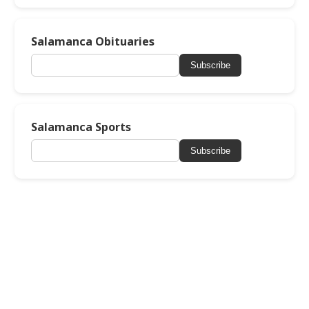
Salamanca Obituaries
Subscribe
Salamanca Sports
Subscribe