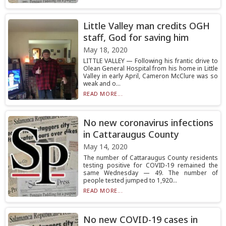
Little Valley man credits OGH
staff, God for saving him
May 18, 2020
LITTLE VALLEY — Following his frantic drive to
Olean General Hospital from his home in Little
Valley in early April, Cameron McClure was so
weak and o...
READ MORE...
No new coronavirus infections
in Cattaraugus County
May 14, 2020
The number of Cattaraugus County residents
testing positive for COVID-19 remained the
same Wednesday — 49. The number of
people tested jumped to 1,920...
READ MORE...
No new COVID-19 cases in