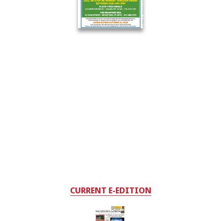
CURRENT E-EDITION