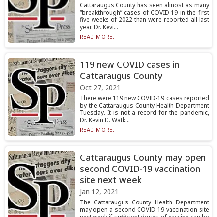
Cattaraugus County has seen almost as many
“breakthrough” cases of COVID-19 in the first
five weeks of 2022 than were reported all last
year. Dr. Kevi...
READ MORE...
119 new COVID cases in
Cattaraugus County
Oct 27, 2021
There were 119 new COVID-19 cases reported
by the Cattaraugus County Health Department
Tuesday. It is not a record for the pandemic,
Dr. Kevin D. Watk...
READ MORE...
Cattaraugus County may open
second COVID-19 vaccination
site next week
Jan 12, 2021
The Cattaraugus County Health Department
may open a second COVID-19 vaccination site
next week if sufficient doses of vaccine can be