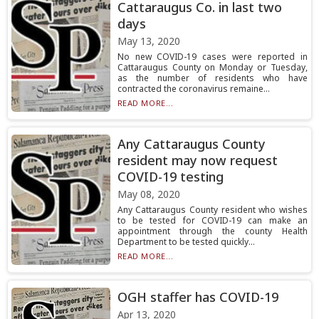
Cattaraugus Co. in last two
days
May 13, 2020
No new COVID-19 cases were reported in
Cattaraugus County on Monday or Tuesday,
as the number of residents who have
contracted the coronavirus remaine...
READ MORE...
Any Cattaraugus County
resident may now request
COVID-19 testing
May 08, 2020
Any Cattaraugus County resident who wishes
to be tested for COVID-19 can make an
appointment through the county Health
Department to be tested quickly...
READ MORE...
OGH staffer has COVID-19
Apr 13, 2020