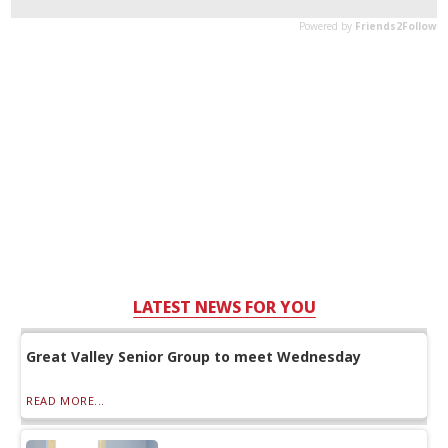
LATEST NEWS FOR YOU
Great Valley Senior Group to meet Wednesday
READ MORE...