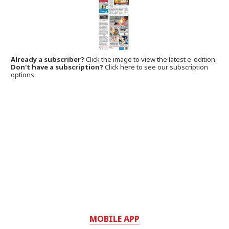
Already a subscriber?
Click the image to view the latest e-edition.
Don't have a subscription?
Click here to see our subscription
options.
MOBILE APP