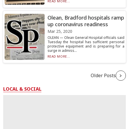
READ MORE...
Olean, Bradford hospitals ramp
up coronavirus readiness
Mar 25, 2020
OLEAN — Olean General Hospital officials said
Tuesday the hospital has sufficient personal
protective equipment and is preparing for a
surge in admiss...
READ MORE...
Older Posts
LOCAL & SOCIAL