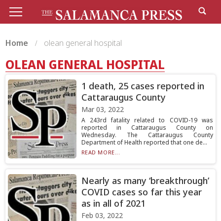
Home
olean general hospital
OLEAN GENERAL HOSPITAL
1 death, 25 cases reported in
Cattaraugus County
Mar 03, 2022
A 243rd fatality related to COVID-19 was
reported in Cattaraugus County on
Wednesday. The Cattaraugus County
Department of Health reported that one de...
READ MORE...
Nearly as many ‘breakthrough’
COVID cases so far this year
as in all of 2021
Feb 03, 2022