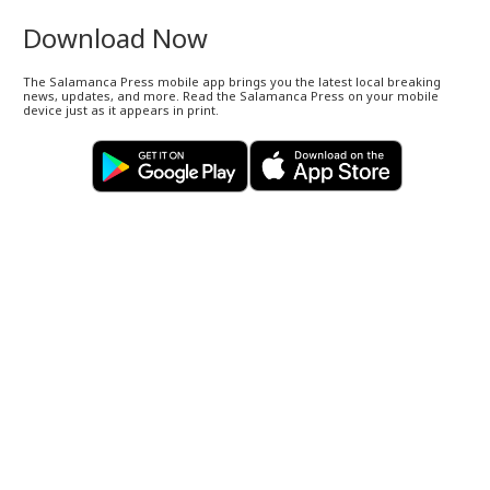
Download Now
The Salamanca Press mobile app brings you the latest local breaking
news, updates, and more. Read the Salamanca Press on your mobile
device just as it appears in print.