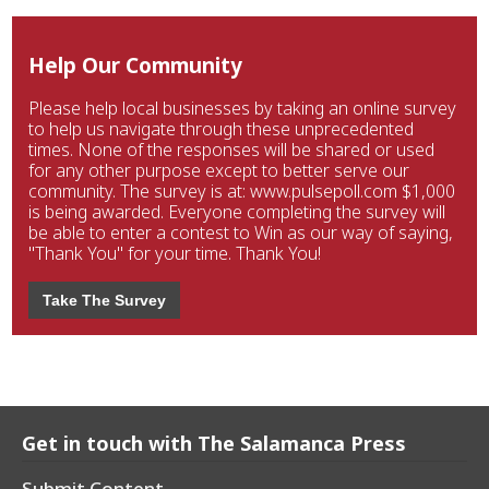
Help Our Community
Please help local businesses by taking an online survey
to help us navigate through these unprecedented
times. None of the responses will be shared or used
for any other purpose except to better serve our
community. The survey is at: www.pulsepoll.com $1,000
is being awarded. Everyone completing the survey will
be able to enter a contest to Win as our way of saying,
"Thank You" for your time. Thank You!
Take The Survey
Get in touch with The Salamanca Press
Submit Content