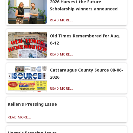
2026 Harvest the Future
Scholarship winners announced
READ MORE...
Old Times Remembered for Aug.
6-12
READ MORE...
Cattaraugus County Source 08-06-
2026
READ MORE...
Kellen’s Pressing Issue
READ MORE...
Henry’s Pressing Issue