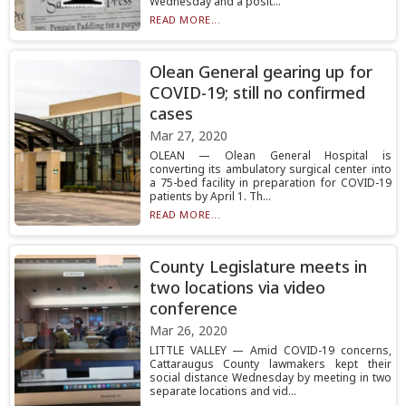
Wednesday and a posit...
READ MORE...
Olean General gearing up for
COVID-19; still no confirmed
cases
Mar 27, 2020
OLEAN — Olean General Hospital is
converting its ambulatory surgical center into
a 75-bed facility in preparation for COVID-19
patients by April 1. Th...
READ MORE...
County Legislature meets in
two locations via video
conference
Mar 26, 2020
LITTLE VALLEY — Amid COVID-19 concerns,
Cattaraugus County lawmakers kept their
social distance Wednesday by meeting in two
separate locations and vid...