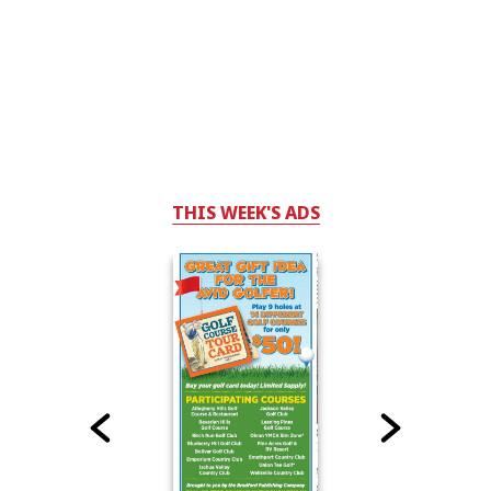
THIS WEEK'S ADS