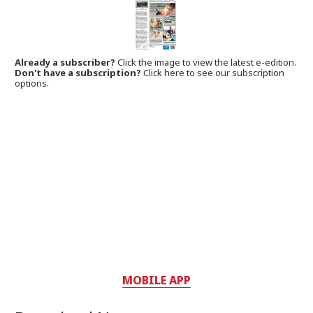
Already a subscriber?
Click the image to view the latest e-edition.
Don't have a subscription?
Click here to see our subscription
options.
MOBILE APP