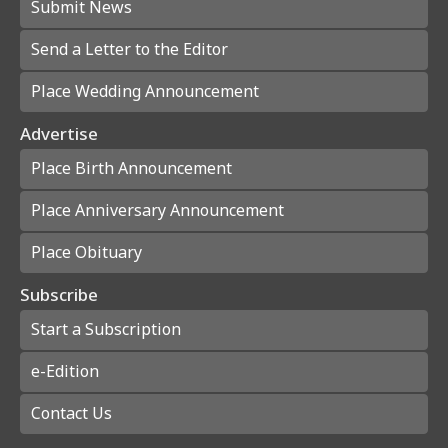
Submit News
Send a Letter to the Editor
Place Wedding Announcement
Advertise
Place Birth Announcement
Place Anniversary Announcement
Place Obituary
Subscribe
Start a Subscription
e-Edition
Contact Us