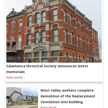
Salamanca Historical Society announces latest
memorials
READ MORE...
West Valley workers complete
demolition of the Replacement
Ventilation Unit building
READ MORE...