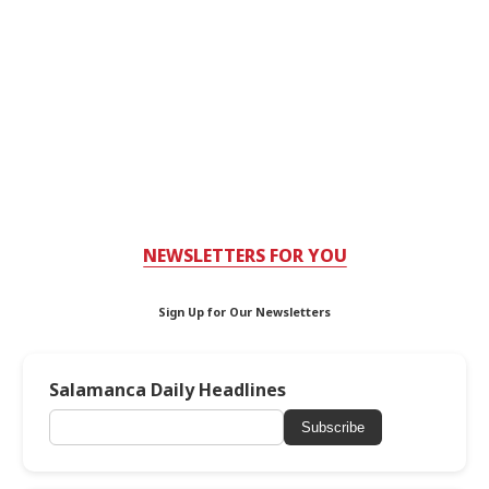
NEWSLETTERS FOR YOU
Sign Up for Our Newsletters
Salamanca Daily Headlines
Subscribe