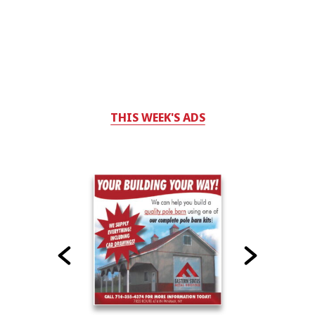
THIS WEEK'S ADS