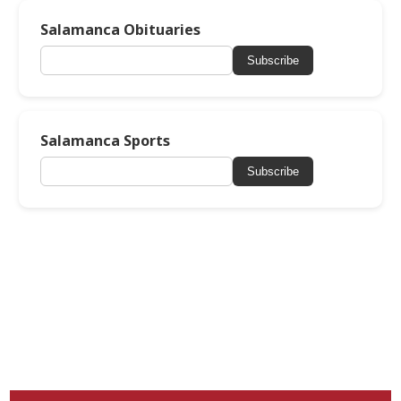
Salamanca Obituaries
Subscribe
Salamanca Sports
Subscribe