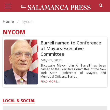
Home
nycom
NYCOM
Burrell named to Conference
of Mayors Executive
Committee
May 09, 2021
Ellicottville Mayor John A. Burrell has been
named to the Executive Committee of the New
York State Conference of Mayors and
Municipal Officers. Burre...
READ MORE...
LOCAL & SOCIAL