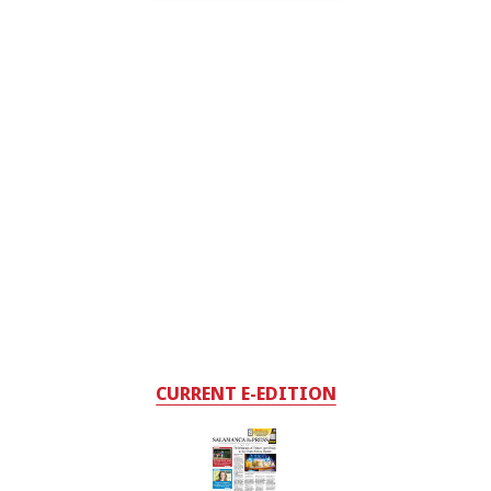
CURRENT E-EDITION