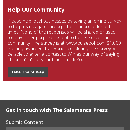
Help Our Community
Please help local businesses by taking an online survey
to help us navigate through these unprecedented
times. None of the responses will be shared or used
for any other purpose except to better serve our
community. The survey is at: www.pulsepoll.com $1,000
is being awarded. Everyone completing the survey will
be able to enter a contest to Win as our way of saying,
"Thank You" for your time. Thank You!
Take The Survey
Get in touch with The Salamanca Press
Submit Content