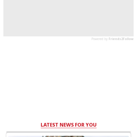
LATEST NEWS FOR YOU