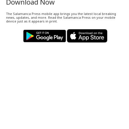
Download Now
The Salamanca Press mobile app brings you the latest local breaking
news, updates, and more. Read the Salamanca Press on your mobile
device just as it appears in print.