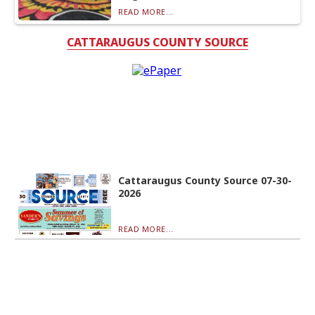
READ MORE...
CATTARAUGUS COUNTY SOURCE
Cattaraugus County Source 07-30-
2026
READ MORE...