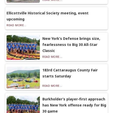
Ellicottville Historical Society meeting, event
upcoming
READ MORE...
New York’s Defense brings size,
fearlessness to Big 30 All-Star
Classic
READ MORE...
183rd Cattaraugus County Fair
starts Saturday
READ MORE...
Burkholder’s player-first approach
has New York offense ready for Big
30 game