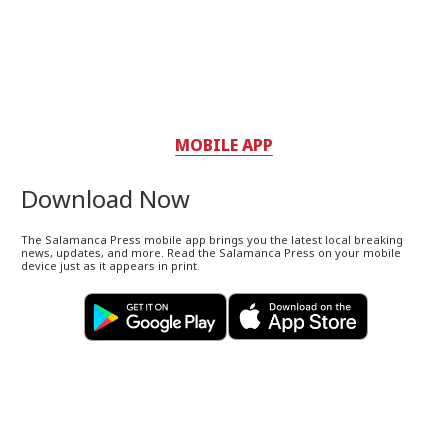
MOBILE APP
Download Now
The Salamanca Press mobile app brings you the latest local breaking
news, updates, and more. Read the Salamanca Press on your mobile
device just as it appears in print.