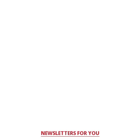
NEWSLETTERS FOR YOU