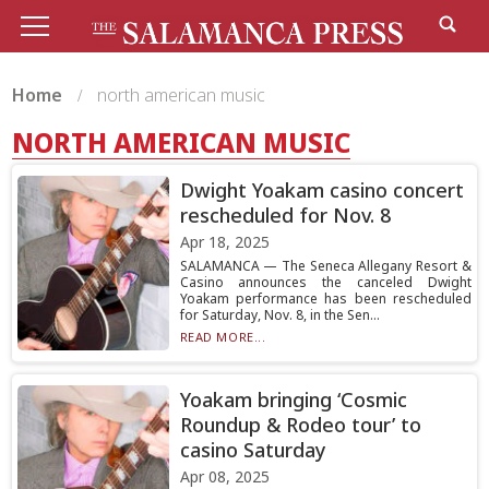
Home
north american music
NORTH AMERICAN MUSIC
Dwight Yoakam casino concert
rescheduled for Nov. 8
Apr 18, 2025
SALAMANCA — The Seneca Allegany Resort &
Casino announces the canceled Dwight
Yoakam performance has been rescheduled
for Saturday, Nov. 8, in the Sen...
READ MORE...
Yoakam bringing ‘Cosmic
Roundup & Rodeo tour’ to
casino Saturday
Apr 08, 2025