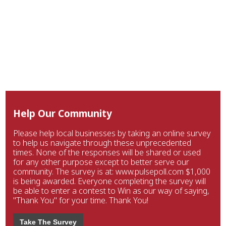
Help Our Community
Please help local businesses by taking an online survey
to help us navigate through these unprecedented
times. None of the responses will be shared or used
for any other purpose except to better serve our
community. The survey is at: www.pulsepoll.com $1,000
is being awarded. Everyone completing the survey will
be able to enter a contest to Win as our way of saying,
"Thank You" for your time. Thank You!
Take The Survey