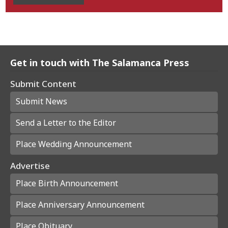
Get in touch with The Salamanca Press
Submit Content
Submit News
Send a Letter to the Editor
Place Wedding Announcement
Advertise
Place Birth Announcement
Place Anniversary Announcement
Place Obituary