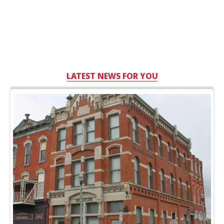
LATEST NEWS FOR YOU