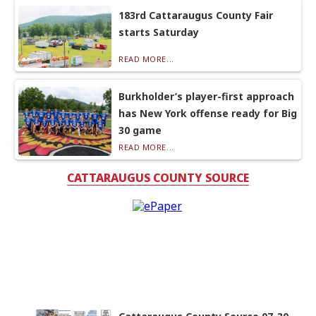
183rd Cattaraugus County Fair
starts Saturday
READ MORE...
Burkholder’s player-first approach
has New York offense ready for Big
30 game
READ MORE...
CATTARAUGUS COUNTY SOURCE