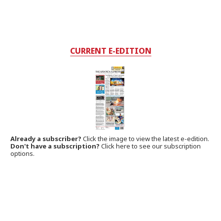
CURRENT E-EDITION
Already a subscriber?
Click the image to view the latest e-edition.
Don't have a subscription?
Click here to see our subscription
options.