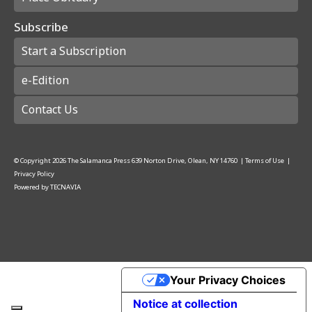
Subscribe
Start a Subscription
e-Edition
Contact Us
© Copyright
2026
The Salamanca Press
639 Norton Drive, Olean, NY 14760
|
Terms of Use
|
Privacy Policy
Powered by
TECNAVIA
Your Privacy Choices
Notice at collection