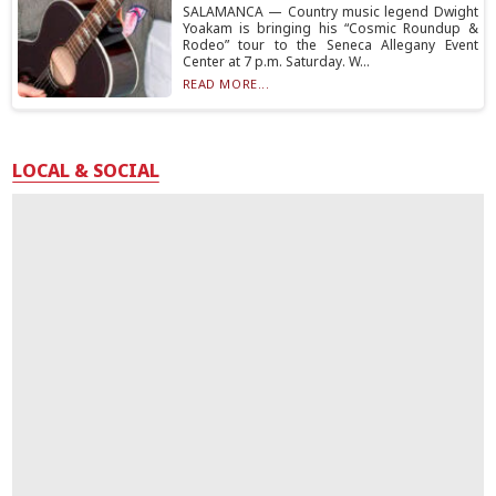
SALAMANCA — Country music legend Dwight
Yoakam is bringing his “Cosmic Roundup &
Rodeo” tour to the Seneca Allegany Event
Center at 7 p.m. Saturday. W...
READ MORE...
LOCAL & SOCIAL