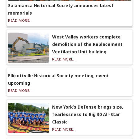
Salamanca Historical Society announces latest
memorials
READ MORE...
West Valley workers complete
demolition of the Replacement
Ventilation Unit building
READ MORE...
Ellicottville Historical Society meeting, event
upcoming
READ MORE...
New York’s Defense brings size,
fearlessness to Big 30 All-Star
Classic
READ MORE...