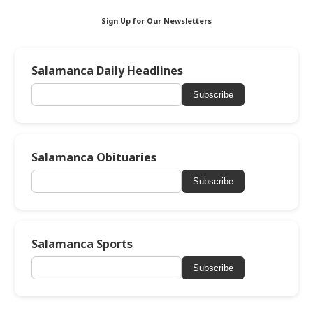
Sign Up for Our Newsletters
Salamanca Daily Headlines
Subscribe
Salamanca Obituaries
Subscribe
Salamanca Sports
Subscribe