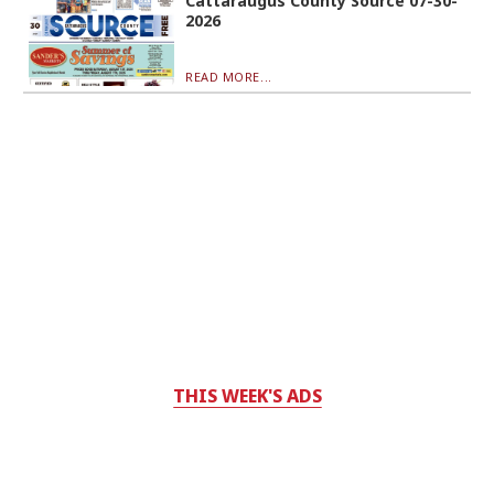
Cattaraugus County Source 07-30-
2026
READ MORE...
THIS WEEK'S ADS