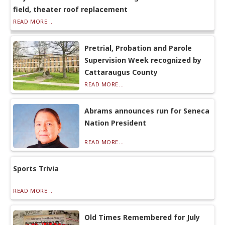
field, theater roof replacement
READ MORE...
Pretrial, Probation and Parole
Supervision Week recognized by
Cattaraugus County
READ MORE...
Abrams announces run for Seneca
Nation President
READ MORE...
Sports Trivia
READ MORE...
Old Times Remembered for July