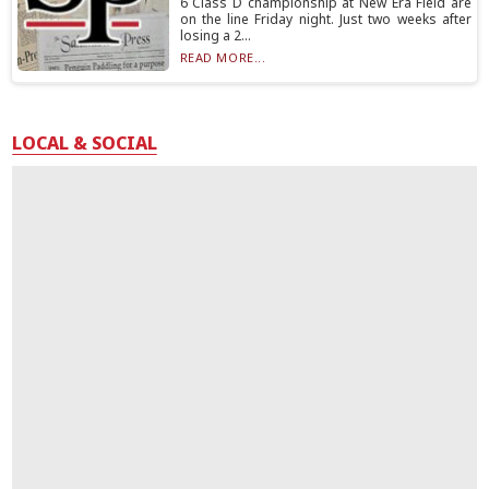
6 Class D championship at New Era Field are
on the line Friday night. Just two weeks after
losing a 2...
READ MORE...
LOCAL & SOCIAL