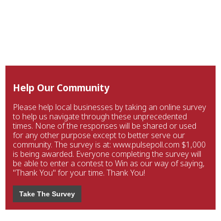
Help Our Community
Please help local businesses by taking an online survey
to help us navigate through these unprecedented
times. None of the responses will be shared or used
for any other purpose except to better serve our
community. The survey is at: www.pulsepoll.com $1,000
is being awarded. Everyone completing the survey will
be able to enter a contest to Win as our way of saying,
"Thank You" for your time. Thank You!
Take The Survey