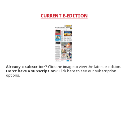
CURRENT E-EDITION
Already a subscriber?
Click the image to view the latest e-edition.
Don't have a subscription?
Click here to see our subscription
options.