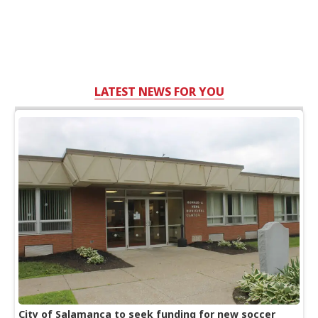
LATEST NEWS FOR YOU
City of Salamanca to seek funding for new soccer