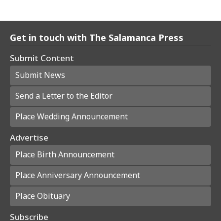
Get in touch with The Salamanca Press
Submit Content
Submit News
Send a Letter to the Editor
Place Wedding Announcement
Advertise
Place Birth Announcement
Place Anniversary Announcement
Place Obituary
Subscribe