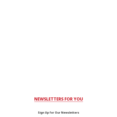
NEWSLETTERS FOR YOU
Sign Up for Our Newsletters