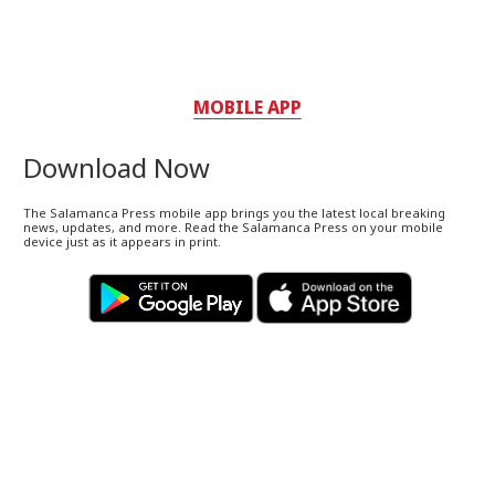
MOBILE APP
Download Now
The Salamanca Press mobile app brings you the latest local breaking
news, updates, and more. Read the Salamanca Press on your mobile
device just as it appears in print.