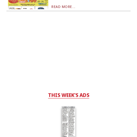
READ MORE...
THIS WEEK'S ADS