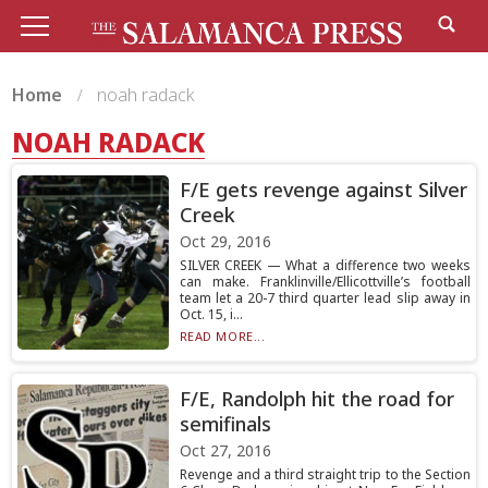
Home
noah radack
NOAH RADACK
F/E gets revenge against Silver
Creek
Oct 29, 2016
SILVER CREEK — What a difference two weeks
can make. Franklinville/Ellicottville’s football
team let a 20-7 third quarter lead slip away in
Oct. 15, i...
READ MORE...
F/E, Randolph hit the road for
semifinals
Oct 27, 2016
Revenge and a third straight trip to the Section