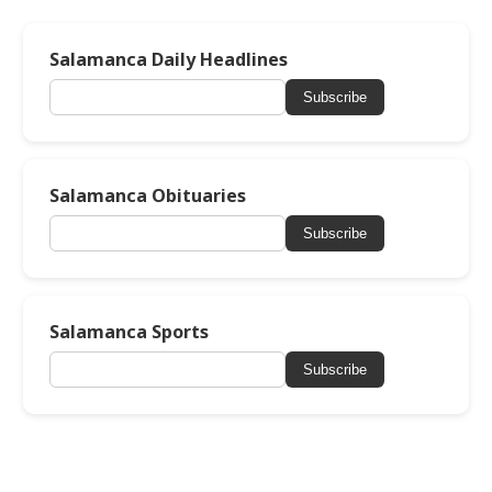
Salamanca Daily Headlines
Subscribe
Salamanca Obituaries
Subscribe
Salamanca Sports
Subscribe