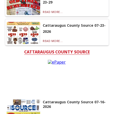
23-29
READ MORE...
Cattaraugus County Source 07-23-
2026
READ MORE...
CATTARAUGUS COUNTY SOURCE
Cattaraugus County Source 07-16-
2026