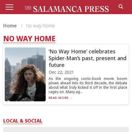
Home
no way home
NO WAY HOME
‘No Way Home’ celebrates
Spider-Man’s past, present and
future
Dec 22, 2021
As the ongoing comic-book movie boom
plows ahead into its third decade, the debate
about what truly kicked it off in the first place
rages on. Many ag...
READ MORE...
LOCAL & SOCIAL