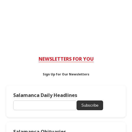
NEWSLETTERS FOR YOU
Sign Up for Our Newsletters
Salamanca Daily Headlines
Subscribe
Salamanca Obituaries