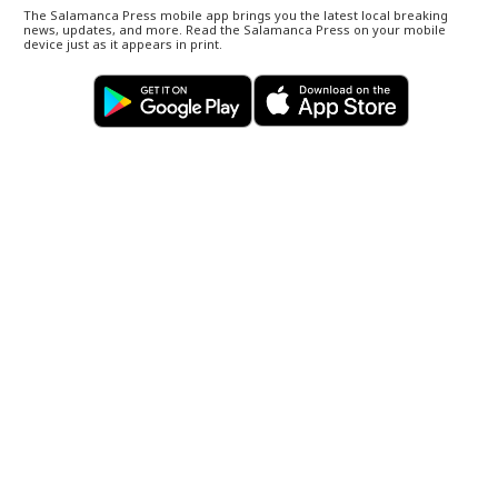
The Salamanca Press mobile app brings you the latest local breaking
news, updates, and more. Read the Salamanca Press on your mobile
device just as it appears in print.