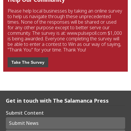
Please help local businesses by taking an online survey
to help us navigate through these unprecedented
times. None of the responses will be shared or used
for any other purpose except to better serve our
community. The survey is at: www.pulsepoll.com $1,000
is being awarded. Everyone completing the survey will
be able to enter a contest to Win as our way of saying,
"Thank You" for your time. Thank You!
Take The Survey
Get in touch with The Salamanca Press
Submit Content
Submit News