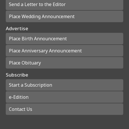
Send a Letter to the Editor
Place Wedding Announcement
Advertise
Place Birth Announcement
Place Anniversary Announcement
Place Obituary
Subscribe
Start a Subscription
e-Edition
Contact Us