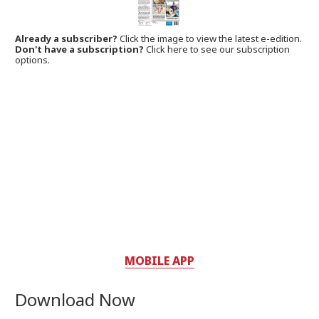
Already a subscriber?
Click the image to view the latest e-edition.
Don't have a subscription?
Click here to see our subscription
options.
MOBILE APP
Download Now