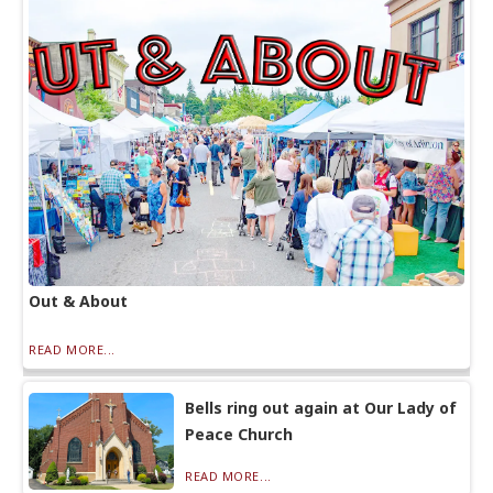
Out & About
READ MORE...
Bells ring out again at Our Lady of
Peace Church
READ MORE...