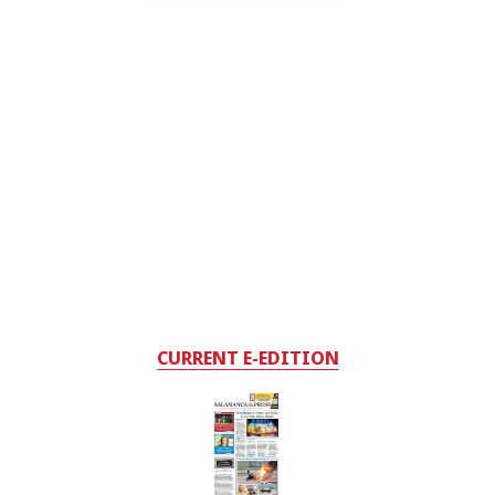
CURRENT E-EDITION