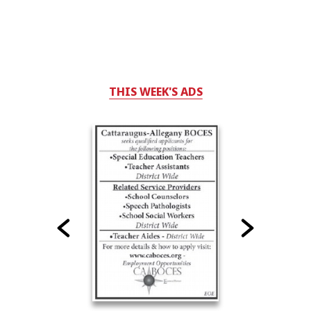
THIS WEEK'S ADS