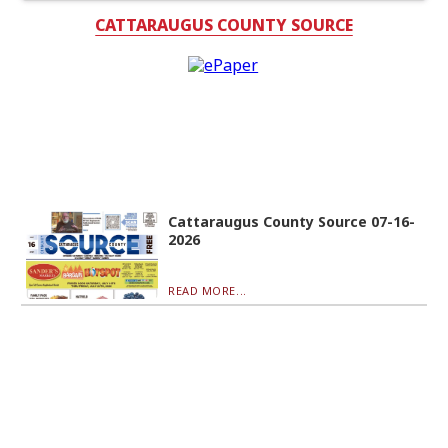
CATTARAUGUS COUNTY SOURCE
Cattaraugus County Source 07-16-
2026
READ MORE...