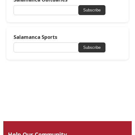
Subscribe
Salamanca Sports
Subscribe
Help Our Community