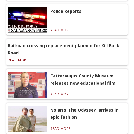
Police Reports
READ MORE...
Railroad crossing replacement planned for Kill Buck
Road
READ MORE...
Cattaraugus County Museum
releases new educational film
READ MORE...
Nolan’s ‘The Odyssey’ arrives in
epic fashion
READ MORE...