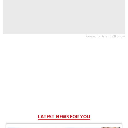
LATEST NEWS FOR YOU