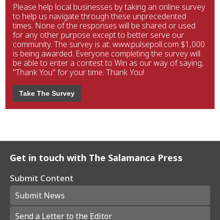
Please help local businesses by taking an online survey
to help us navigate through these unprecedented
times. None of the responses will be shared or used
for any other purpose except to better serve our
community. The survey is at: www.pulsepoll.com $1,000
is being awarded. Everyone completing the survey will
be able to enter a contest to Win as our way of saying,
"Thank You" for your time. Thank You!
Take The Survey
Get in touch with The Salamanca Press
Submit Content
Submit News
Send a Letter to the Editor