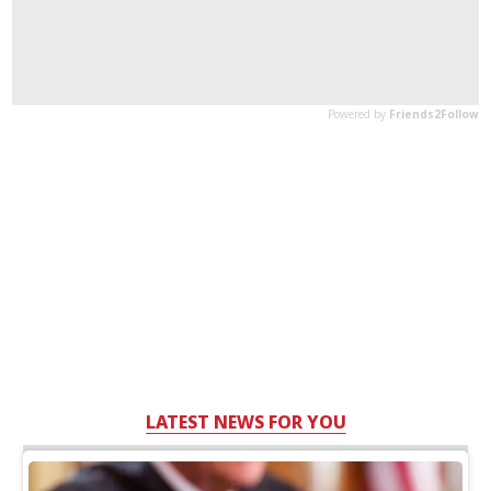
LATEST NEWS FOR YOU