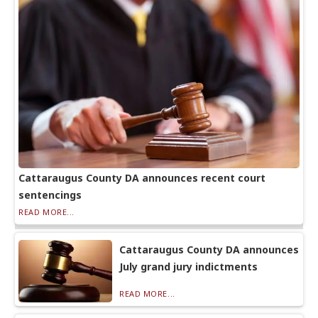
Cattaraugus County DA announces recent court
sentencings
READ MORE...
Cattaraugus County DA announces
July grand jury indictments
READ MORE...