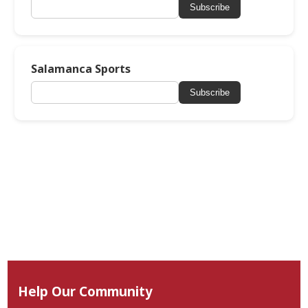
Subscribe
Salamanca Sports
Subscribe
Help Our Community