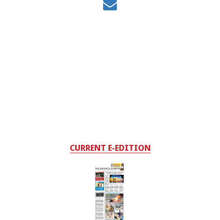
CURRENT E-EDITION