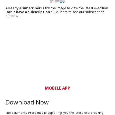
Already a subscriber?
Click the image to view the latest e-edition.
Don't have a subscription?
Click here to see our subscription
options.
MOBILE APP
Download Now
The Salamanca Press mobile app brings you the latest local breaking