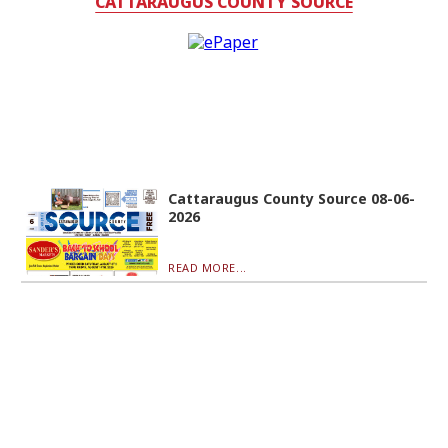
CATTARAUGUS COUNTY SOURCE
Cattaraugus County Source 08-06-
2026
READ MORE...