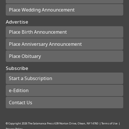
Place Wedding Announcement
Advertise
Place Birth Announcement
Place Anniversary Announcement
Place Obituary
Subscribe
Start a Subscription
e-Edition
Contact Us
© Copyright
2026
The Salamanca Press
639 Norton Drive, Olean, NY 14760
|
Terms of Use
|
Privacy Policy