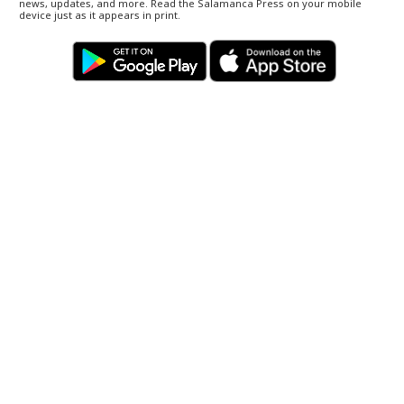
news, updates, and more. Read the Salamanca Press on your mobile
device just as it appears in print.