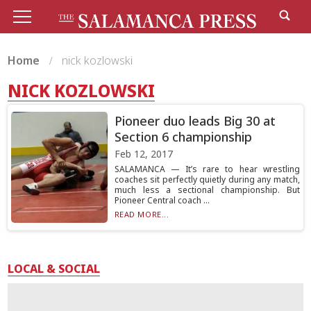
Home
nick kozlowski
NICK KOZLOWSKI
Pioneer duo leads Big 30 at
Section 6 championship
Feb 12, 2017
SALAMANCA — It’s rare to hear wrestling
coaches sit perfectly quietly during any match,
much less a sectional championship. But
Pioneer Central coach ...
READ MORE...
LOCAL & SOCIAL