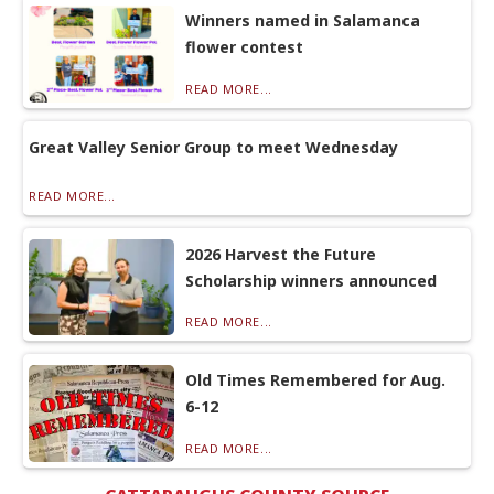
Winners named in Salamanca
flower contest
READ MORE...
Great Valley Senior Group to meet Wednesday
READ MORE...
2026 Harvest the Future
Scholarship winners announced
READ MORE...
Old Times Remembered for Aug.
6-12
READ MORE...