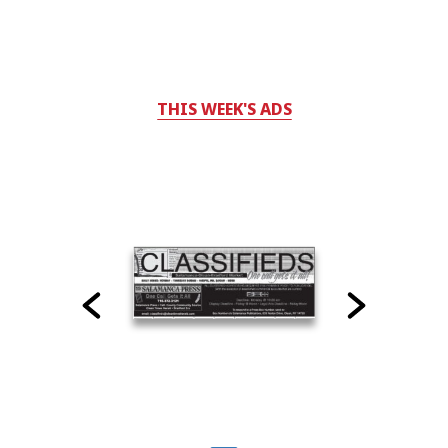
THIS WEEK'S ADS