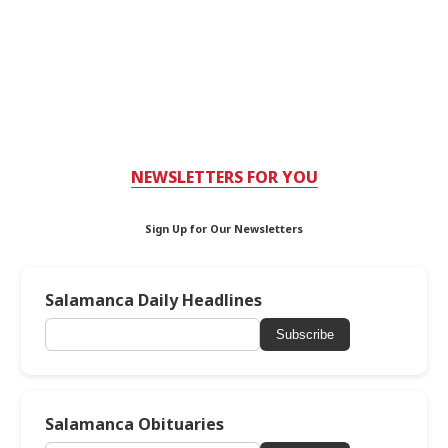
NEWSLETTERS FOR YOU
Sign Up for Our Newsletters
Salamanca Daily Headlines
Subscribe
Salamanca Obituaries