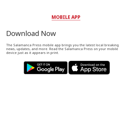
MOBILE APP
Download Now
The Salamanca Press mobile app brings you the latest local breaking
news, updates, and more. Read the Salamanca Press on your mobile
device just as it appears in print.