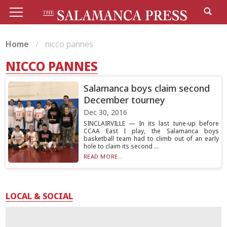
Home
nicco pannes
NICCO PANNES
Salamanca boys claim second
December tourney
Dec 30, 2016
SINCLAIRVILLE — In its last tune-up before
CCAA East I play, the Salamanca boys
basketball team had to climb out of an early
hole to claim its second ...
READ MORE...
LOCAL & SOCIAL