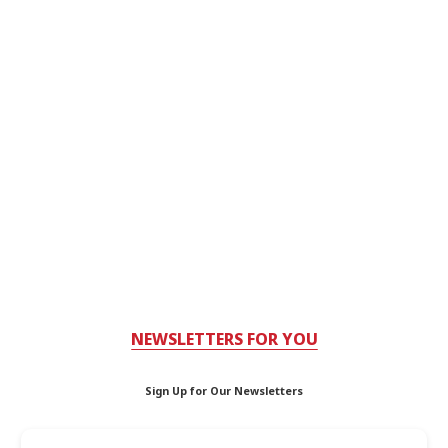
NEWSLETTERS FOR YOU
Sign Up for Our Newsletters