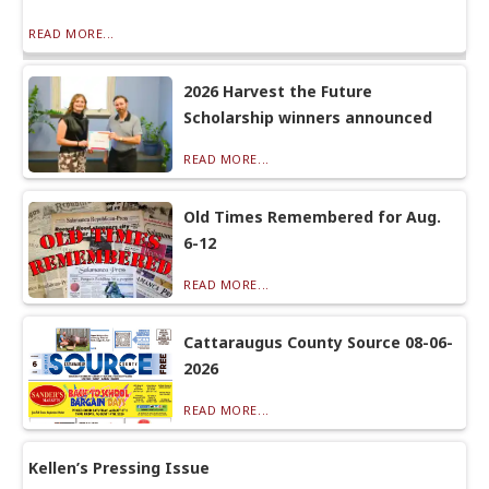
READ MORE...
2026 Harvest the Future
Scholarship winners announced
READ MORE...
Old Times Remembered for Aug.
6-12
READ MORE...
Cattaraugus County Source 08-06-
2026
READ MORE...
Kellen’s Pressing Issue