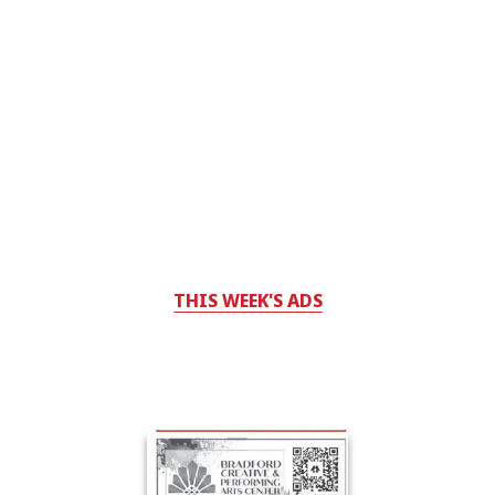
THIS WEEK'S ADS