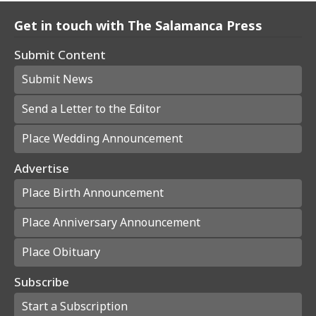
Get in touch with The Salamanca Press
Submit Content
Submit News
Send a Letter to the Editor
Place Wedding Announcement
Advertise
Place Birth Announcement
Place Anniversary Announcement
Place Obituary
Subscribe
Start a Subscription