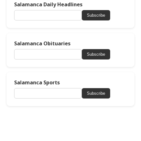
Salamanca Daily Headlines
Subscribe
Salamanca Obituaries
Subscribe
Salamanca Sports
Subscribe