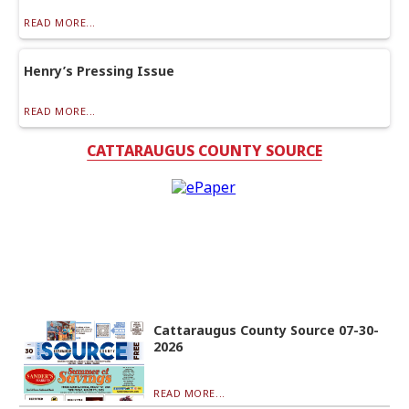
READ MORE...
Henry’s Pressing Issue
READ MORE...
CATTARAUGUS COUNTY SOURCE
Cattaraugus County Source 07-30-
2026
READ MORE...