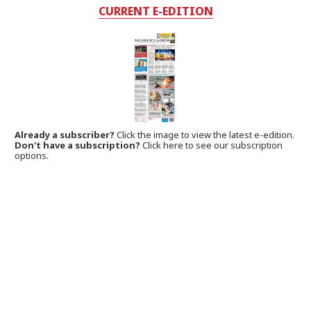
CURRENT E-EDITION
Already a subscriber?
Click the image to view the latest e-edition.
Don't have a subscription?
Click here to see our subscription
options.