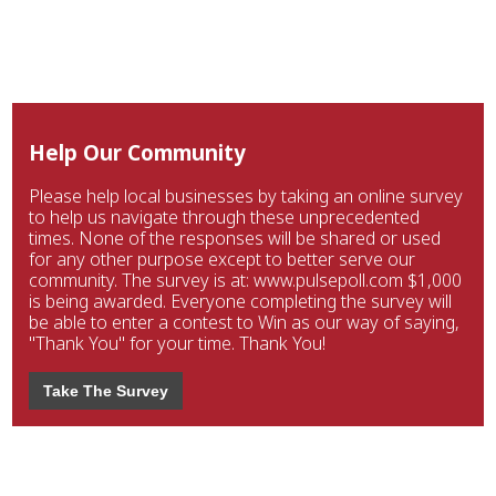
Help Our Community
Please help local businesses by taking an online survey
to help us navigate through these unprecedented
times. None of the responses will be shared or used
for any other purpose except to better serve our
community. The survey is at: www.pulsepoll.com $1,000
is being awarded. Everyone completing the survey will
be able to enter a contest to Win as our way of saying,
"Thank You" for your time. Thank You!
Take The Survey