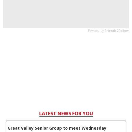
LATEST NEWS FOR YOU
Great Valley Senior Group to meet Wednesday