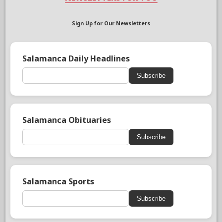
Sign Up for Our Newsletters
Salamanca Daily Headlines
Subscribe
Salamanca Obituaries
Subscribe
Salamanca Sports
Subscribe