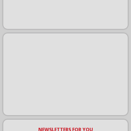
NEWSLETTERS FOR YOU