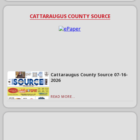
CATTARAUGUS COUNTY SOURCE
Cattaraugus County Source 07-16-
2026
READ MORE...