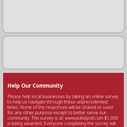
Help Our Community
Please help local businesses by taking an online survey
to help us navigate through these unprecedented
times. None of the responses will be shared or used
for any other purpose except to better serve our
community. The survey is at: www.pulsepoll.com $1,000
is being awarded. Everyone completing the survey will