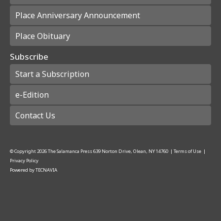
Place Anniversary Announcement
Place Obituary
Subscribe
Start a Subscription
e-Edition
Contact Us
© Copyright
2026
The Salamanca Press
639 Norton Drive, Olean, NY 14760
|
Terms of Use
|
Privacy Policy
Powered by
TECNAVIA