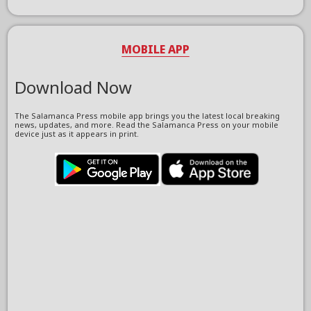
MOBILE APP
Download Now
The Salamanca Press mobile app brings you the latest local breaking
news, updates, and more. Read the Salamanca Press on your mobile
device just as it appears in print.