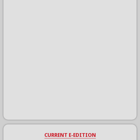
CURRENT E-EDITION