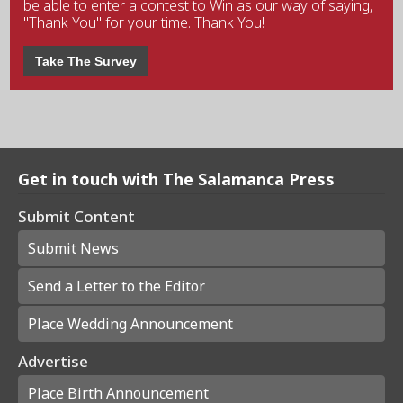
be able to enter a contest to Win as our way of saying,
"Thank You" for your time. Thank You!
Take The Survey
Get in touch with The Salamanca Press
Submit Content
Submit News
Send a Letter to the Editor
Place Wedding Announcement
Advertise
Place Birth Announcement