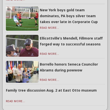
New York boys gold team
dominates, PA boys silver team
takes over late in Corporate Cup
READ MORE...
Ellicottville’s Mendell, Fillmore staff
forged way to successful seasons
READ MORE...
Borrello honors Seneca Councilor
Abrams during powwow
READ MORE...
Family tree discussion Aug. 2 at East Otto museum
READ MORE...