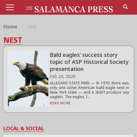
Home
nest
NEST
Bald eagles’ success story
topic of ASP Historical Society
presentation
Feb 20, 2020
ALLEGANY STATE PARK — In 1970, there was
only one active American bald eagle nest in
New York state — and it didn’t produce any
eaglets. The eagles, l...
READ MORE...
LOCAL & SOCIAL