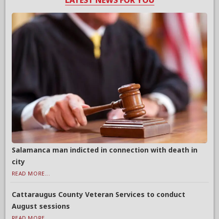
LATEST NEWS FOR YOU
Salamanca man indicted in connection with death in
city
READ MORE...
Cattaraugus County Veteran Services to conduct
August sessions
READ MORE...