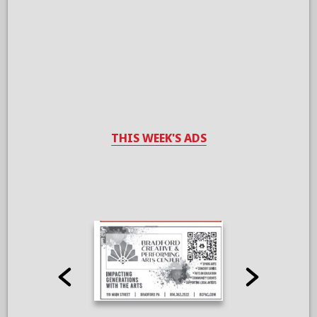
THIS WEEK'S ADS