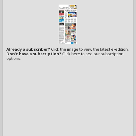
Already a subscriber?
Click the image to view the latest e-edition.
Don't have a subscription?
Click here to see our subscription
options.