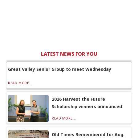
LATEST NEWS FOR YOU
Great Valley Senior Group to meet Wednesday
READ MORE...
2026 Harvest the Future
Scholarship winners announced
READ MORE...
Old Times Remembered for Aug.