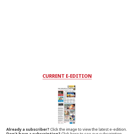
CURRENT E-EDITION
Already a subscriber?
Click the image to view the latest e-edition.
Don't have a subscription?
Click here to see our subscription