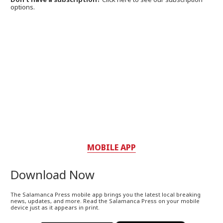
options.
MOBILE APP
Download Now
The Salamanca Press mobile app brings you the latest local breaking
news, updates, and more. Read the Salamanca Press on your mobile
device just as it appears in print.