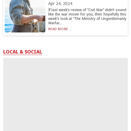
Apr 24, 2024
If last week’s review of “Civil War” didn’t sound
like the war movie for you, then hopefully this
week’s look at “The Ministry of Ungentlemanly
Warfar...
READ MORE...
LOCAL & SOCIAL