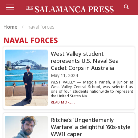
Home
naval forces
NAVAL FORCES
West Valley student
represents U.S. Naval Sea
Cadet Corps in Australia
May 11, 2024
WEST VALLEY — Maggie Parish, a junior at
West Valley Central School, was selected as
one of four students nationwide to represent
the United States Na...
READ MORE...
Ritchie’s ‘Ungentlemanly
Warfare’ a delightful ’60s-style
WWII caper