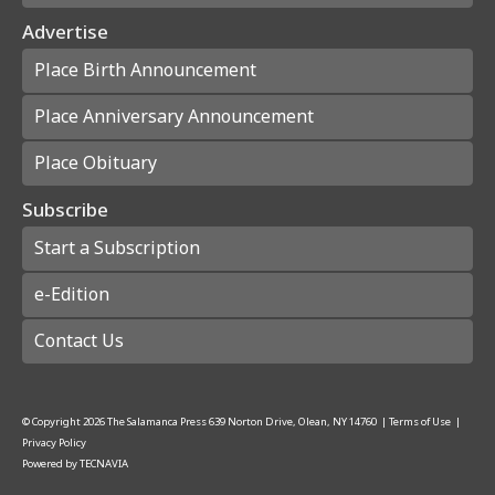
Advertise
Place Birth Announcement
Place Anniversary Announcement
Place Obituary
Subscribe
Start a Subscription
e-Edition
Contact Us
© Copyright
2026
The Salamanca Press
639 Norton Drive, Olean, NY 14760
|
Terms of Use
|
Privacy Policy
Powered by
TECNAVIA