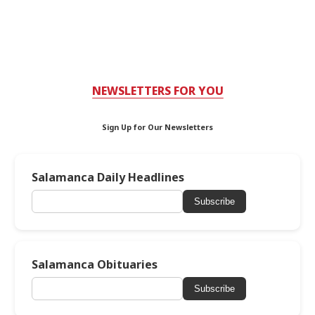
NEWSLETTERS FOR YOU
Sign Up for Our Newsletters
Salamanca Daily Headlines
Subscribe
Salamanca Obituaries
Subscribe