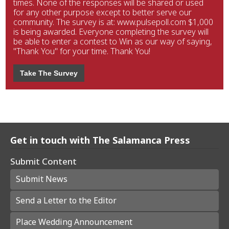
times. None of the responses will be shared or used
for any other purpose except to better serve our
community. The survey is at: www.pulsepoll.com $1,000
is being awarded. Everyone completing the survey will
be able to enter a contest to Win as our way of saying,
"Thank You" for your time. Thank You!
Take The Survey
Get in touch with The Salamanca Press
Submit Content
Submit News
Send a Letter to the Editor
Place Wedding Announcement