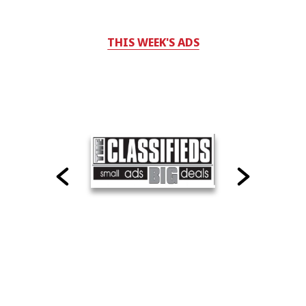
THIS WEEK'S ADS