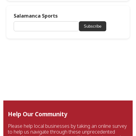
Salamanca Sports
Subscribe
Help Our Community
Please help local businesses by taking an online survey
to help us navigate through these unprecedented