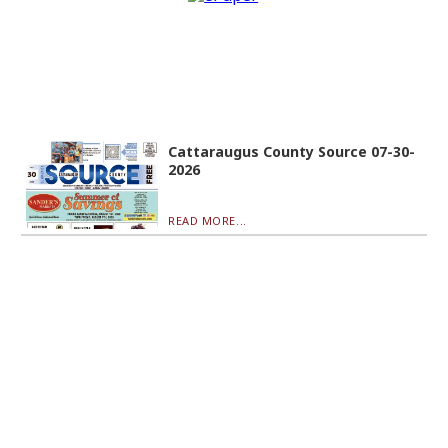
Cattaraugus County Source 07-30-
2026
READ MORE...