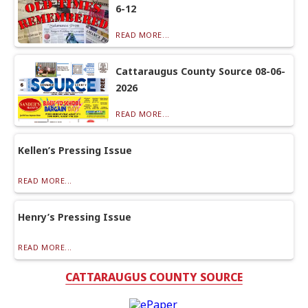
6-12
READ MORE...
Cattaraugus County Source 08-06-
2026
READ MORE...
Kellen’s Pressing Issue
READ MORE...
Henry’s Pressing Issue
READ MORE...
CATTARAUGUS COUNTY SOURCE