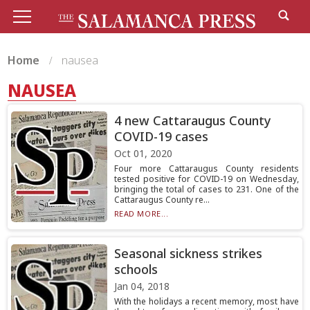
Home
nausea
NAUSEA
4 new Cattaraugus County
COVID-19 cases
Oct 01, 2020
Four more Cattaraugus County residents
tested positive for COVID-19 on Wednesday,
bringing the total of cases to 231. One of the
Cattaraugus County re...
READ MORE...
Seasonal sickness strikes
schools
Jan 04, 2018
With the holidays a recent memory, most have