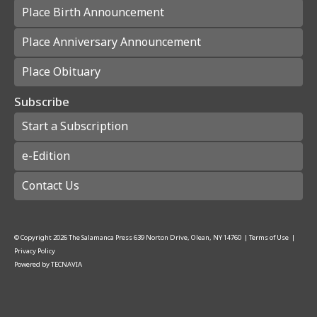
Place Birth Announcement
Place Anniversary Announcement
Place Obituary
Subscribe
Start a Subscription
e-Edition
Contact Us
© Copyright
2026
The Salamanca Press
639 Norton Drive, Olean, NY 14760
|
Terms of Use
|
Privacy Policy
Powered by
TECNAVIA