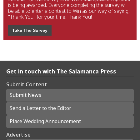
is being awarded. Everyone completing the survey will
be able to enter a contest to Win as our way of saying,
"Thank You" for your time. Thank You!
Take The Survey
Get in touch with The Salamanca Press
Submit Content
Submit News
Send a Letter to the Editor
Place Wedding Announcement
Advertise