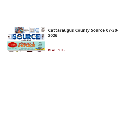
Cattaraugus County Source 07-30-
2026
READ MORE...