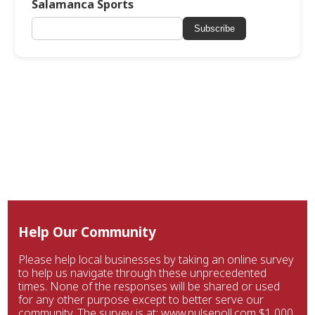
Salamanca Sports
Subscribe
Help Our Community
Please help local businesses by taking an online survey
to help us navigate through these unprecedented
times. None of the responses will be shared or used
for any other purpose except to better serve our
community. The survey is at: www.pulsepoll.com $1,000