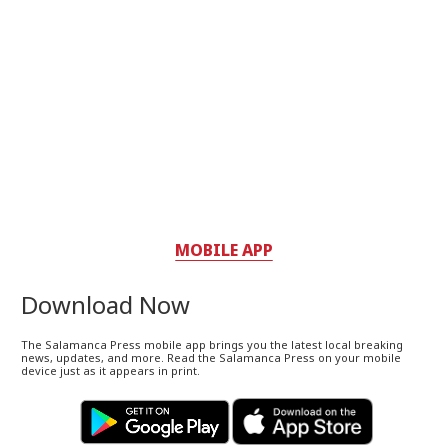
MOBILE APP
Download Now
The Salamanca Press mobile app brings you the latest local breaking
news, updates, and more. Read the Salamanca Press on your mobile
device just as it appears in print.