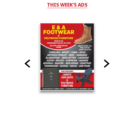
THIS WEEK'S ADS