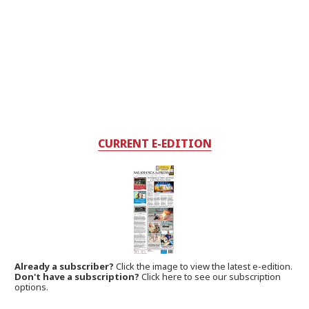
CURRENT E-EDITION
Already a subscriber?
Click the image to view the latest e-edition.
Don't have a subscription?
Click here to see our subscription
options.