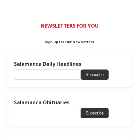
NEWSLETTERS FOR YOU
Sign Up for Our Newsletters
Salamanca Daily Headlines
Subscribe
Salamanca Obituaries
Subscribe