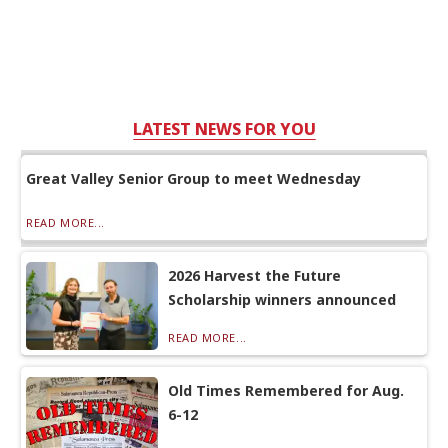
LATEST NEWS FOR YOU
Great Valley Senior Group to meet Wednesday
READ MORE...
2026 Harvest the Future
Scholarship winners announced
READ MORE...
Old Times Remembered for Aug.
6-12