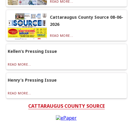
READ MORE...
Cattaraugus County Source 08-06-
2026
READ MORE...
Kellen’s Pressing Issue
READ MORE...
Henry’s Pressing Issue
READ MORE...
CATTARAUGUS COUNTY SOURCE