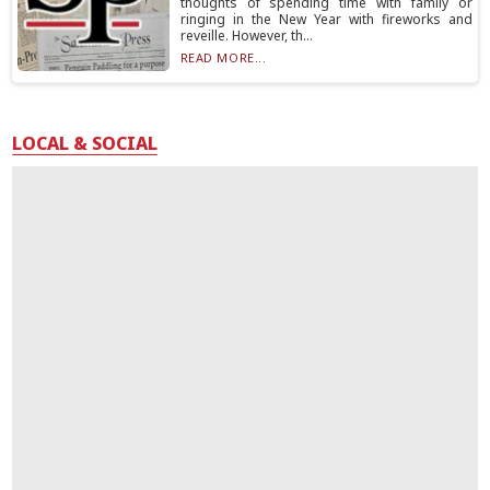
thoughts of spending time with family or
ringing in the New Year with fireworks and
reveille. However, th...
READ MORE...
LOCAL & SOCIAL