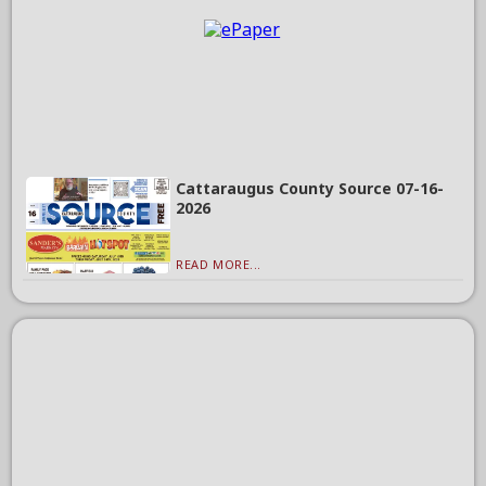
Cattaraugus County Source 07-16-
2026
READ MORE...