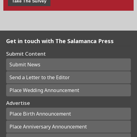
Take The Survey
Get in touch with The Salamanca Press
Submit Content
Submit News
Send a Letter to the Editor
Place Wedding Announcement
Advertise
Place Birth Announcement
Place Anniversary Announcement