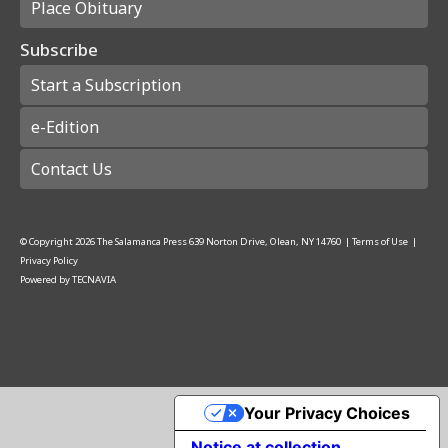
Place Obituary
Subscribe
Start a Subscription
e-Edition
Contact Us
© Copyright
2026
The Salamanca Press
639 Norton Drive, Olean, NY 14760
|
Terms of Use
|
Privacy Policy
Powered by
TECNAVIA
Your Privacy Choices
Notice at collection