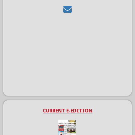
CURRENT E-EDITION