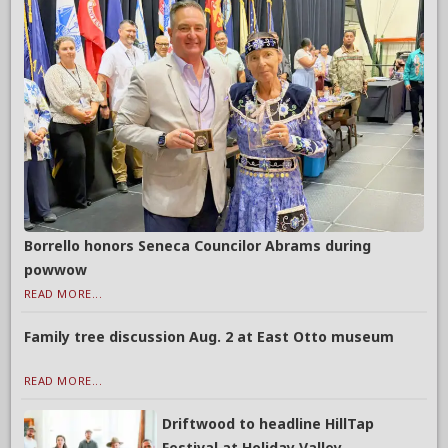
Borrello honors Seneca Councilor Abrams during
powwow
READ MORE...
Family tree discussion Aug. 2 at East Otto museum
READ MORE...
Driftwood to headline HillTap
Festival at Holiday Valley