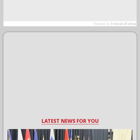
LATEST NEWS FOR YOU