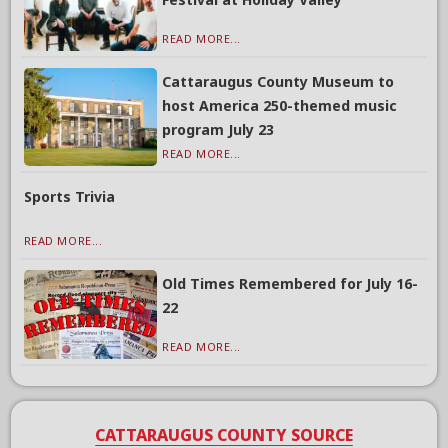
READ MORE...
Cattaraugus County Museum to
host America 250-themed music
program July 23
READ MORE...
Sports Trivia
READ MORE...
Old Times Remembered for July 16-
22
READ MORE...
CATTARAUGUS COUNTY SOURCE