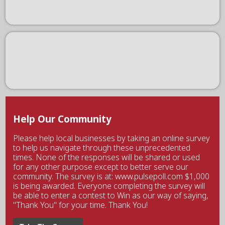
Help Our Community
Please help local businesses by taking an online survey
to help us navigate through these unprecedented
times. None of the responses will be shared or used
for any other purpose except to better serve our
community. The survey is at: www.pulsepoll.com $1,000
is being awarded. Everyone completing the survey will
be able to enter a contest to Win as our way of saying,
"Thank You" for your time. Thank You!