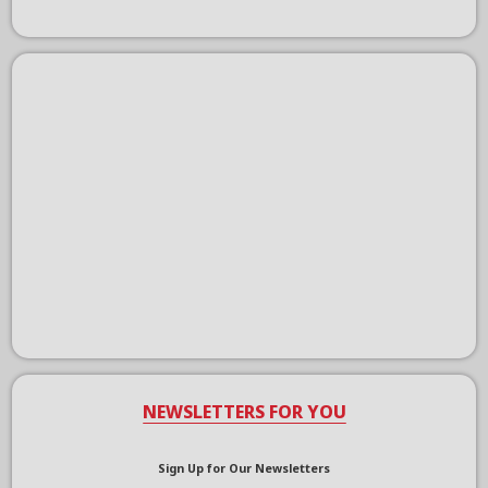
NEWSLETTERS FOR YOU
Sign Up for Our Newsletters