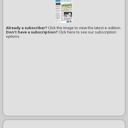
Already a subscriber?
Click the image to view the latest e-edition.
Don't have a subscription?
Click here to see our subscription
options.