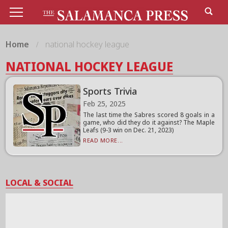
Home
national hockey league
NATIONAL HOCKEY LEAGUE
Sports Trivia
Feb 25, 2025
The last time the Sabres scored 8 goals in a
game, who did they do it against? The Maple
Leafs (9-3 win on Dec. 21, 2023)
READ MORE...
LOCAL & SOCIAL