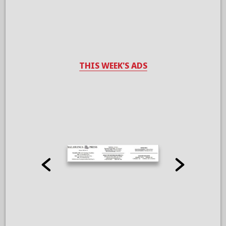
THIS WEEK'S ADS