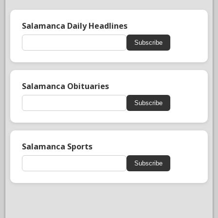
Salamanca Daily Headlines
Subscribe
Salamanca Obituaries
Subscribe
Salamanca Sports
Subscribe