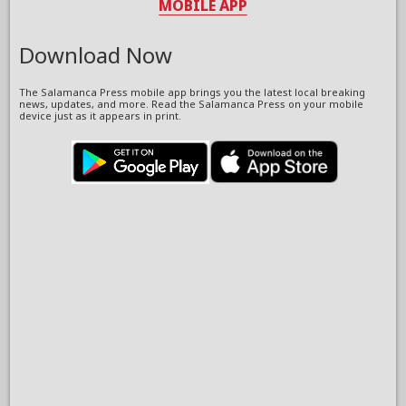
MOBILE APP
Download Now
The Salamanca Press mobile app brings you the latest local breaking
news, updates, and more. Read the Salamanca Press on your mobile
device just as it appears in print.