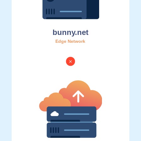
bunny.net
Edge Network