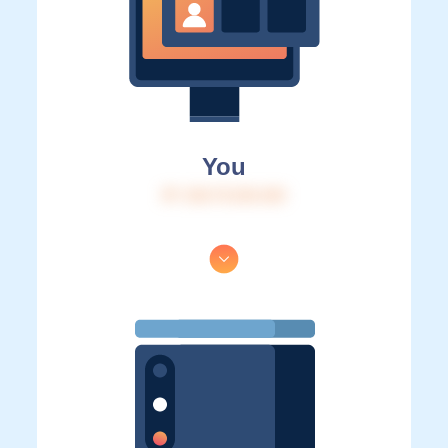
You
IP: 216.73.216.163