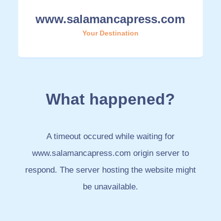
www.salamancapress.com
Your Destination
What happened?
A timeout occured while waiting for
www.salamancapress.com origin server to
respond. The server hosting the website might
be unavailable.