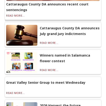
Cattaraugus County DA announces recent court
sentencings
READ MORE...
Cattaraugus County DA announces
July grand jury indictments
READ MORE...
Winners named in Salamanca
flower contest
READ MORE...
Great Valley Senior Group to meet Wednesday
READ MORE...
2026 Harvest the Future