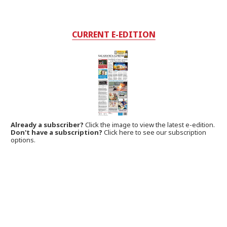
CURRENT E-EDITION
Already a subscriber?
Click the image to view the latest e-edition.
Don't have a subscription?
Click here to see our subscription
options.