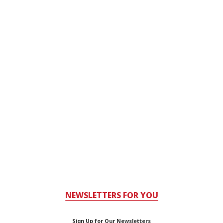
NEWSLETTERS FOR YOU
Sign Up for Our Newsletters