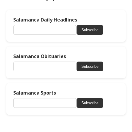
Salamanca Daily Headlines
Subscribe
Salamanca Obituaries
Subscribe
Salamanca Sports
Subscribe