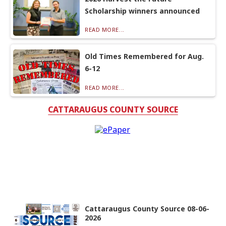
Scholarship winners announced
READ MORE...
Old Times Remembered for Aug.
6-12
READ MORE...
CATTARAUGUS COUNTY SOURCE
Cattaraugus County Source 08-06-
2026