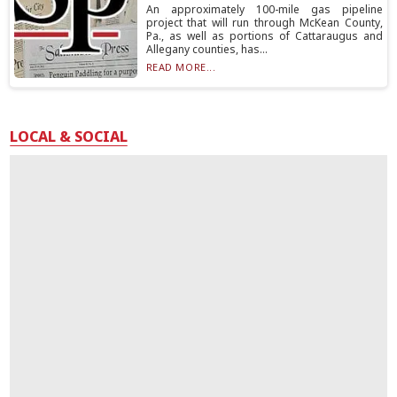
An approximately 100-mile gas pipeline
project that will run through McKean County,
Pa., as well as portions of Cattaraugus and
Allegany counties, has...
READ MORE...
LOCAL & SOCIAL