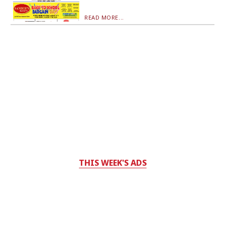
READ MORE...
THIS WEEK'S ADS