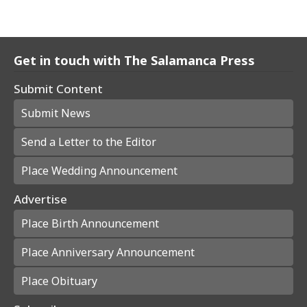
Get in touch with The Salamanca Press
Submit Content
Submit News
Send a Letter to the Editor
Place Wedding Announcement
Advertise
Place Birth Announcement
Place Anniversary Announcement
Place Obituary