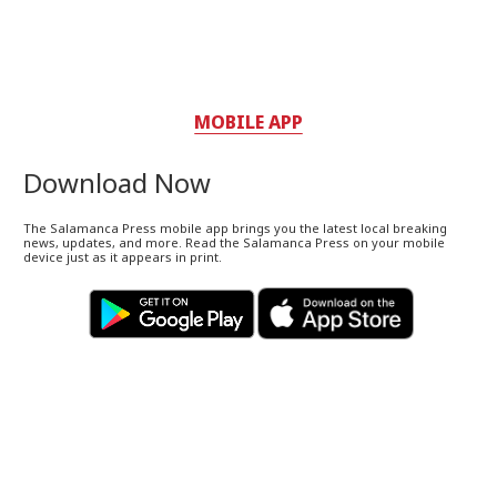
MOBILE APP
Download Now
The Salamanca Press mobile app brings you the latest local breaking
news, updates, and more. Read the Salamanca Press on your mobile
device just as it appears in print.