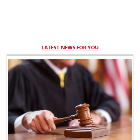
LATEST NEWS FOR YOU