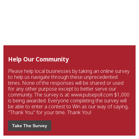
Help Our Community
Please help local businesses by taking an online survey
to help us navigate through these unprecedented
times. None of the responses will be shared or used
for any other purpose except to better serve our
community. The survey is at: www.pulsepoll.com $1,000
is being awarded. Everyone completing the survey will
be able to enter a contest to Win as our way of saying,
"Thank You" for your time. Thank You!
Take The Survey