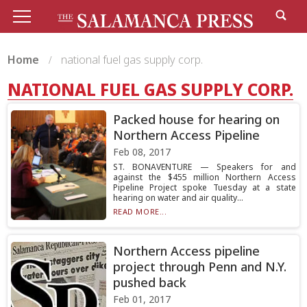
Home
national fuel gas supply corp.
NATIONAL FUEL GAS SUPPLY CORP.
Packed house for hearing on
Northern Access Pipeline
Feb 08, 2017
ST. BONAVENTURE — Speakers for and
against the $455 million Northern Access
Pipeline Project spoke Tuesday at a state
hearing on water and air quality...
READ MORE...
Northern Access pipeline
project through Penn and N.Y.
pushed back
Feb 01, 2017