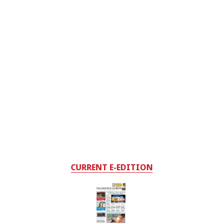
CURRENT E-EDITION