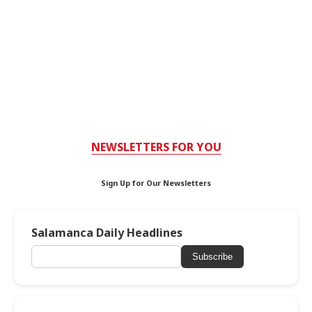
NEWSLETTERS FOR YOU
Sign Up for Our Newsletters
Salamanca Daily Headlines
Subscribe