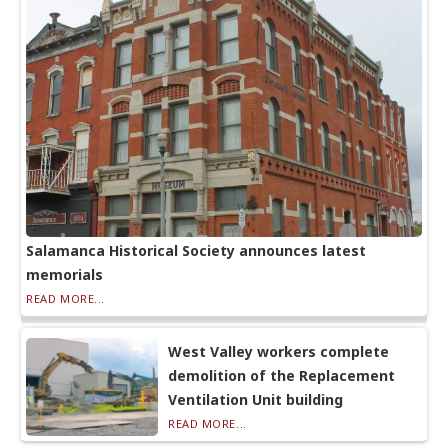
Salamanca Historical Society announces latest
memorials
READ MORE...
West Valley workers complete
demolition of the Replacement
Ventilation Unit building
READ MORE...