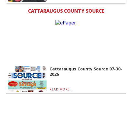
CATTARAUGUS COUNTY SOURCE
Cattaraugus County Source 07-30-
2026
READ MORE...