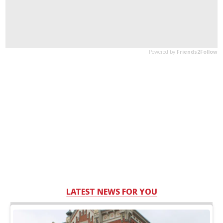
LATEST NEWS FOR YOU