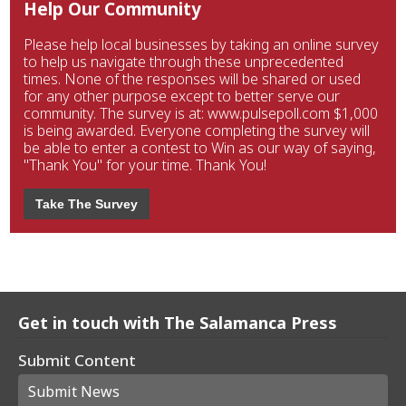
Help Our Community
Please help local businesses by taking an online survey
to help us navigate through these unprecedented
times. None of the responses will be shared or used
for any other purpose except to better serve our
community. The survey is at: www.pulsepoll.com $1,000
is being awarded. Everyone completing the survey will
be able to enter a contest to Win as our way of saying,
"Thank You" for your time. Thank You!
Take The Survey
Get in touch with The Salamanca Press
Submit Content
Submit News