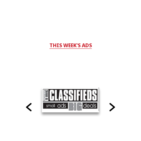
THIS WEEK'S ADS