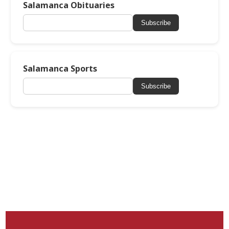
Salamanca Obituaries
Subscribe
Salamanca Sports
Subscribe