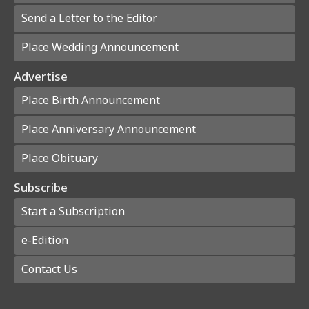
Send a Letter to the Editor
Place Wedding Announcement
Advertise
Place Birth Announcement
Place Anniversary Announcement
Place Obituary
Subscribe
Start a Subscription
e-Edition
Contact Us