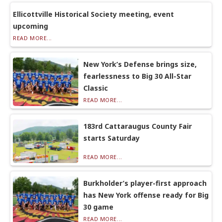
Ellicottville Historical Society meeting, event
upcoming
READ MORE...
New York’s Defense brings size,
fearlessness to Big 30 All-Star
Classic
READ MORE...
183rd Cattaraugus County Fair
starts Saturday
READ MORE...
Burkholder’s player-first approach
has New York offense ready for Big
30 game
READ MORE...