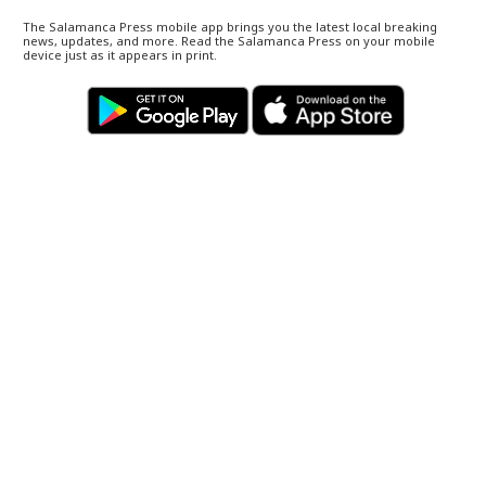
The Salamanca Press mobile app brings you the latest local breaking
news, updates, and more. Read the Salamanca Press on your mobile
device just as it appears in print.