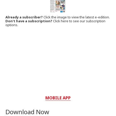
Already a subscriber?
Click the image to view the latest e-edition.
Don't have a subscription?
Click here to see our subscription
options.
MOBILE APP
Download Now