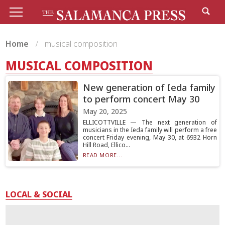
Home
musical composition
MUSICAL COMPOSITION
New generation of Ieda family
to perform concert May 30
May 20, 2025
ELLICOTTVILLE — The next generation of
musicians in the Ieda family will perform a free
concert Friday evening, May 30, at 6932 Horn
Hill Road, Ellico...
READ MORE...
LOCAL & SOCIAL