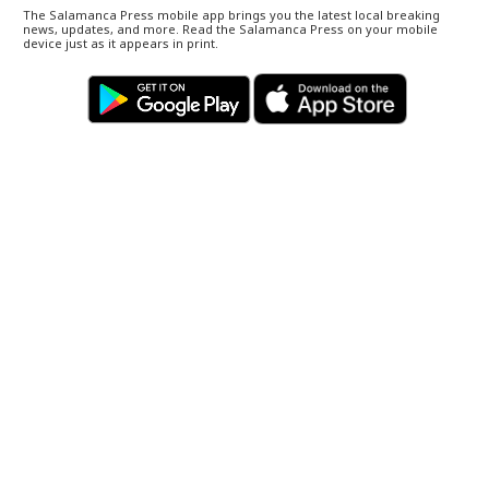
The Salamanca Press mobile app brings you the latest local breaking
news, updates, and more. Read the Salamanca Press on your mobile
device just as it appears in print.