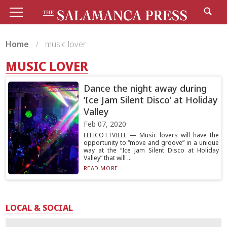
Home
music lover
MUSIC LOVER
Dance the night away during
‘Ice Jam Silent Disco’ at Holiday
Valley
Feb 07, 2020
ELLICOTTVILLE — Music lovers will have the
opportunity to “move and groove” in a unique
way at the “Ice Jam Silent Disco at Holiday
Valley” that will ...
READ MORE...
LOCAL & SOCIAL