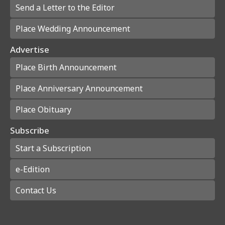
Send a Letter to the Editor
Place Wedding Announcement
Advertise
Place Birth Announcement
Place Anniversary Announcement
Place Obituary
Subscribe
Start a Subscription
e-Edition
Contact Us