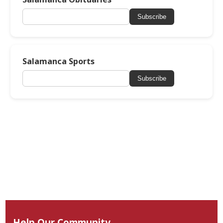
Subscribe
Salamanca Sports
Subscribe
Help Our Community