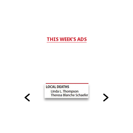
THIS WEEK'S ADS