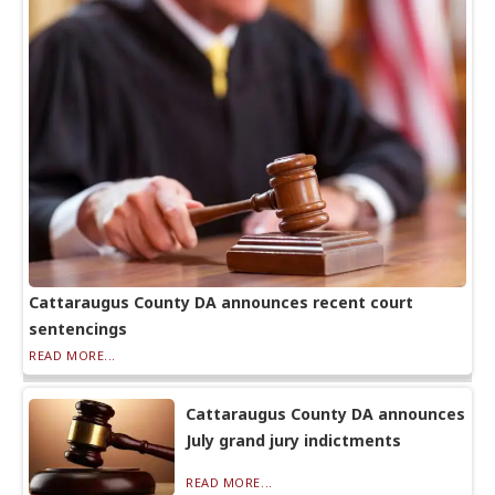
Cattaraugus County DA announces recent court
sentencings
READ MORE...
Cattaraugus County DA announces
July grand jury indictments
READ MORE...