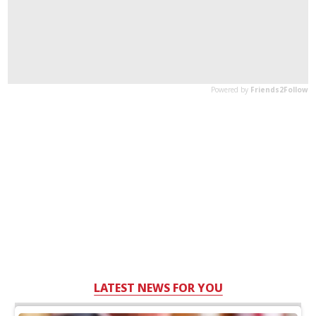
LATEST NEWS FOR YOU