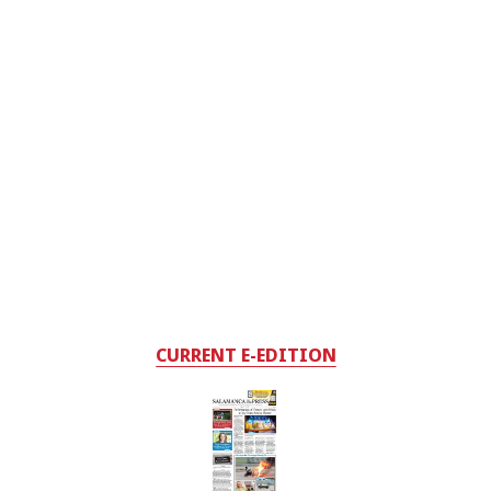
CURRENT E-EDITION