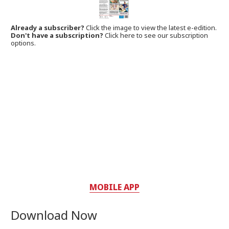
Already a subscriber?
Click the image to view the latest e-edition.
Don't have a subscription?
Click here to see our subscription
options.
MOBILE APP
Download Now