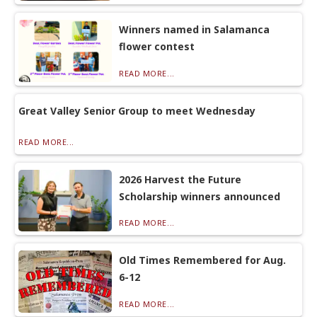
Winners named in Salamanca
flower contest
READ MORE...
Great Valley Senior Group to meet Wednesday
READ MORE...
2026 Harvest the Future
Scholarship winners announced
READ MORE...
Old Times Remembered for Aug.
6-12
READ MORE...