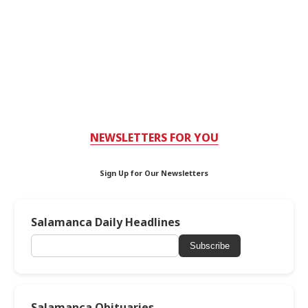
NEWSLETTERS FOR YOU
Sign Up for Our Newsletters
Salamanca Daily Headlines
Subscribe
Salamanca Obituaries