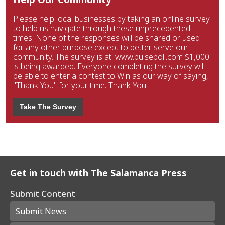
Please help local businesses by taking an online survey
to help us navigate through these unprecedented
times. None of the responses will be shared or used
for any other purpose except to better serve our
community. The survey is at: www.pulsepoll.com $1,000
is being awarded. Everyone completing the survey will
be able to enter a contest to Win as our way of saying,
"Thank You" for your time. Thank You!
Take The Survey
Get in touch with The Salamanca Press
Submit Content
Submit News