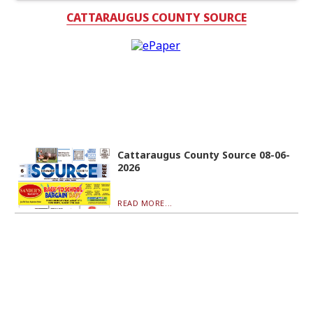
CATTARAUGUS COUNTY SOURCE
Cattaraugus County Source 08-06-
2026
READ MORE...