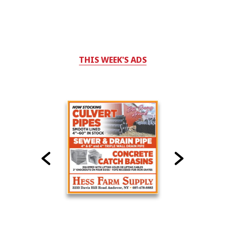
THIS WEEK'S ADS