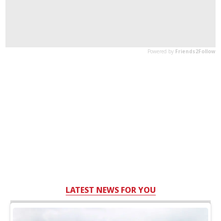
LATEST NEWS FOR YOU