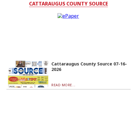
CATTARAUGUS COUNTY SOURCE
Cattaraugus County Source 07-16-
2026
READ MORE...