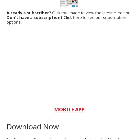
Already a subscriber?
Click the image to view the latest e-edition.
Don't have a subscription?
Click here to see our subscription
options.
MOBILE APP
Download Now