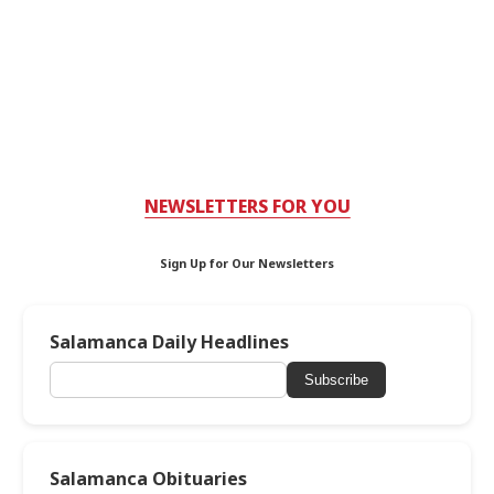
NEWSLETTERS FOR YOU
Sign Up for Our Newsletters
Salamanca Daily Headlines
Subscribe
Salamanca Obituaries