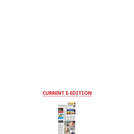
CURRENT E-EDITION