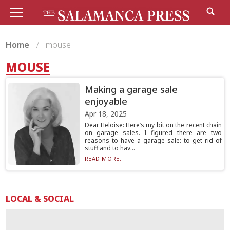
Home
mouse
MOUSE
Making a garage sale
enjoyable
Apr 18, 2025
Dear Heloise: Here’s my bit on the recent chain
on garage sales. I figured there are two
reasons to have a garage sale: to get rid of
stuff and to hav...
READ MORE...
LOCAL & SOCIAL