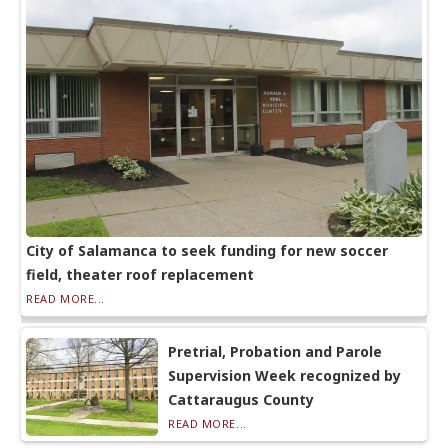
City of Salamanca to seek funding for new soccer
field, theater roof replacement
READ MORE...
Pretrial, Probation and Parole
Supervision Week recognized by
Cattaraugus County
READ MORE...