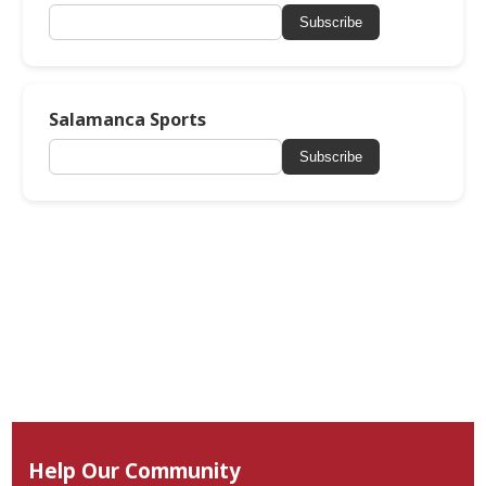
Subscribe
Salamanca Sports
Subscribe
Help Our Community