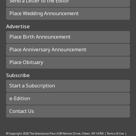
Send a Letter to the Editor
Place Wedding Announcement
Advertise
Place Birth Announcement
Place Anniversary Announcement
Place Obituary
Subscribe
Start a Subscription
e-Edition
Contact Us
© Copyright
2026
The Salamanca Press
639 Norton Drive, Olean, NY 14760
|
Terms of Use
|