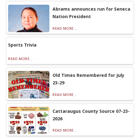
Abrams announces run for Seneca
Nation President
READ MORE...
Sports Trivia
READ MORE...
Old Times Remembered for July
23-29
READ MORE...
Cattaraugus County Source 07-23-
2026
READ MORE...