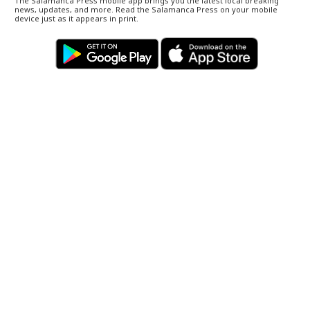
The Salamanca Press mobile app brings you the latest local breaking
news, updates, and more. Read the Salamanca Press on your mobile
device just as it appears in print.