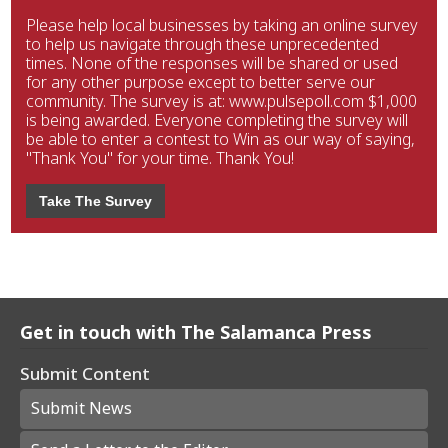
Please help local businesses by taking an online survey
to help us navigate through these unprecedented
times. None of the responses will be shared or used
for any other purpose except to better serve our
community. The survey is at: www.pulsepoll.com $1,000
is being awarded. Everyone completing the survey will
be able to enter a contest to Win as our way of saying,
"Thank You" for your time. Thank You!
Take The Survey
Get in touch with The Salamanca Press
Submit Content
Submit News