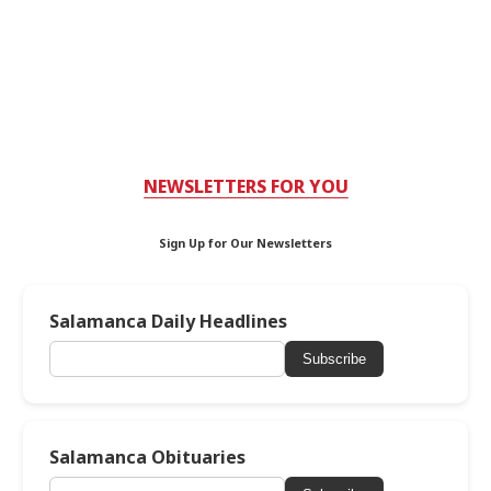
NEWSLETTERS FOR YOU
Sign Up for Our Newsletters
Salamanca Daily Headlines
Subscribe
Salamanca Obituaries