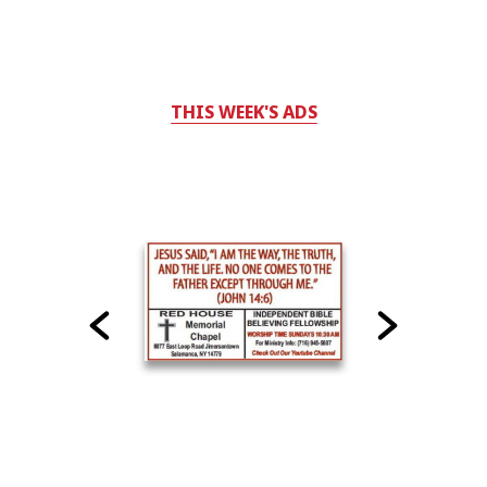
THIS WEEK'S ADS