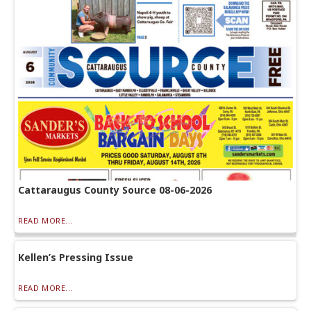
Cattaraugus County Source 08-06-2026
READ MORE...
Kellen’s Pressing Issue
READ MORE...