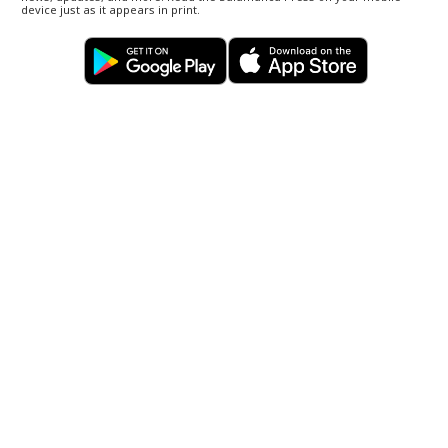
device just as it appears in print.