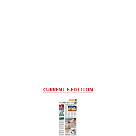
CURRENT E-EDITION