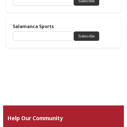
Subscribe
Salamanca Sports
Subscribe
Help Our Community