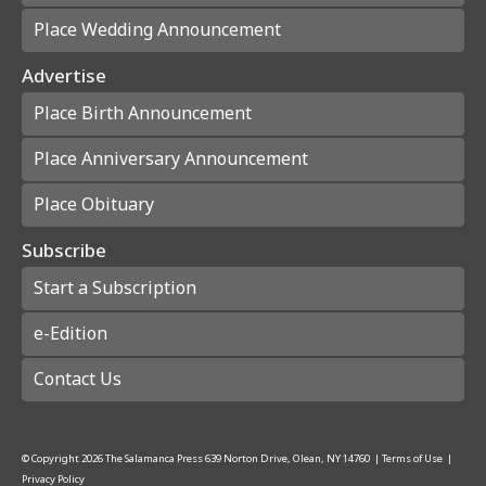
Place Wedding Announcement
Advertise
Place Birth Announcement
Place Anniversary Announcement
Place Obituary
Subscribe
Start a Subscription
e-Edition
Contact Us
© Copyright
2026
The Salamanca Press
639 Norton Drive, Olean, NY 14760
|
Terms of Use
|
Privacy Policy