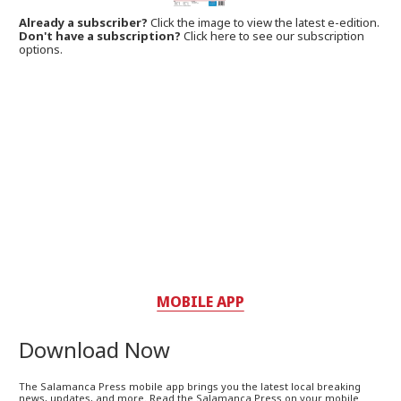
Already a subscriber?
Click the image to view the latest e-edition.
Don't have a subscription?
Click here to see our subscription
options.
MOBILE APP
Download Now
The Salamanca Press mobile app brings you the latest local breaking
news, updates, and more. Read the Salamanca Press on your mobile