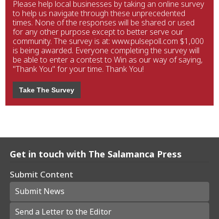
Please help local businesses by taking an online survey
to help us navigate through these unprecedented
times. None of the responses will be shared or used
for any other purpose except to better serve our
community. The survey is at: www.pulsepoll.com $1,000
is being awarded. Everyone completing the survey will
be able to enter a contest to Win as our way of saying,
"Thank You" for your time. Thank You!
Take The Survey
Get in touch with The Salamanca Press
Submit Content
Submit News
Send a Letter to the Editor