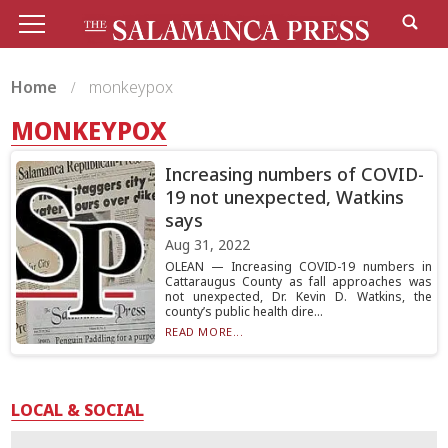
Home
monkeypox
MONKEYPOX
Increasing numbers of COVID-
19 not unexpected, Watkins
says
Aug 31, 2022
OLEAN — Increasing COVID-19 numbers in
Cattaraugus County as fall approaches was
not unexpected, Dr. Kevin D. Watkins, the
county’s public health dire...
READ MORE...
LOCAL & SOCIAL