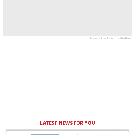
LATEST NEWS FOR YOU