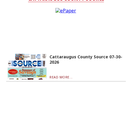
Cattaraugus County Source 07-30-
2026
READ MORE...