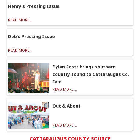
Henry’s Pressing Issue
READ MORE...
Deb’s Pressing Issue
READ MORE...
Dylan Scott brings southern
country sound to Cattaraugus Co.
Fair
READ MORE...
Out & About
READ MORE...
CATTARAUGUS COUNTY SOURCE