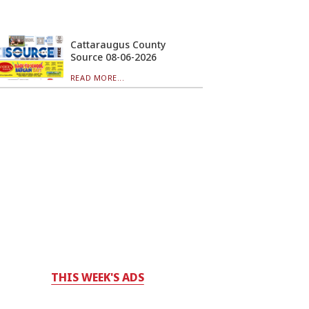
Cattaraugus County
Source 08-06-2026
READ MORE...
THIS WEEK'S ADS