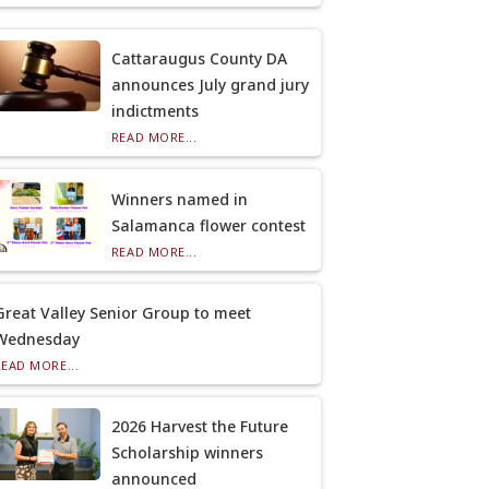
Cattaraugus County DA
announces July grand jury
indictments
READ MORE...
Winners named in
Salamanca flower contest
READ MORE...
Great Valley Senior Group to meet
Wednesday
READ MORE...
2026 Harvest the Future
Scholarship winners
announced