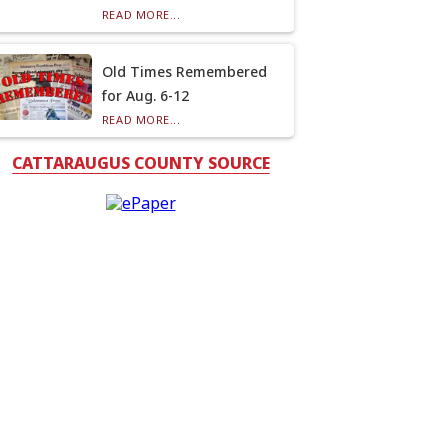
READ MORE...
Old Times Remembered
for Aug. 6-12
READ MORE...
CATTARAUGUS COUNTY SOURCE