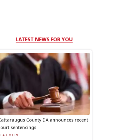
LATEST NEWS FOR YOU
Cattaraugus County DA announces recent
court sentencings
READ MORE...