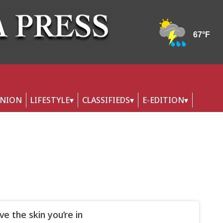
INION
LIFESTYLE
CLASSIFIEDS
E-EDITION
ve the skin you’re in