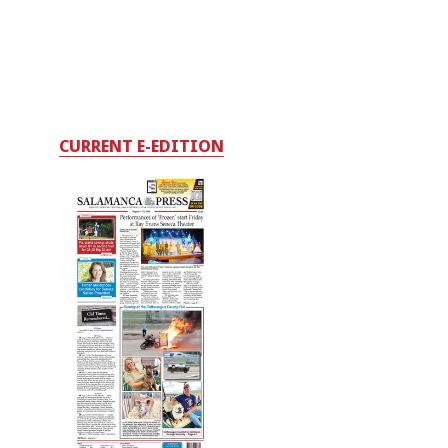
CURRENT E-EDITION