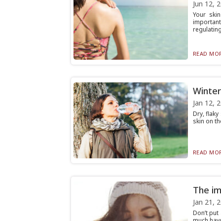
Jun 12, 
Your ski
importan
regulating 
READ MOR
Winter
Jan 12, 
Dry, flaky
skin on th
READ MOR
The im
Jan 21, 
Don’t put
much havo