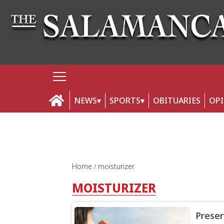
NEWS
SPORTS
OBITUARIES
OP
Home
moisturizer
MOISTURIZER
Preser