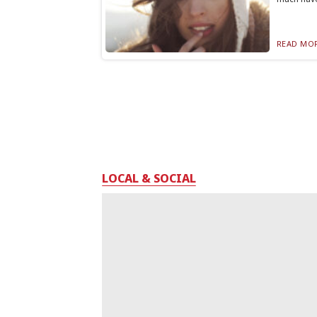
READ MOR
LOCAL & SOCIAL