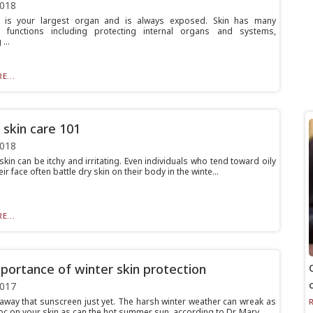
2018
n is your largest organ and is always exposed. Skin has many
t functions including protecting internal organs and systems,
...
E...
 skin care 101
2018
 skin can be itchy and irritating. Even individuals who tend toward oily
eir face often battle dry skin on their body in the winte...
E...
portance of winter skin protection
2017
 away that sunscreen just yet. The harsh winter weather can wreak as
c on your skin as can the hot summer sun, according to Dr. Mary...