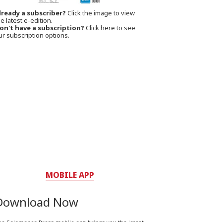
lready a subscriber?
Click the image to view
e latest e-edition.
on't have a subscription?
Click here to see
ur subscription options.
MOBILE APP
Download Now