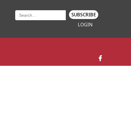
SUBSCRIBE
LOGIN