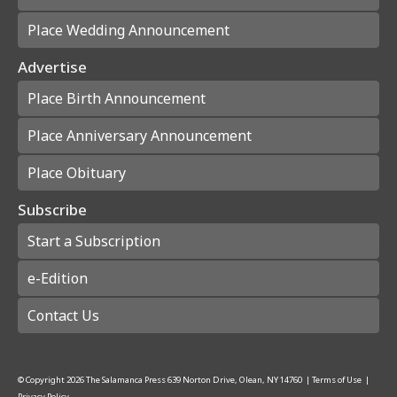
Place Wedding Announcement
Advertise
Place Birth Announcement
Place Anniversary Announcement
Place Obituary
Subscribe
Start a Subscription
e-Edition
Contact Us
© Copyright
2026
The Salamanca Press
639 Norton Drive, Olean, NY 14760
|
Terms of Use
|
Privacy Policy