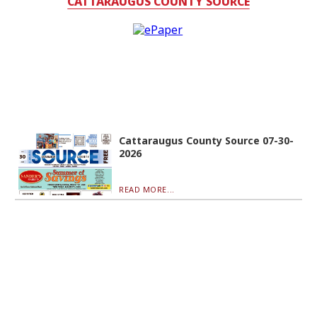
CATTARAUGUS COUNTY SOURCE
Cattaraugus County Source 07-30-
2026
READ MORE...