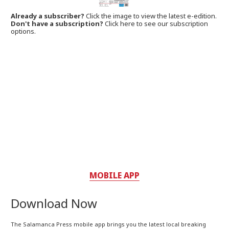
Already a subscriber?
Click the image to view the latest e-edition.
Don't have a subscription?
Click here to see our subscription
options.
MOBILE APP
Download Now
The Salamanca Press mobile app brings you the latest local breaking