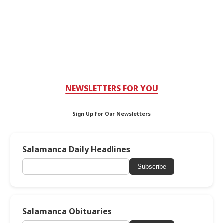
NEWSLETTERS FOR YOU
Sign Up for Our Newsletters
Salamanca Daily Headlines
Subscribe
Salamanca Obituaries