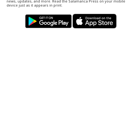
news, updates, and more. Read the Salamanca Press on your mobile
device just as it appears in print.