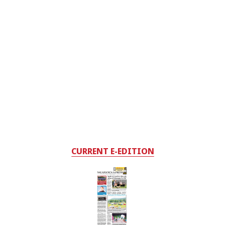
CURRENT E-EDITION