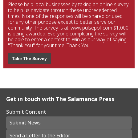
Please help local businesses by taking an online survey
to help us navigate through these unprecedented
times. None of the responses will be shared or used
for any other purpose except to better serve our
community. The survey is at: www.pulsepoll.com $1,000
is being awarded. Everyone completing the survey will
be able to enter a contest to Win as our way of saying,
"Thank You" for your time. Thank You!
Take The Survey
Get in touch with The Salamanca Press
Submit Content
Submit News
Send a Letter to the Editor