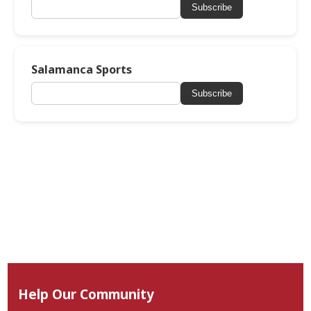
Subscribe
Salamanca Sports
Subscribe
Help Our Community