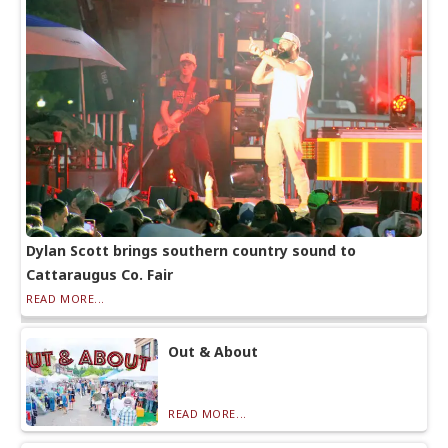
Dylan Scott brings southern country sound to
Cattaraugus Co. Fair
READ MORE...
Out & About
READ MORE...