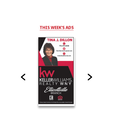
THIS WEEK'S ADS