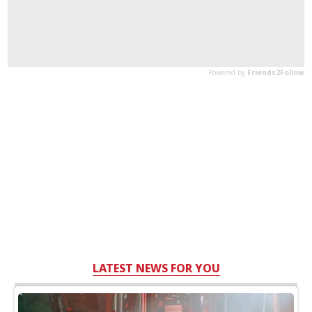
LATEST NEWS FOR YOU