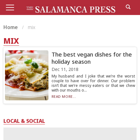
Home
mix
MIX
The best vegan dishes for the
holiday season
Dec 11, 2018
My husband and I joke that we’re the worst
couple to have over for dinner. Our problem
isn’t that we’re messy eaters or that we chew
with our mouths o...
READ MORE...
LOCAL & SOCIAL