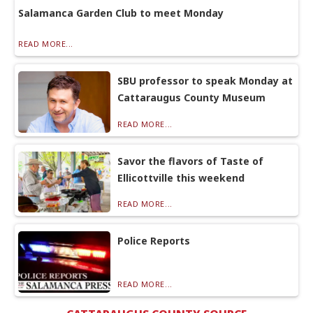
Salamanca Garden Club to meet Monday
READ MORE...
SBU professor to speak Monday at
Cattaraugus County Museum
READ MORE...
Savor the flavors of Taste of
Ellicottville this weekend
READ MORE...
Police Reports
READ MORE...