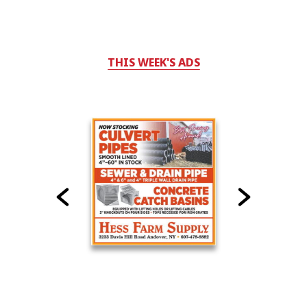
THIS WEEK'S ADS