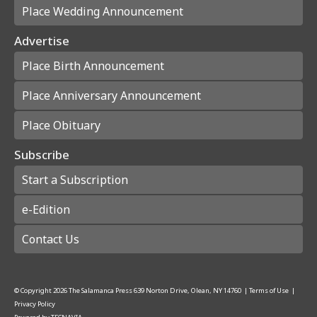
Place Wedding Announcement
Advertise
Place Birth Announcement
Place Anniversary Announcement
Place Obituary
Subscribe
Start a Subscription
e-Edition
Contact Us
© Copyright
2026
The Salamanca Press
639 Norton Drive, Olean, NY 14760
|
Terms of Use
|
Privacy Policy