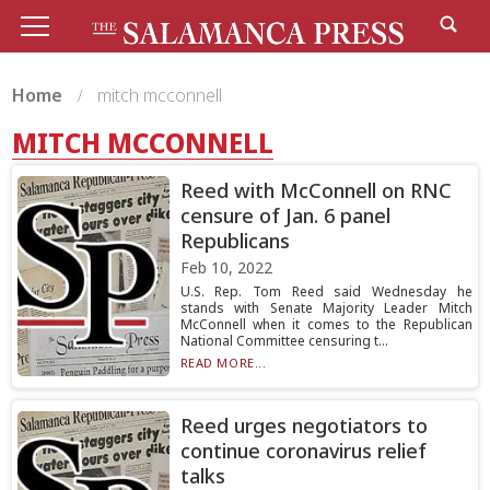
Home
mitch mcconnell
MITCH MCCONNELL
Reed with McConnell on RNC
censure of Jan. 6 panel
Republicans
Feb 10, 2022
U.S. Rep. Tom Reed said Wednesday he
stands with Senate Majority Leader Mitch
McConnell when it comes to the Republican
National Committee censuring t...
READ MORE...
Reed urges negotiators to
continue coronavirus relief
talks