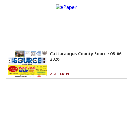
Cattaraugus County Source 08-06-
2026
READ MORE...