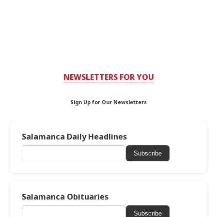
NEWSLETTERS FOR YOU
Sign Up for Our Newsletters
Salamanca Daily Headlines
Subscribe
Salamanca Obituaries
Subscribe