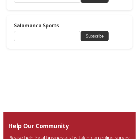
Salamanca Sports
Subscribe
Help Our Community
Please help local businesses by taking an online survey