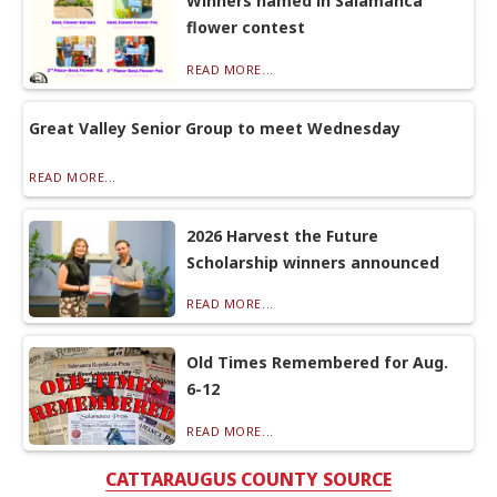
Winners named in Salamanca
flower contest
READ MORE...
Great Valley Senior Group to meet Wednesday
READ MORE...
2026 Harvest the Future
Scholarship winners announced
READ MORE...
Old Times Remembered for Aug.
6-12
READ MORE...
CATTARAUGUS COUNTY SOURCE