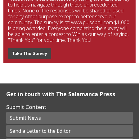
to help us navigate through these unprecedented
times. None of the responses will be shared or used
for any other purpose except to better serve our
community. The survey is at: www.pulsepoll.com $1,000
is being awarded. Everyone completing the survey will
be able to enter a contest to Win as our way of saying,
"Thank You" for your time. Thank You!
Take The Survey
Get in touch with The Salamanca Press
Submit Content
Submit News
Send a Letter to the Editor