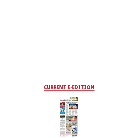
CURRENT E-EDITION