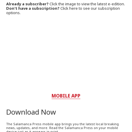
Already a subscriber?
Click the image to view the latest e-edition.
Don't have a subscription?
Click here to see our subscription
options.
MOBILE APP
Download Now
The Salamanca Press mobile app brings you the latest local breaking
news, updates, and more. Read the Salamanca Press on your mobile
device just as it appears in print.