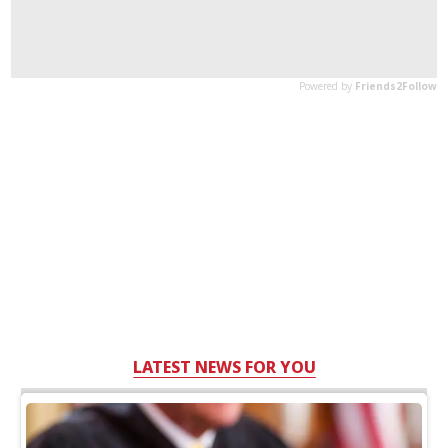
LATEST NEWS FOR YOU