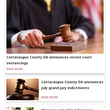
Cattaraugus County DA announces recent court
sentencings
READ MORE...
Cattaraugus County DA announces
July grand jury indictments
READ MORE...