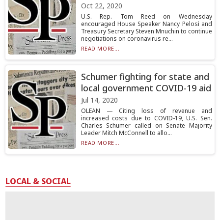
Oct 22, 2020
U.S. Rep. Tom Reed on Wednesday
encouraged House Speaker Nancy Pelosi and
Treasury Secretary Steven Mnuchin to continue
negotiations on coronavirus re...
READ MORE...
Schumer fighting for state and
local government COVID-19 aid
Jul 14, 2020
OLEAN — Citing loss of revenue and
increased costs due to COVID-19, U.S. Sen.
Charles Schumer called on Senate Majority
Leader Mitch McConnell to allo...
READ MORE...
LOCAL & SOCIAL