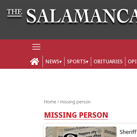
NEWS
SPORTS
OBITUARIES
OP
Home
missing person
MISSING PERSON
Sherif