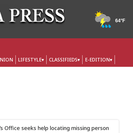
INION
LIFESTYLE
CLASSIFIEDS
E-EDITION
f’s Office seeks help locating missing person