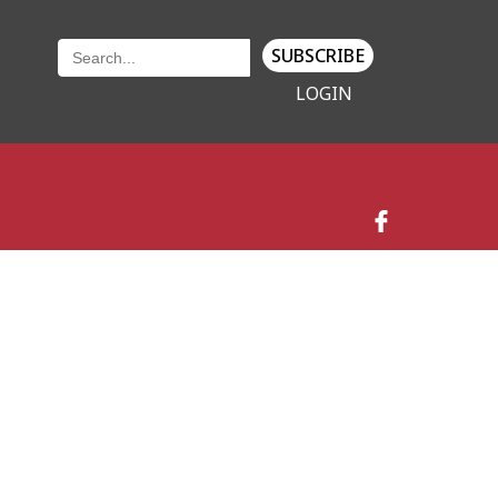
SUBSCRIBE
LOGIN