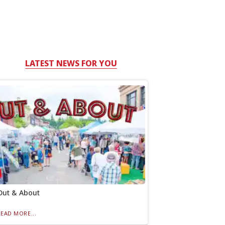
LATEST NEWS FOR YOU
Out & About
READ MORE...