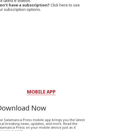
e latest e-edition.
on't have a subscription?
Click here to see
ur subscription options.
MOBILE APP
Download Now
he Salamanca Press mobile app brings you the latest
ocal breaking news, updates, and more. Read the
lamanca Press on your mobile device just as it