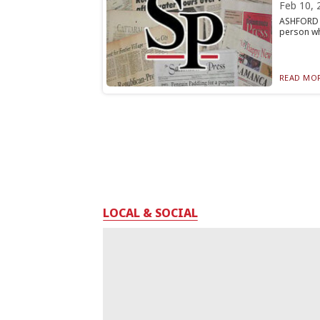
Feb 10, 
ASHFORD —
person wh
READ MOR
LOCAL & SOCIAL