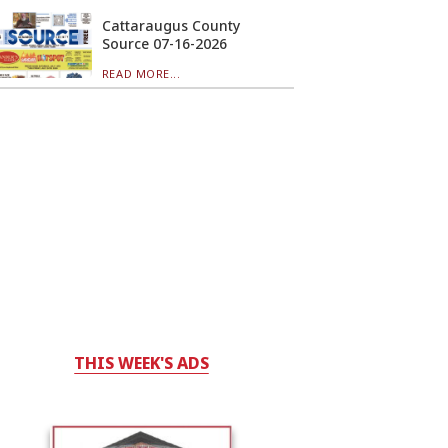
Cattaraugus County
Source 07-16-2026
READ MORE...
THIS WEEK'S ADS