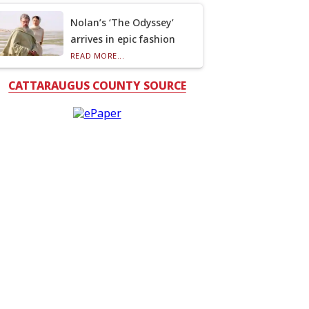
Nolan’s ‘The Odyssey’
arrives in epic fashion
READ MORE...
CATTARAUGUS COUNTY SOURCE