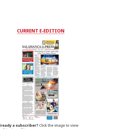
CURRENT E-EDITION
lready a subscriber?
Click the image to view