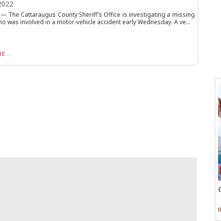
2022
 The Cattaraugus County Sheriff’s Office is investigating a missing
o was involved in a motor-vehicle accident early Wednesday. A ve...
E...