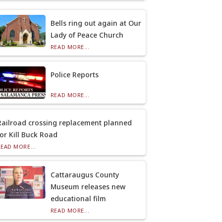
Bells ring out again at Our
Lady of Peace Church
READ MORE...
Police Reports
READ MORE...
Railroad crossing replacement planned
for Kill Buck Road
READ MORE...
Cattaraugus County
Museum releases new
educational film
READ MORE...