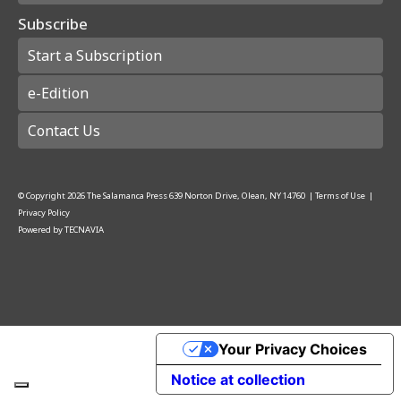
Subscribe
Start a Subscription
e-Edition
Contact Us
© Copyright
2026
The Salamanca Press
639 Norton Drive, Olean, NY 14760
|
Terms of Use
|
Privacy Policy
Powered by
TECNAVIA
Your Privacy Choices
Notice at collection