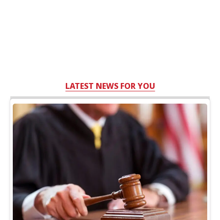
LATEST NEWS FOR YOU