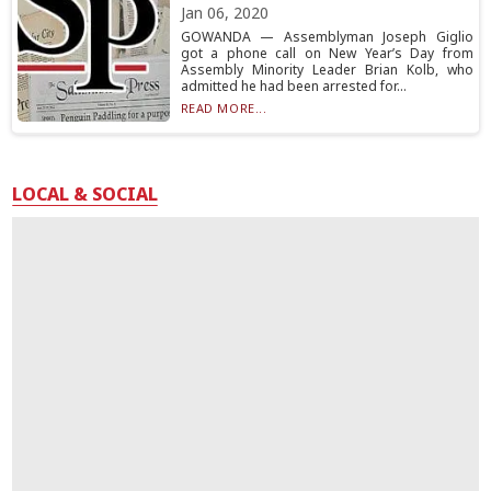
Jan 06, 2020
GOWANDA — Assemblyman Joseph Giglio
got a phone call on New Year’s Day from
Assembly Minority Leader Brian Kolb, who
admitted he had been arrested for...
READ MORE...
LOCAL & SOCIAL