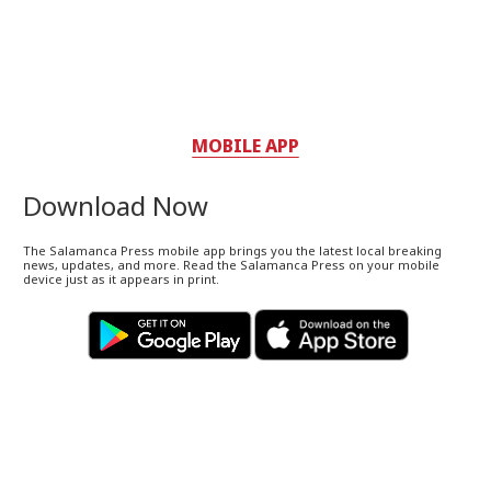
MOBILE APP
Download Now
The Salamanca Press mobile app brings you the latest local breaking
news, updates, and more. Read the Salamanca Press on your mobile
device just as it appears in print.