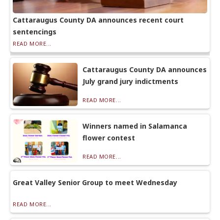
Cattaraugus County DA announces recent court
sentencings
READ MORE...
Cattaraugus County DA announces
July grand jury indictments
READ MORE...
Winners named in Salamanca
flower contest
READ MORE...
Great Valley Senior Group to meet Wednesday
READ MORE...