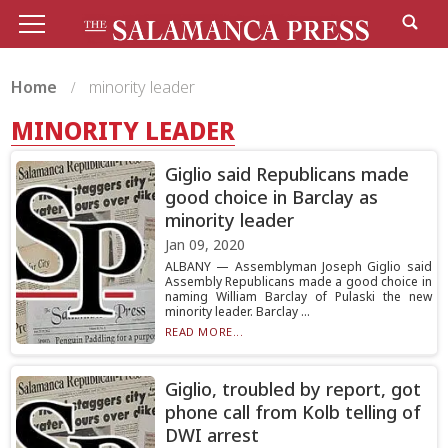
Home
minority leader
MINORITY LEADER
Giglio said Republicans made
good choice in Barclay as
minority leader
Jan 09, 2020
ALBANY — Assemblyman Joseph Giglio said
Assembly Republicans made a good choice in
naming William Barclay of Pulaski the new
minority leader. Barclay ...
READ MORE...
Giglio, troubled by report, got
phone call from Kolb telling of
DWI arrest