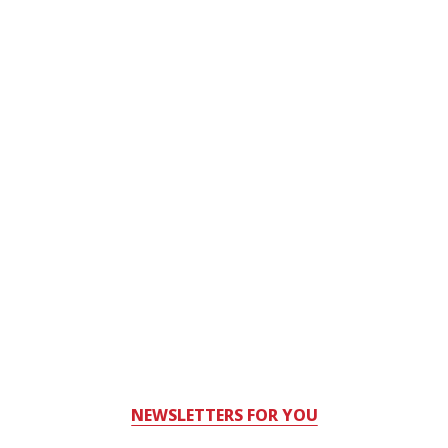
NEWSLETTERS FOR YOU