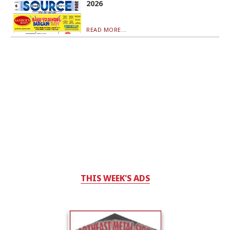
2026
READ MORE...
THIS WEEK'S ADS