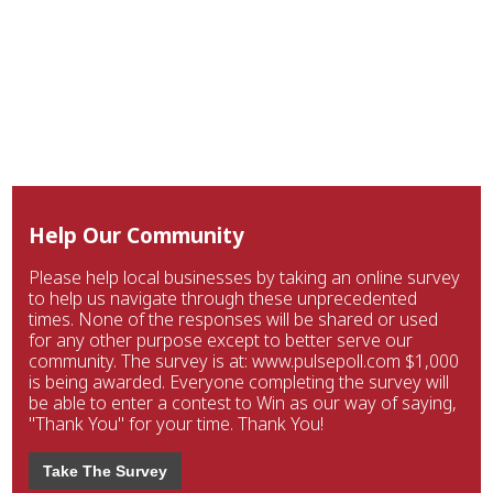
Help Our Community
Please help local businesses by taking an online survey
to help us navigate through these unprecedented
times. None of the responses will be shared or used
for any other purpose except to better serve our
community. The survey is at: www.pulsepoll.com $1,000
is being awarded. Everyone completing the survey will
be able to enter a contest to Win as our way of saying,
"Thank You" for your time. Thank You!
Take The Survey