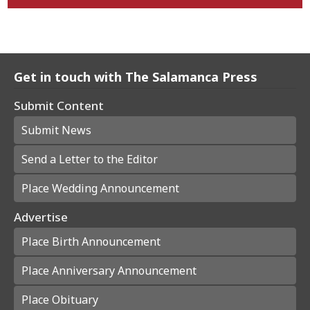
Get in touch with The Salamanca Press
Submit Content
Submit News
Send a Letter to the Editor
Place Wedding Announcement
Advertise
Place Birth Announcement
Place Anniversary Announcement
Place Obituary