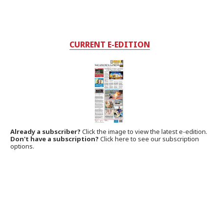
CURRENT E-EDITION
Already a subscriber?
Click the image to view the latest e-edition.
Don't have a subscription?
Click here to see our subscription
options.