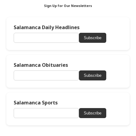
Sign Up for Our Newsletters
Salamanca Daily Headlines
Subscribe
Salamanca Obituaries
Subscribe
Salamanca Sports
Subscribe