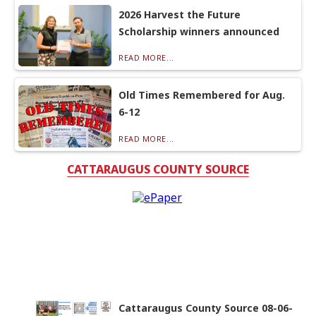
2026 Harvest the Future
Scholarship winners announced
READ MORE...
Old Times Remembered for Aug.
6-12
READ MORE...
CATTARAUGUS COUNTY SOURCE
Cattaraugus County Source 08-06-