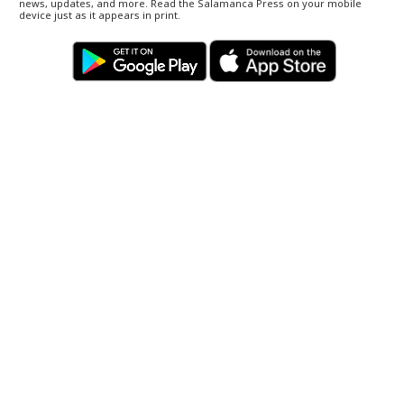
news, updates, and more. Read the Salamanca Press on your mobile
device just as it appears in print.