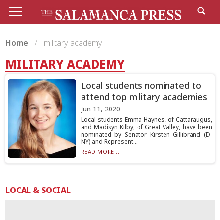
Home
military academy
MILITARY ACADEMY
Local students nominated to
attend top military academies
Jun 11, 2020
Local students Emma Haynes, of Cattaraugus,
and Madisyn Kilby, of Great Valley, have been
nominated by Senator Kirsten Gillibrand (D-
NY) and Represent...
READ MORE...
LOCAL & SOCIAL