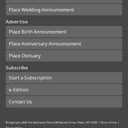
Place Wedding Announcement
Advertise
Place Birth Announcement
Place Anniversary Announcement
Place Obituary
Subscribe
Start a Subscription
e-Edition
Contact Us
© Copyright
2026
The Salamanca Press
639 Norton Drive, Olean, NY 14760
|
Terms of Use
|
Privacy Policy