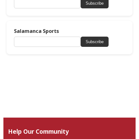
Subscribe
Salamanca Sports
Subscribe
Help Our Community