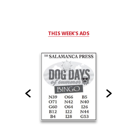
THIS WEEK'S ADS