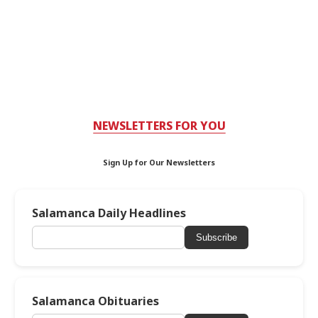
NEWSLETTERS FOR YOU
Sign Up for Our Newsletters
Salamanca Daily Headlines
Subscribe
Salamanca Obituaries