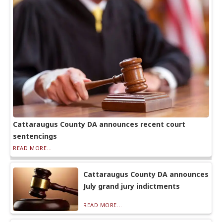
Cattaraugus County DA announces recent court
sentencings
READ MORE...
Cattaraugus County DA announces
July grand jury indictments
READ MORE...