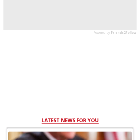
LATEST NEWS FOR YOU