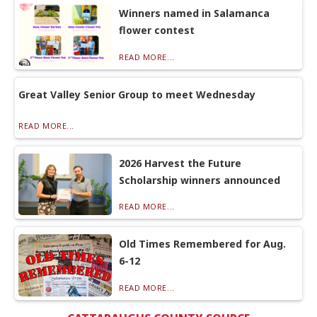
Winners named in Salamanca
flower contest
READ MORE...
Great Valley Senior Group to meet Wednesday
READ MORE...
2026 Harvest the Future
Scholarship winners announced
READ MORE...
Old Times Remembered for Aug.
6-12
READ MORE...