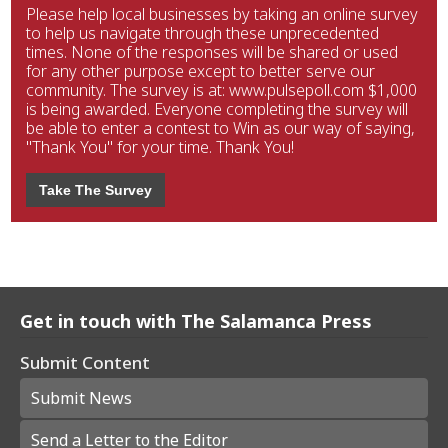
Please help local businesses by taking an online survey
to help us navigate through these unprecedented
times. None of the responses will be shared or used
for any other purpose except to better serve our
community. The survey is at: www.pulsepoll.com $1,000
is being awarded. Everyone completing the survey will
be able to enter a contest to Win as our way of saying,
"Thank You" for your time. Thank You!
Take The Survey
Get in touch with The Salamanca Press
Submit Content
Submit News
Send a Letter to the Editor