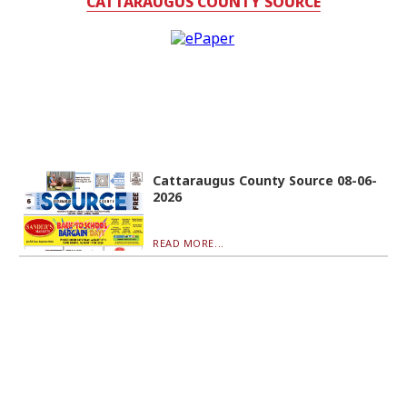
CATTARAUGUS COUNTY SOURCE
Cattaraugus County Source 08-06-
2026
READ MORE...