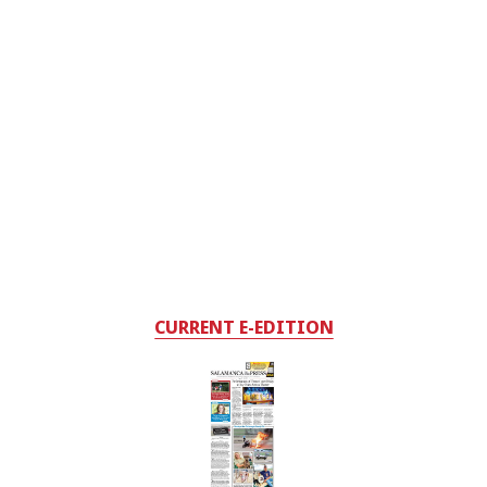
CURRENT E-EDITION