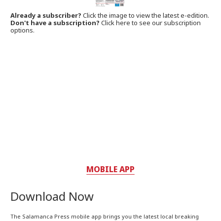
Already a subscriber?
Click the image to view the latest e-edition.
Don't have a subscription?
Click here to see our subscription
options.
MOBILE APP
Download Now
The Salamanca Press mobile app brings you the latest local breaking