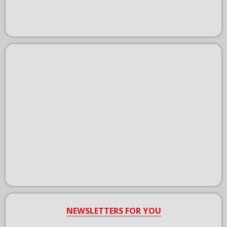
NEWSLETTERS FOR YOU