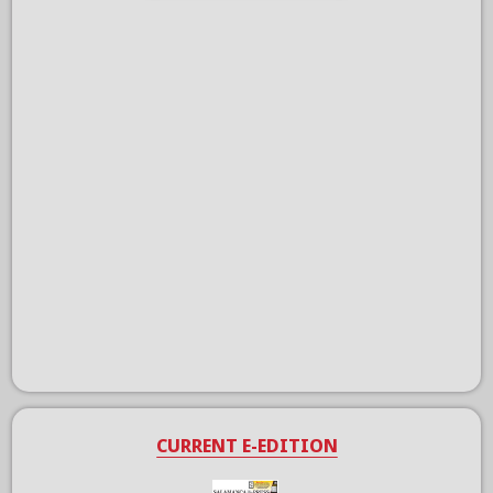
CURRENT E-EDITION