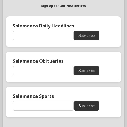
Sign Up for Our Newsletters
Salamanca Daily Headlines
Subscribe
Salamanca Obituaries
Subscribe
Salamanca Sports
Subscribe