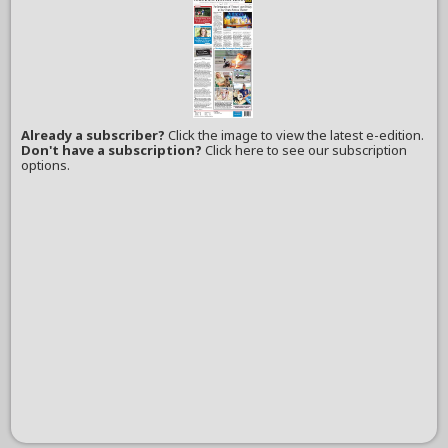
Already a subscriber?
Click the image to view the latest e-edition.
Don't have a subscription?
Click here to see our subscription
options.