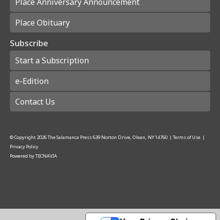
Place Anniversary Announcement
Place Obituary
Subscribe
Start a Subscription
e-Edition
Contact Us
© Copyright
2026
The Salamanca Press
639 Norton Drive, Olean, NY 14760
|
Terms of Use
|
Privacy Policy
Powered by
TECNAVIA