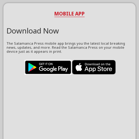
MOBILE APP
Download Now
The Salamanca Press mobile app brings you the latest local breaking
news, updates, and more. Read the Salamanca Press on your mobile
device just as it appears in print.