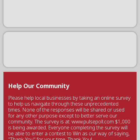
Help Our Community
Please help local businesses by taking an online survey
to help us navigate through these unprecedented
times. None of the responses will be shared or used
for any other purpose except to better serve our
community. The survey is at: www.pulsepoll.com $1,000
is being awarded. Everyone completing the survey will
be able to enter a contest to Win as our way of saying,
"Thank You" for your time. Thank You!