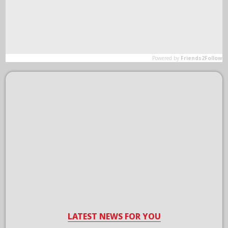
LATEST NEWS FOR YOU