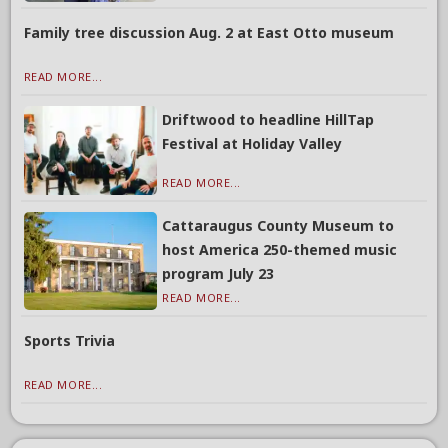
Family tree discussion Aug. 2 at East Otto museum
READ MORE...
Driftwood to headline HillTap
Festival at Holiday Valley
READ MORE...
Cattaraugus County Museum to
host America 250-themed music
program July 23
READ MORE...
Sports Trivia
READ MORE...