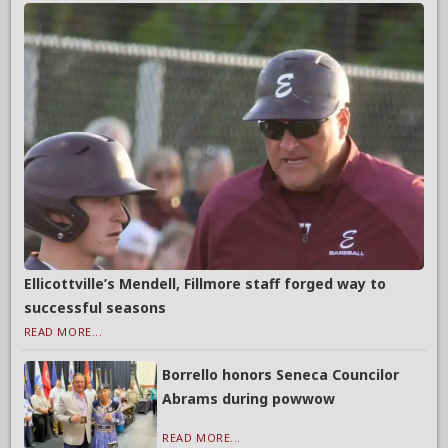
Ellicottville’s Mendell, Fillmore staff forged way to
successful seasons
READ MORE...
Borrello honors Seneca Councilor
Abrams during powwow
READ MORE...