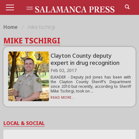
Home
mike tschirgi
MIKE TSCHIRGI
Clayton County deputy
expert in drug recognition
Feb 02, 2017
ELKADER - Deputy Jed Jones has been with
the Clayton County Sheriff’s Department
since 2010 but recently, according to Sheriff
Mike Tschirgi, took on ...
READ MORE...
LOCAL & SOCIAL