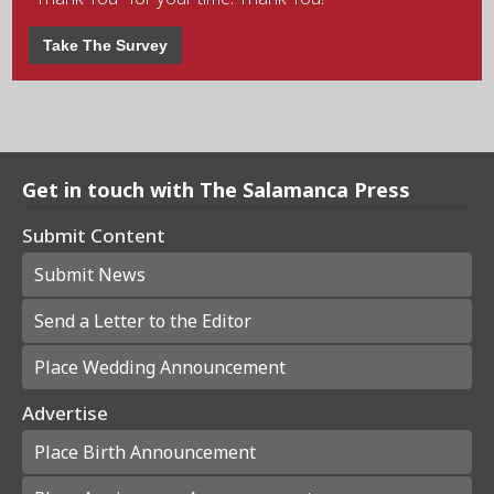
Take The Survey
Get in touch with The Salamanca Press
Submit Content
Submit News
Send a Letter to the Editor
Place Wedding Announcement
Advertise
Place Birth Announcement