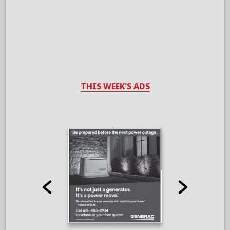
THIS WEEK'S ADS