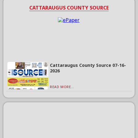
CATTARAUGUS COUNTY SOURCE
Cattaraugus County Source 07-16-
2026
READ MORE...