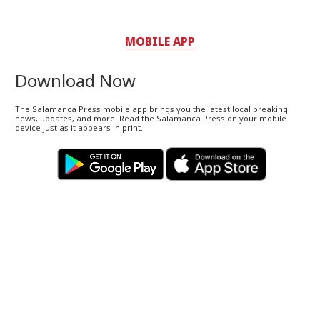
MOBILE APP
Download Now
The Salamanca Press mobile app brings you the latest local breaking
news, updates, and more. Read the Salamanca Press on your mobile
device just as it appears in print.