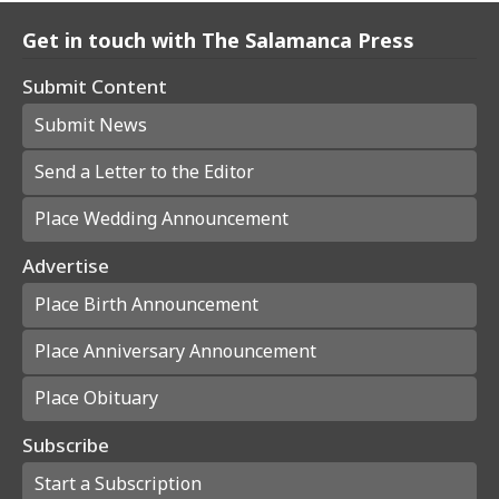
Get in touch with The Salamanca Press
Submit Content
Submit News
Send a Letter to the Editor
Place Wedding Announcement
Advertise
Place Birth Announcement
Place Anniversary Announcement
Place Obituary
Subscribe
Start a Subscription