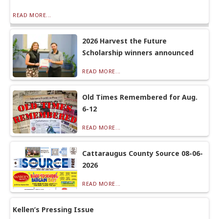
READ MORE...
2026 Harvest the Future
Scholarship winners announced
READ MORE...
Old Times Remembered for Aug.
6-12
READ MORE...
Cattaraugus County Source 08-06-
2026
READ MORE...
Kellen’s Pressing Issue