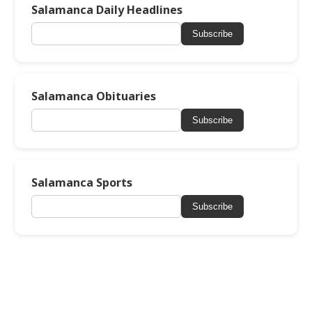
Salamanca Daily Headlines
Subscribe
Salamanca Obituaries
Subscribe
Salamanca Sports
Subscribe