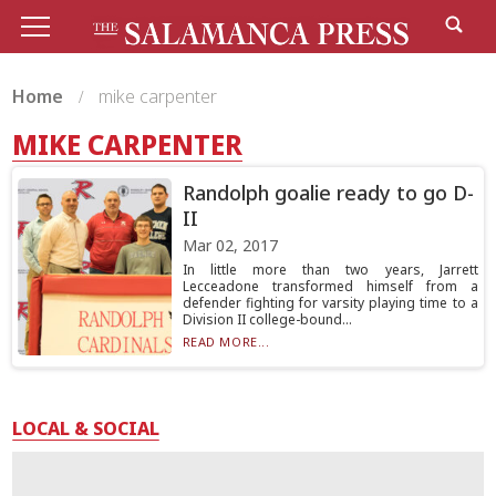
Home
mike carpenter
MIKE CARPENTER
Randolph goalie ready to go D-
II
Mar 02, 2017
In little more than two years, Jarrett
Lecceadone transformed himself from a
defender fighting for varsity playing time to a
Division II college-bound...
READ MORE...
LOCAL & SOCIAL