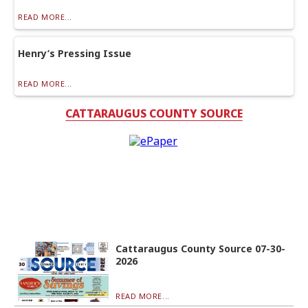
READ MORE...
Henry’s Pressing Issue
READ MORE...
CATTARAUGUS COUNTY SOURCE
Cattaraugus County Source 07-30-
2026
READ MORE...