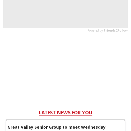
LATEST NEWS FOR YOU
Great Valley Senior Group to meet Wednesday