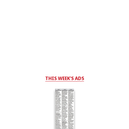
THIS WEEK'S ADS