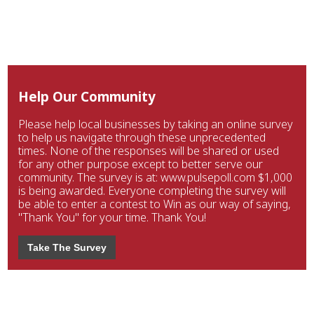
Help Our Community
Please help local businesses by taking an online survey
to help us navigate through these unprecedented
times. None of the responses will be shared or used
for any other purpose except to better serve our
community. The survey is at: www.pulsepoll.com $1,000
is being awarded. Everyone completing the survey will
be able to enter a contest to Win as our way of saying,
"Thank You" for your time. Thank You!
Take The Survey