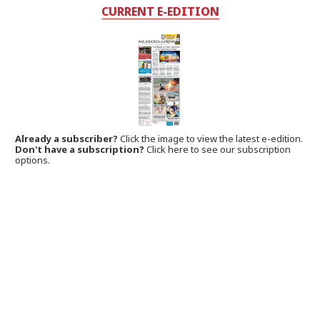
CURRENT E-EDITION
Already a subscriber?
Click the image to view the latest e-edition.
Don't have a subscription?
Click here to see our subscription
options.