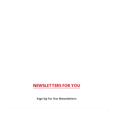
NEWSLETTERS FOR YOU
Sign Up for Our Newsletters