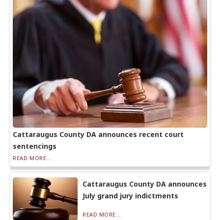
Cattaraugus County DA announces recent court
sentencings
READ MORE...
Cattaraugus County DA announces
July grand jury indictments
READ MORE...