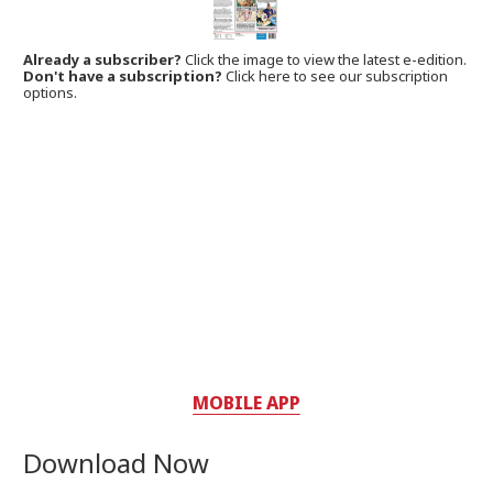
Already a subscriber?
Click the image to view the latest e-edition.
Don't have a subscription?
Click here to see our subscription
options.
MOBILE APP
Download Now