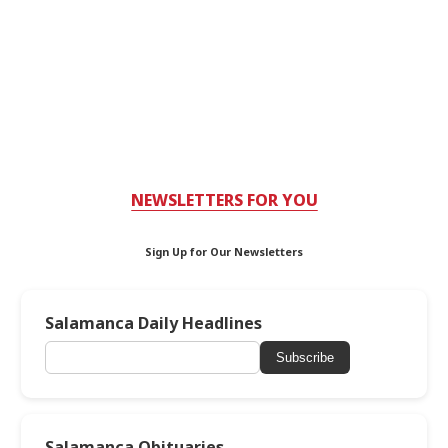
NEWSLETTERS FOR YOU
Sign Up for Our Newsletters
Salamanca Daily Headlines
Subscribe
Salamanca Obituaries