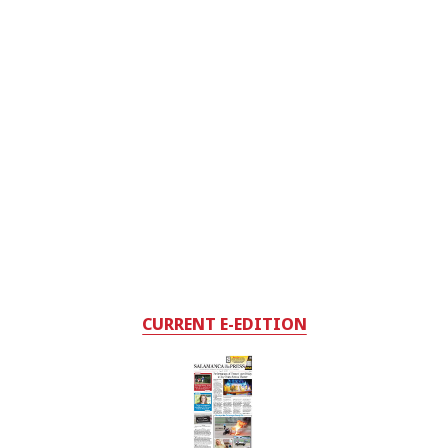
CURRENT E-EDITION