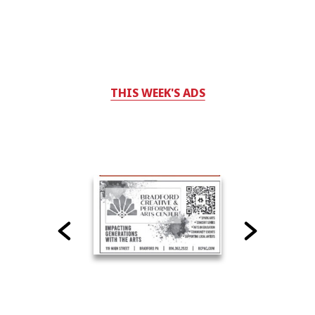
THIS WEEK'S ADS