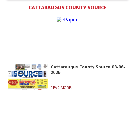
CATTARAUGUS COUNTY SOURCE
Cattaraugus County Source 08-06-
2026
READ MORE...