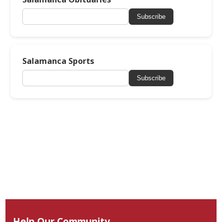
Subscribe
Salamanca Sports
Subscribe
Help Our Community