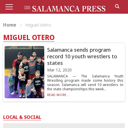
Home
miguel otero
MIGUEL OTERO
Salamanca sends program
record 10 youth wrestlers to
states
Mar 12, 2020
SALAMANCA — The Salamanca Youth
Wrestling program made some history this
season. Salamanca will send 10 wrestlers to
the state championships this week...
READ MORE...
LOCAL & SOCIAL