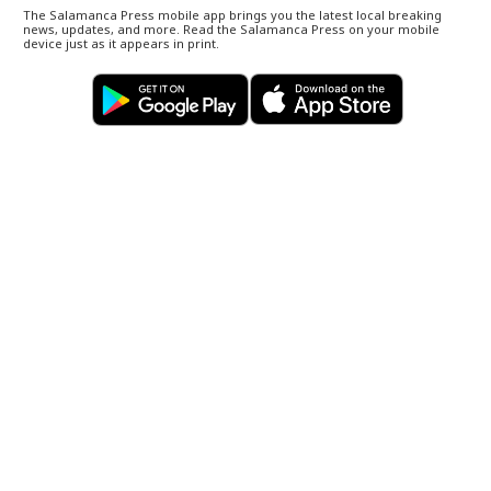
The Salamanca Press mobile app brings you the latest local breaking
news, updates, and more. Read the Salamanca Press on your mobile
device just as it appears in print.