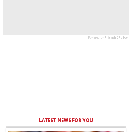
LATEST NEWS FOR YOU