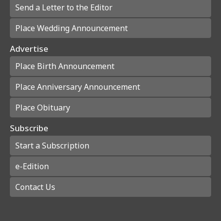
Send a Letter to the Editor
Place Wedding Announcement
Advertise
Place Birth Announcement
Place Anniversary Announcement
Place Obituary
Subscribe
Start a Subscription
e-Edition
Contact Us