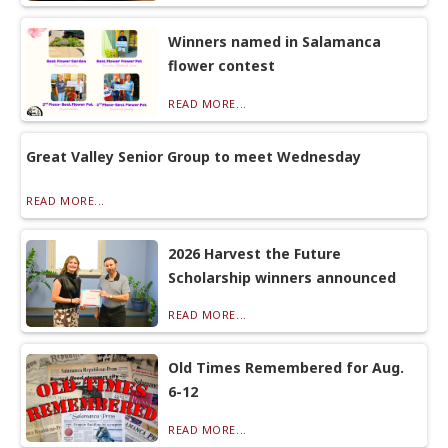
Winners named in Salamanca
flower contest
READ MORE...
Great Valley Senior Group to meet Wednesday
READ MORE...
2026 Harvest the Future
Scholarship winners announced
READ MORE...
Old Times Remembered for Aug.
6-12
READ MORE...