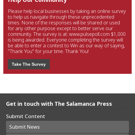
Please help local businesses by taking an online survey
to help us navigate through these unprecedented
times. None of the responses will be shared or used
for any other purpose except to better serve our
community. The survey is at: www.pulsepoll.com $1,000
is being awarded. Everyone completing the survey will
be able to enter a contest to Win as our way of saying,
"Thank You" for your time. Thank You!
Take The Survey
Get in touch with The Salamanca Press
Submit Content
Submit News