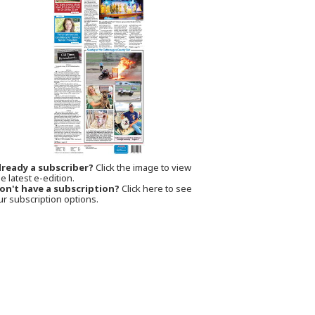
lready a subscriber?
Click the image to view
e latest e-edition.
on't have a subscription?
Click here to see
ur subscription options.