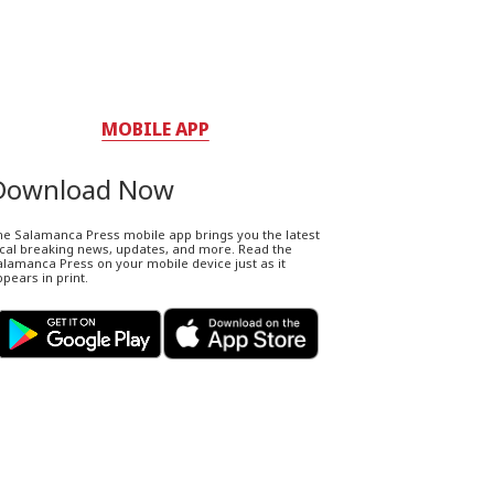
MOBILE APP
Download Now
he Salamanca Press mobile app brings you the latest
ocal breaking news, updates, and more. Read the
lamanca Press on your mobile device just as it
pears in print.