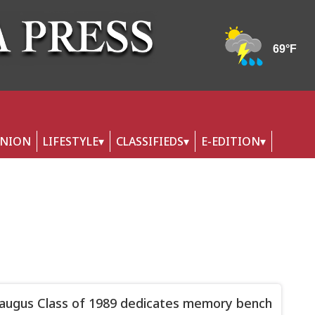
INION
LIFESTYLE
CLASSIFIEDS
E-EDITION
augus Class of 1989 dedicates memory bench