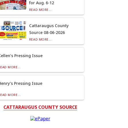
for Aug. 6-12
READ MORE...
Cattaraugus County
Source 08-06-2026
READ MORE...
Kellen’s Pressing Issue
READ MORE...
Henry’s Pressing Issue
READ MORE...
CATTARAUGUS COUNTY SOURCE