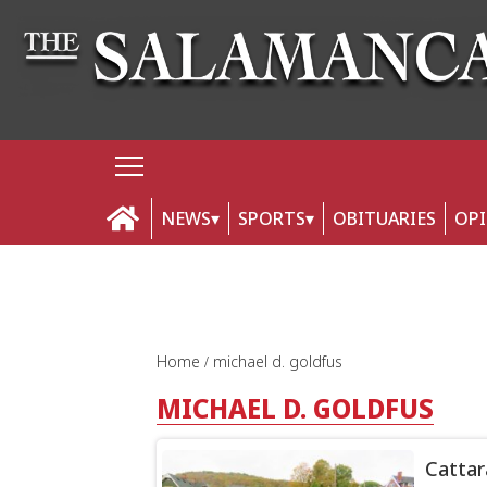
NEWS
SPORTS
OBITUARIES
OP
Home
michael d. goldfus
MICHAEL D. GOLDFUS
Cattar