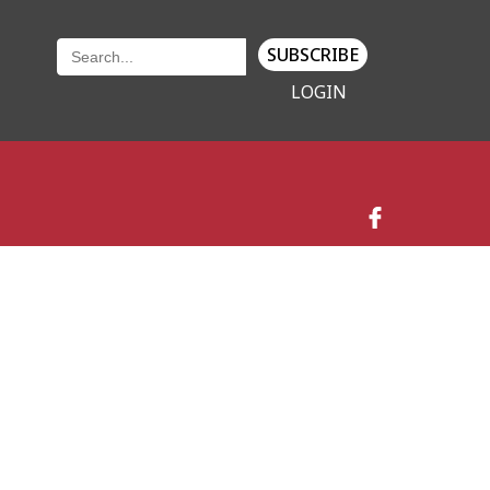
SUBSCRIBE
LOGIN