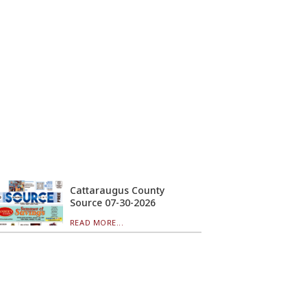
Cattaraugus County
Source 07-30-2026
READ MORE...