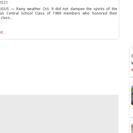
2021
GUS — Rainy weather Oct. 9 did not dampen the spirits of the
gus Central School Class of 1989 members who honored their
class...
E...