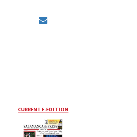
CURRENT E-EDITION