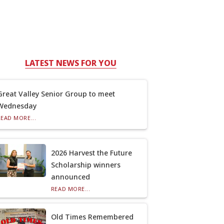
LATEST NEWS FOR YOU
Great Valley Senior Group to meet
Wednesday
READ MORE...
2026 Harvest the Future
Scholarship winners
announced
READ MORE...
Old Times Remembered