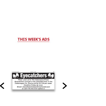
THIS WEEK'S ADS