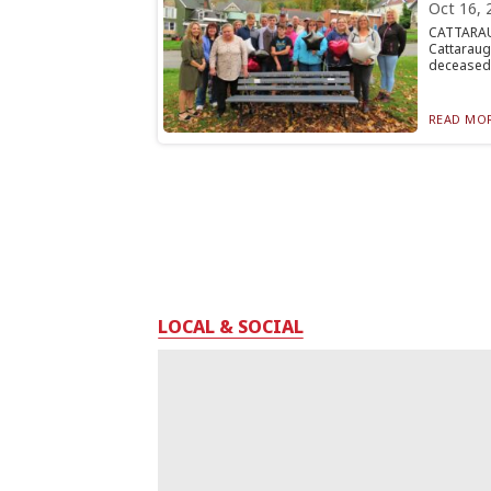
Oct 16, 
CATTARAU
Cattarau
deceased 
READ MOR
LOCAL & SOCIAL