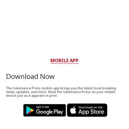
MOBILE APP
Download Now
The Salamanca Press mobile app brings you the latest local breaking
news, updates, and more. Read the Salamanca Press on your mobile
device just as it appears in print.