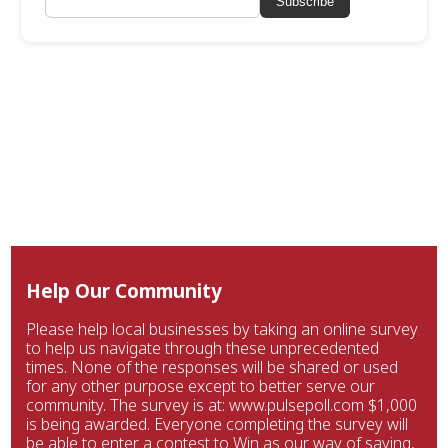
Subscribe
Help Our Community
Please help local businesses by taking an online survey
to help us navigate through these unprecedented
times. None of the responses will be shared or used
for any other purpose except to better serve our
community. The survey is at: www.pulsepoll.com $1,000
is being awarded. Everyone completing the survey will
be able to enter a contest to Win as our way of saying,