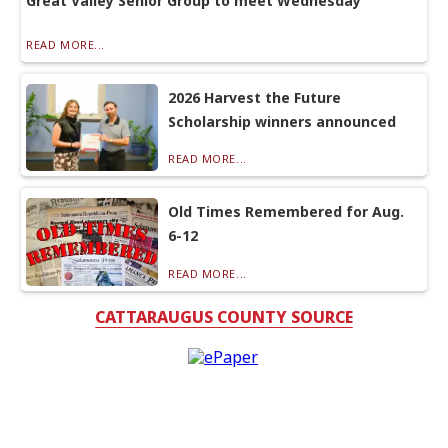
Great Valley Senior Group to meet Wednesday
READ MORE...
2026 Harvest the Future
Scholarship winners announced
READ MORE...
Old Times Remembered for Aug.
6-12
READ MORE...
CATTARAUGUS COUNTY SOURCE