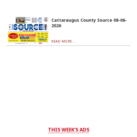
Cattaraugus County Source 08-06-
2026
READ MORE...
THIS WEEK'S ADS