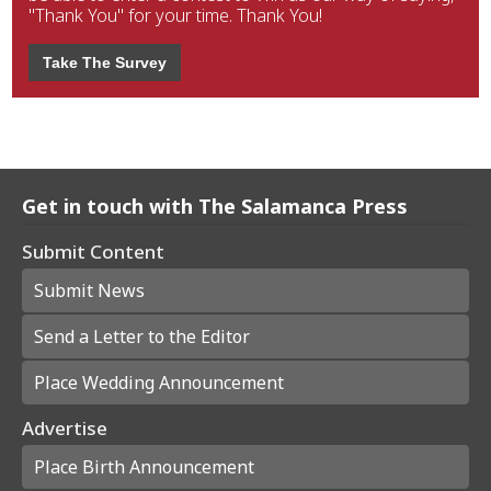
"Thank You" for your time. Thank You!
Take The Survey
Get in touch with The Salamanca Press
Submit Content
Submit News
Send a Letter to the Editor
Place Wedding Announcement
Advertise
Place Birth Announcement