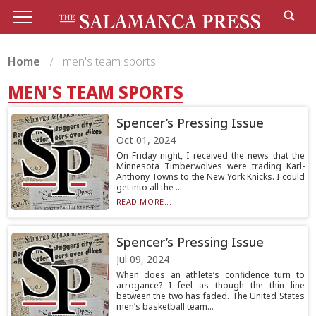
Home
men's team sports
MEN'S TEAM SPORTS
Spencer’s Pressing Issue
Oct 01, 2024
On Friday night, I received the news that the
Minnesota Timberwolves were trading Karl-
Anthony Towns to the New York Knicks. I could
get into all the ...
READ MORE...
Spencer’s Pressing Issue
Jul 09, 2024
When does an athlete’s confidence turn to
arrogance? I feel as though the thin line
between the two has faded. The United States
men’s basketball team...