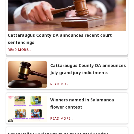
Cattaraugus County DA announces recent court
sentencings
READ MORE...
Cattaraugus County DA announces
July grand jury indictments
READ MORE...
Winners named in Salamanca
flower contest
READ MORE...