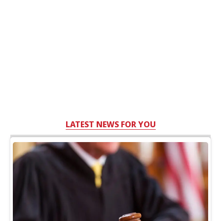
LATEST NEWS FOR YOU