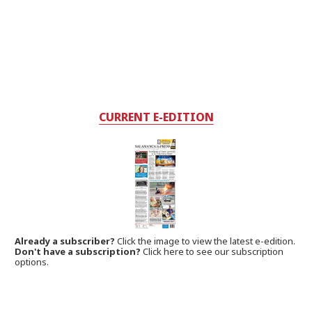
CURRENT E-EDITION
Already a subscriber?
Click the image to view the latest e-edition.
Don't have a subscription?
Click here to see our subscription
options.