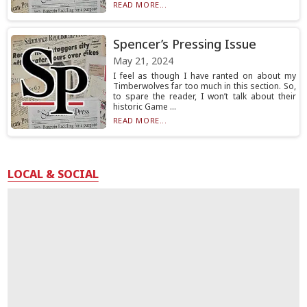
READ MORE...
Spencer’s Pressing Issue
May 21, 2024
I feel as though I have ranted on about my
Timberwolves far too much in this section. So,
to spare the reader, I won’t talk about their
historic Game ...
READ MORE...
LOCAL & SOCIAL