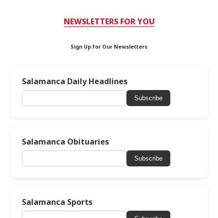
NEWSLETTERS FOR YOU
Sign Up for Our Newsletters
Salamanca Daily Headlines
Subscribe
Salamanca Obituaries
Subscribe
Salamanca Sports