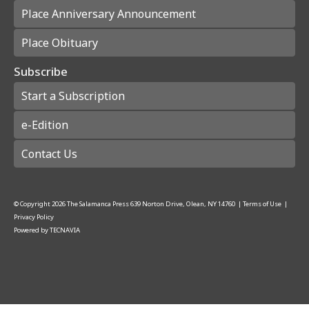
Place Anniversary Announcement
Place Obituary
Subscribe
Start a Subscription
e-Edition
Contact Us
© Copyright
2026
The Salamanca Press
639 Norton Drive, Olean, NY 14760
|
Terms of Use
|
Privacy Policy
Powered by
TECNAVIA