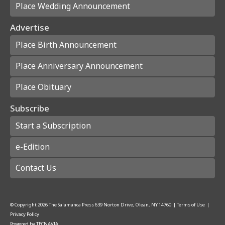
Place Wedding Announcement
Advertise
Place Birth Announcement
Place Anniversary Announcement
Place Obituary
Subscribe
Start a Subscription
e-Edition
Contact Us
© Copyright
2026
The Salamanca Press
639 Norton Drive, Olean, NY 14760
|
Terms of Use
|
Privacy Policy
Powered by
TECNAVIA