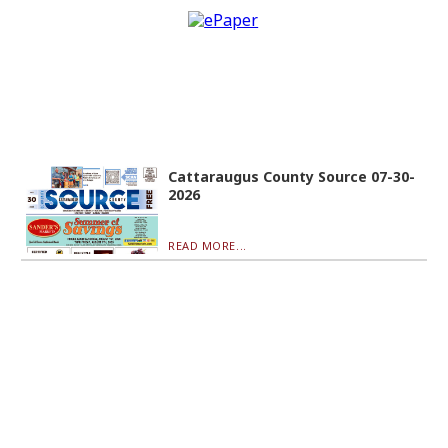
Cattaraugus County Source 07-30-
2026
READ MORE...