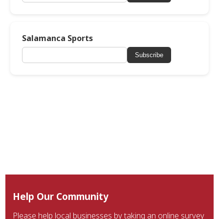
Salamanca Sports
Subscribe
Help Our Community
Please help local businesses by taking an online survey