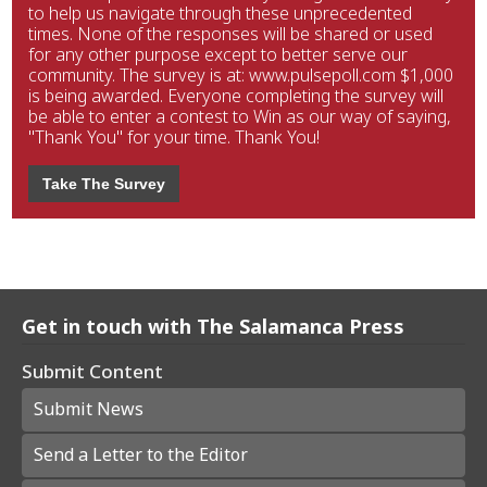
to help us navigate through these unprecedented
times. None of the responses will be shared or used
for any other purpose except to better serve our
community. The survey is at: www.pulsepoll.com $1,000
is being awarded. Everyone completing the survey will
be able to enter a contest to Win as our way of saying,
"Thank You" for your time. Thank You!
Take The Survey
Get in touch with The Salamanca Press
Submit Content
Submit News
Send a Letter to the Editor