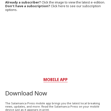
Already a subscriber?
Click the image to view the latest e-edition.
Don't have a subscription?
Click here to see our subscription
options.
MOBILE APP
Download Now
The Salamanca Press mobile app brings you the latest local breaking
news, updates, and more. Read the Salamanca Press on your mobile
device just as it appears in print.