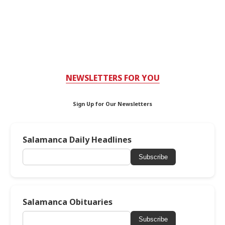
NEWSLETTERS FOR YOU
Sign Up for Our Newsletters
Salamanca Daily Headlines
Subscribe
Salamanca Obituaries
Subscribe