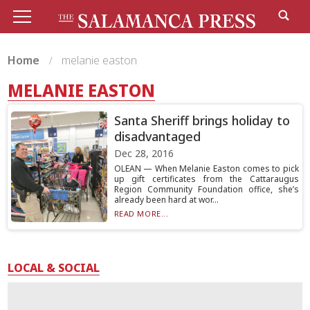
Home
melanie easton
MELANIE EASTON
Santa Sheriff brings holiday to
disadvantaged
Dec 28, 2016
OLEAN — When Melanie Easton comes to pick
up gift certificates from the Cattaraugus
Region Community Foundation office, she’s
already been hard at wor...
READ MORE...
LOCAL & SOCIAL