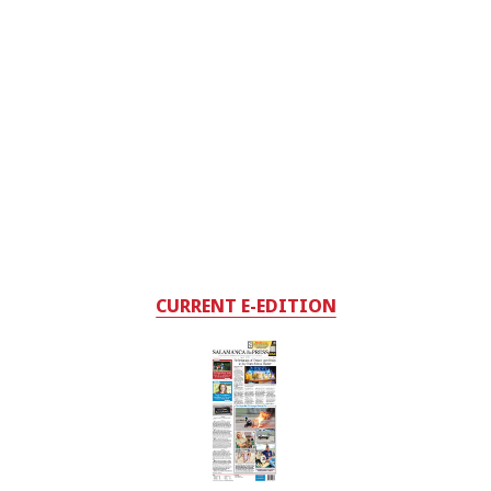
CURRENT E-EDITION