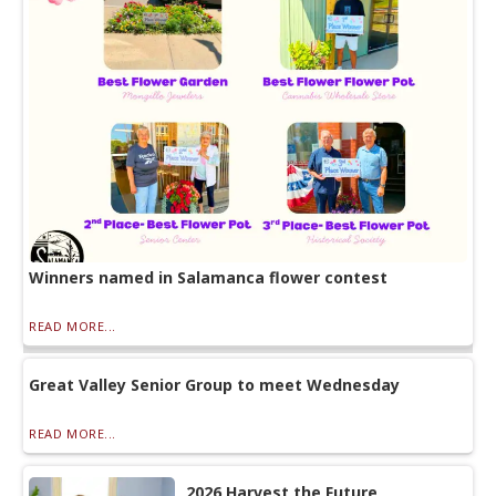
Winners named in Salamanca flower contest
READ MORE...
Great Valley Senior Group to meet Wednesday
READ MORE...
2026 Harvest the Future