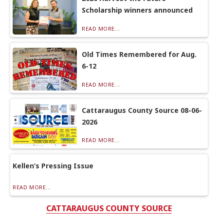
Scholarship winners announced
READ MORE...
Old Times Remembered for Aug.
6-12
READ MORE...
Cattaraugus County Source 08-06-
2026
READ MORE...
Kellen’s Pressing Issue
READ MORE...
CATTARAUGUS COUNTY SOURCE