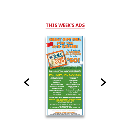
THIS WEEK'S ADS