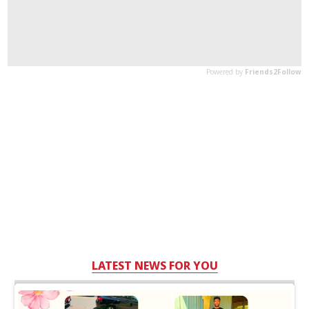
LATEST NEWS FOR YOU