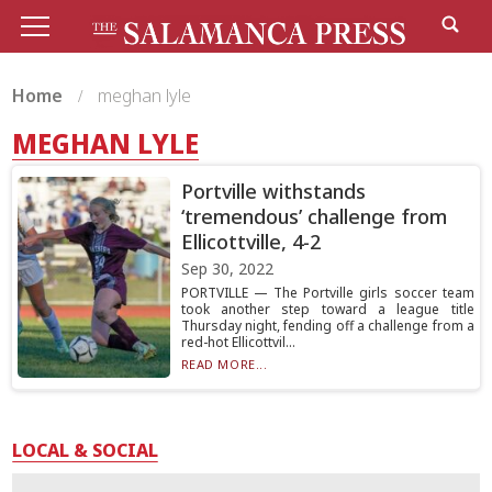
Home
meghan lyle
MEGHAN LYLE
Portville withstands
‘tremendous’ challenge from
Ellicottville, 4-2
Sep 30, 2022
PORTVILLE — The Portville girls soccer team
took another step toward a league title
Thursday night, fending off a challenge from a
red-hot Ellicottvil...
READ MORE...
LOCAL & SOCIAL