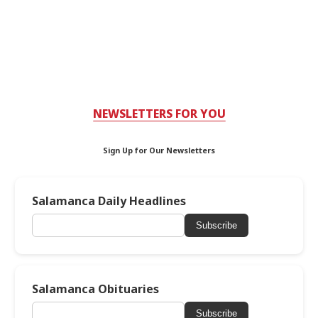
NEWSLETTERS FOR YOU
Sign Up for Our Newsletters
Salamanca Daily Headlines
Subscribe
Salamanca Obituaries
Subscribe