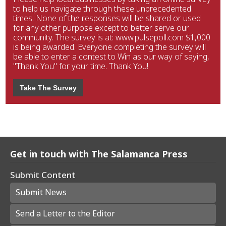
to help us navigate through these unprecedented
times. None of the responses will be shared or used
for any other purpose except to better serve our
community. The survey is at: www.pulsepoll.com $1,000
is being awarded. Everyone completing the survey will
be able to enter a contest to Win as our way of saying,
"Thank You" for your time. Thank You!
Take The Survey
Get in touch with The Salamanca Press
Submit Content
Submit News
Send a Letter to the Editor