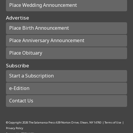
Place Wedding Announcement
Advertise
Place Birth Announcement
Place Anniversary Announcement
Place Obituary
Subscribe
Start a Subscription
e-Edition
Contact Us
© Copyright
2026
The Salamanca Press
639 Norton Drive, Olean, NY 14760
|
Terms of Use
|
Privacy Policy