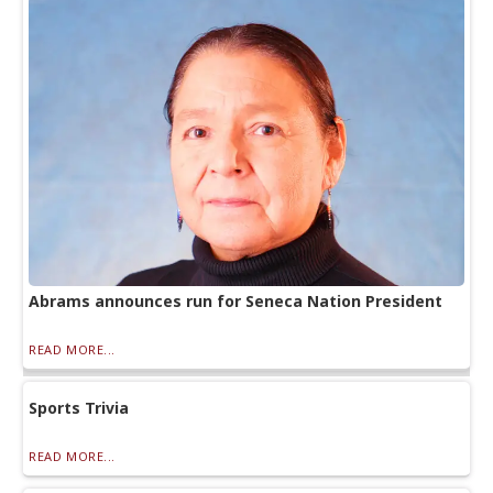
Abrams announces run for Seneca Nation President
READ MORE...
Sports Trivia
READ MORE...