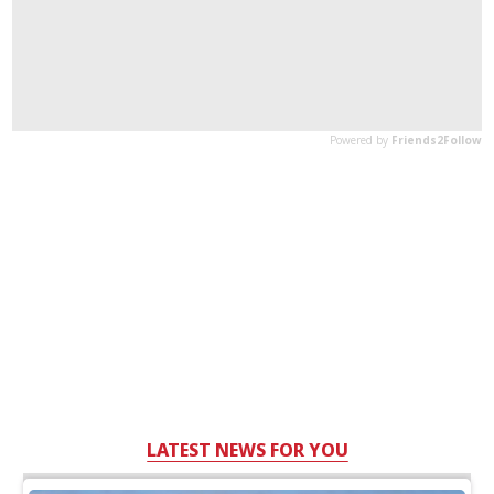
LATEST NEWS FOR YOU