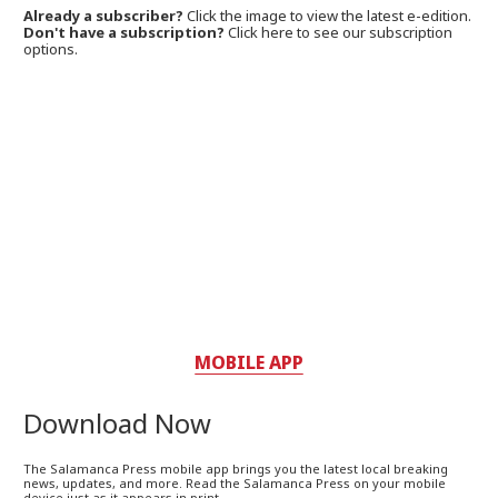
Already a subscriber?
Click the image to view the latest e-edition.
Don't have a subscription?
Click here to see our subscription
options.
MOBILE APP
Download Now
The Salamanca Press mobile app brings you the latest local breaking
news, updates, and more. Read the Salamanca Press on your mobile
device just as it appears in print.