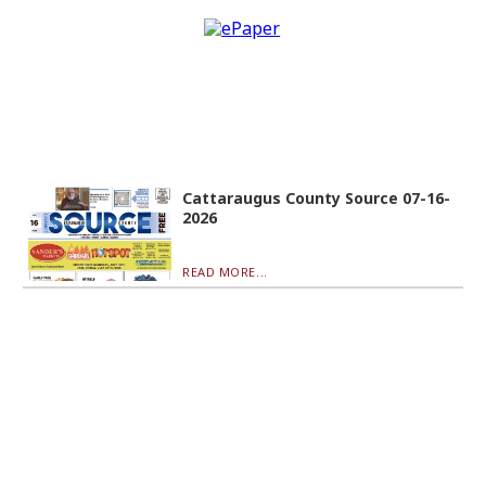
Cattaraugus County Source 07-16-
2026
READ MORE...