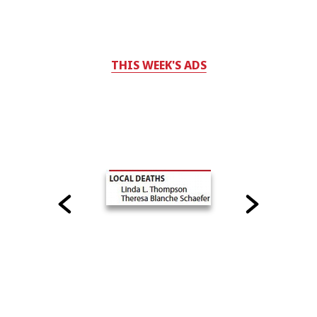
THIS WEEK'S ADS