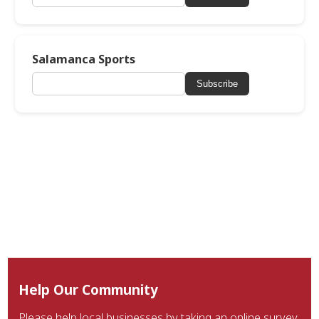
Salamanca Sports
Subscribe
Help Our Community
Please help local businesses by taking an online survey