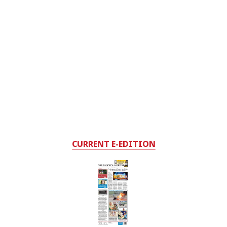
CURRENT E-EDITION