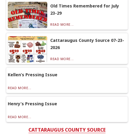
Old Times Remembered for July
23-29
READ MORE...
Cattaraugus County Source 07-23-
2026
READ MORE...
Kellen’s Pressing Issue
READ MORE...
Henry’s Pressing Issue
READ MORE...
CATTARAUGUS COUNTY SOURCE