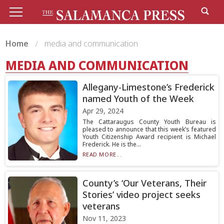
Home
media and communication
MEDIA AND COMMUNICATION
Allegany-Limestone’s Frederick
named Youth of the Week
Apr 29, 2024
The Cattaraugus County Youth Bureau is
pleased to announce that this week’s featured
Youth Citizenship Award recipient is Michael
Frederick. He is the...
READ MORE...
County’s ‘Our Veterans, Their
Stories’ video project seeks
veterans
Nov 11, 2023