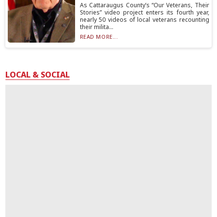
As Cattaraugus County’s “Our Veterans, Their
Stories” video project enters its fourth year,
nearly 50 videos of local veterans recounting
their milita...
READ MORE...
LOCAL & SOCIAL