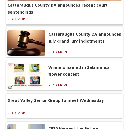
Cattaraugus County DA announces recent court
sentencings
READ MORE...
Cattaraugus County DA announces
July grand jury indictments
READ MORE...
Winners named in Salamanca
flower contest
READ MORE...
Great Valley Senior Group to meet Wednesday
READ MORE...
2026 Harvest the Future