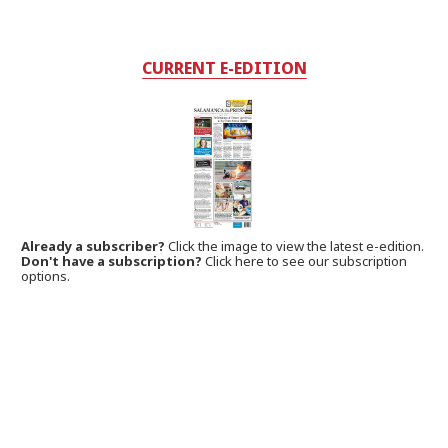
CURRENT E-EDITION
Already a subscriber?
Click the image to view the latest e-edition.
Don't have a subscription?
Click here to see our subscription
options.