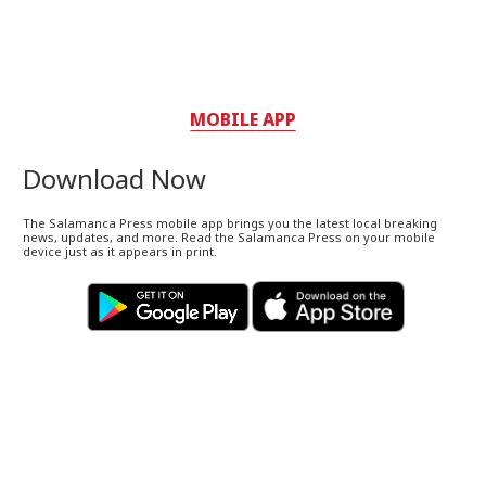
MOBILE APP
Download Now
The Salamanca Press mobile app brings you the latest local breaking
news, updates, and more. Read the Salamanca Press on your mobile
device just as it appears in print.