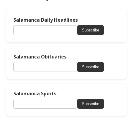
Salamanca Daily Headlines
Subscribe
Salamanca Obituaries
Subscribe
Salamanca Sports
Subscribe