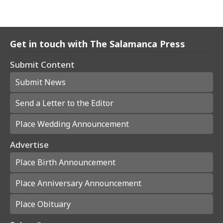
Get in touch with The Salamanca Press
Submit Content
Submit News
Send a Letter to the Editor
Place Wedding Announcement
Advertise
Place Birth Announcement
Place Anniversary Announcement
Place Obituary