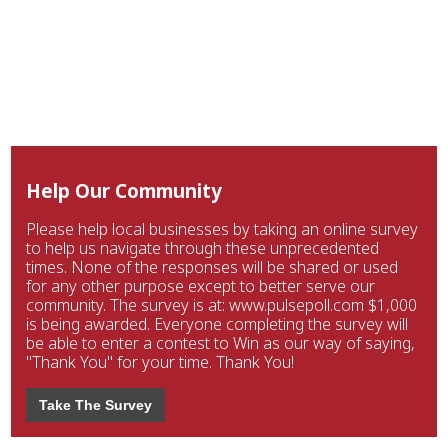
Help Our Community
Please help local businesses by taking an online survey
to help us navigate through these unprecedented
times. None of the responses will be shared or used
for any other purpose except to better serve our
community. The survey is at: www.pulsepoll.com $1,000
is being awarded. Everyone completing the survey will
be able to enter a contest to Win as our way of saying,
"Thank You" for your time. Thank You!
Take The Survey