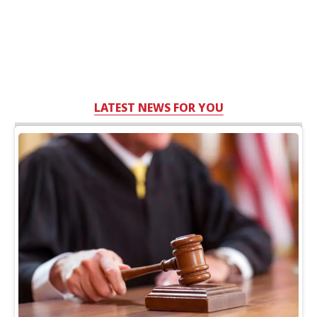
LATEST NEWS FOR YOU