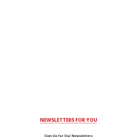
NEWSLETTERS FOR YOU
Sign Up for Our Newsletters