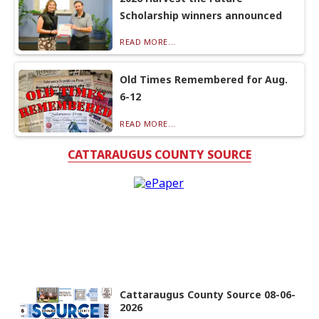
Scholarship winners announced
READ MORE...
Old Times Remembered for Aug.
6-12
READ MORE...
CATTARAUGUS COUNTY SOURCE
Cattaraugus County Source 08-06-
2026