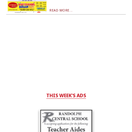
READ MORE...
THIS WEEK'S ADS