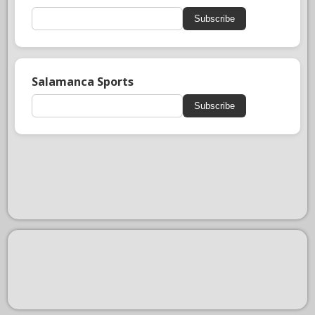
Subscribe
Salamanca Sports
Subscribe