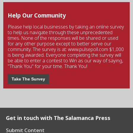
Help Our Community
Please help local businesses by taking an online survey
to help us navigate through these unprecedented
times. None of the responses will be shared or used
for any other purpose except to better serve our
community. The survey is at: www.pulsepoll.com $1,000
is being awarded. Everyone completing the survey will
be able to enter a contest to Win as our way of saying,
"Thank You" for your time. Thank You!
Take The Survey
Get in touch with The Salamanca Press
Submit Content