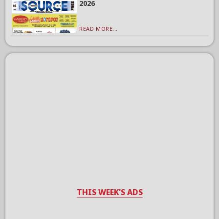
2026
READ MORE...
THIS WEEK'S ADS