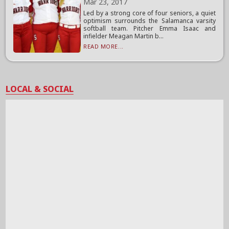
Mar 23, 2017
Led by a strong core of four seniors, a quiet
optimism surrounds the Salamanca varsity
softball team. Pitcher Emma Isaac and
infielder Meagan Martin b...
READ MORE...
LOCAL & SOCIAL