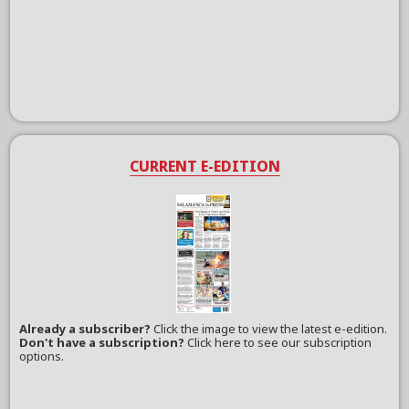
CURRENT E-EDITION
Already a subscriber?
Click the image to view the latest e-edition.
Don't have a subscription?
Click here to see our subscription
options.