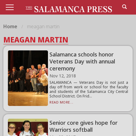
Home
meagan martin
MEAGAN MARTIN
Salamanca schools honor
Veterans Day with annual
ceremony
Nov 12, 2018
SALAMANCA — Veterans Day is not just a
day off from work or school for the faculty
and students of the Salamanca City Central
School District. On Frid...
READ MORE...
Senior core gives hope for
Warriors softball