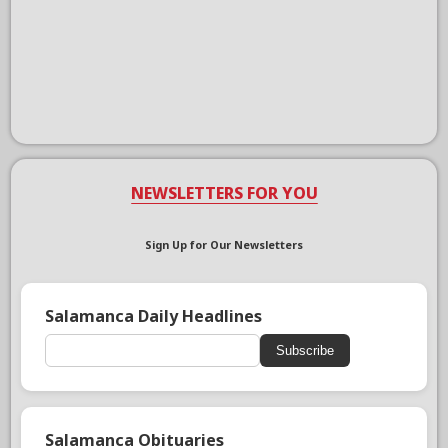
NEWSLETTERS FOR YOU
Sign Up for Our Newsletters
Salamanca Daily Headlines
Subscribe
Salamanca Obituaries