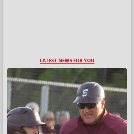
LATEST NEWS FOR YOU