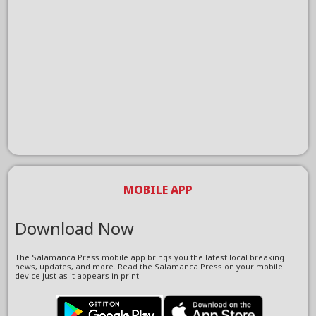
MOBILE APP
Download Now
The Salamanca Press mobile app brings you the latest local breaking
news, updates, and more. Read the Salamanca Press on your mobile
device just as it appears in print.