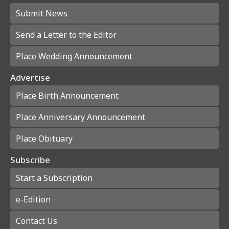
Submit News
Send a Letter to the Editor
Place Wedding Announcement
Advertise
Place Birth Announcement
Place Anniversary Announcement
Place Obituary
Subscribe
Start a Subscription
e-Edition
Contact Us