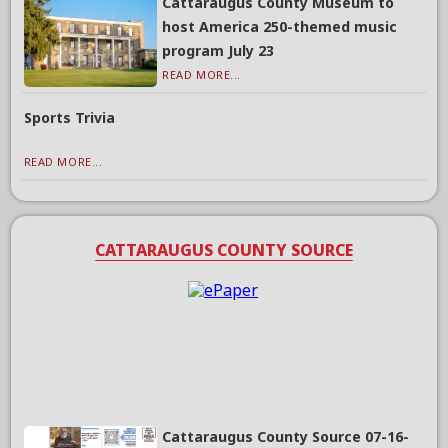
Cattaraugus County Museum to
host America 250-themed music
program July 23
READ MORE...
Sports Trivia
READ MORE...
CATTARAUGUS COUNTY SOURCE
Cattaraugus County Source 07-16-