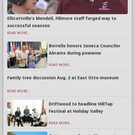
Ellicottville’s Mendell, Fillmore staff forged way to
successful seasons
READ MORE...
Borrello honors Seneca Councilor
Abrams during powwow
READ MORE...
Family tree discussion Aug. 2 at East Otto museum
READ MORE...
Driftwood to headline HillTap
Festival at Holiday Valley
READ MORE...