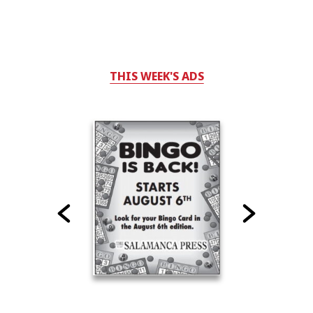
THIS WEEK'S ADS