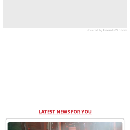
LATEST NEWS FOR YOU