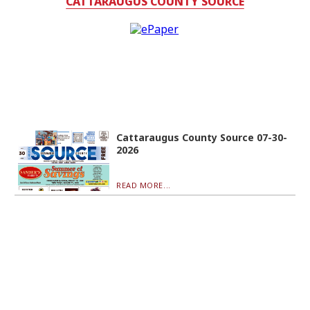
CATTARAUGUS COUNTY SOURCE
Cattaraugus County Source 07-30-
2026
READ MORE...