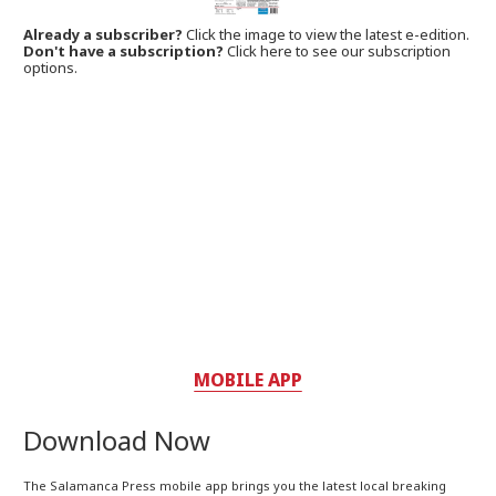
Already a subscriber?
Click the image to view the latest e-edition.
Don't have a subscription?
Click here to see our subscription
options.
MOBILE APP
Download Now
The Salamanca Press mobile app brings you the latest local breaking