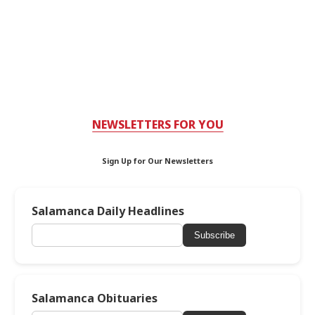
NEWSLETTERS FOR YOU
Sign Up for Our Newsletters
Salamanca Daily Headlines
Subscribe
Salamanca Obituaries