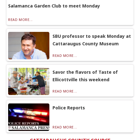
Salamanca Garden Club to meet Monday
READ MORE...
SBU professor to speak Monday at
Cattaraugus County Museum
READ MORE...
Savor the flavors of Taste of
Ellicottville this weekend
READ MORE...
Police Reports
READ MORE...