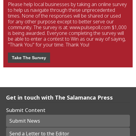
Please help local businesses by taking an online survey
to help us navigate through these unprecedented
times. None of the responses will be shared or used
for any other purpose except to better serve our
community. The survey is at: www.pulsepoll.com $1,000
is being awarded. Everyone completing the survey will
be able to enter a contest to Win as our way of saying,
"Thank You" for your time. Thank You!
Take The Survey
Get in touch with The Salamanca Press
Submit Content
Submit News
Send a Letter to the Editor