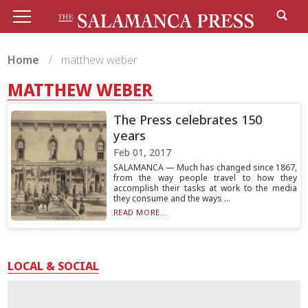
Home
matthew weber
MATTHEW WEBER
The Press celebrates 150
years
Feb 01, 2017
SALAMANCA — Much has changed since 1867,
from the way people travel to how they
accomplish their tasks at work to the media
they consume and the ways ...
READ MORE...
LOCAL & SOCIAL