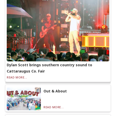
Dylan Scott brings southern country sound to
Cattaraugus Co. Fair
READ MORE...
Out & About
READ MORE...