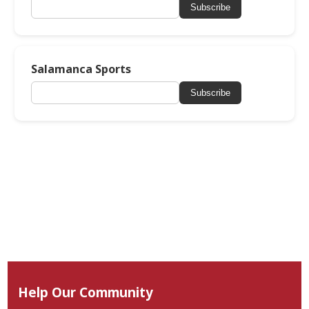
Subscribe
Salamanca Sports
Subscribe
Help Our Community