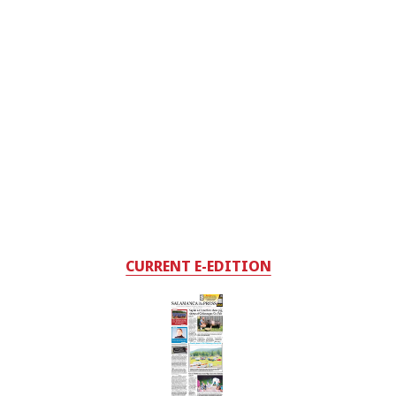
CURRENT E-EDITION