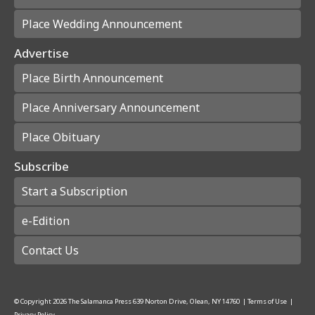
Place Wedding Announcement
Advertise
Place Birth Announcement
Place Anniversary Announcement
Place Obituary
Subscribe
Start a Subscription
e-Edition
Contact Us
© Copyright
2026
The Salamanca Press
639 Norton Drive, Olean, NY 14760
|
Terms of Use
|
Privacy Policy