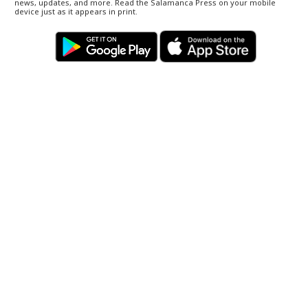
news, updates, and more. Read the Salamanca Press on your mobile
device just as it appears in print.