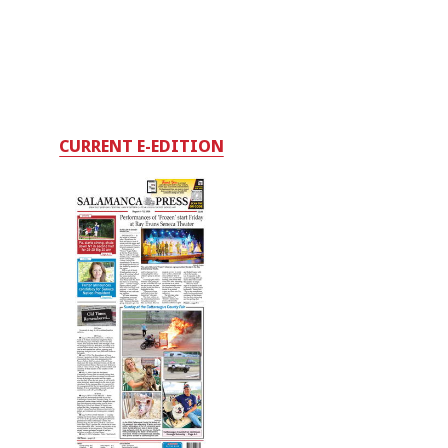
CURRENT E-EDITION