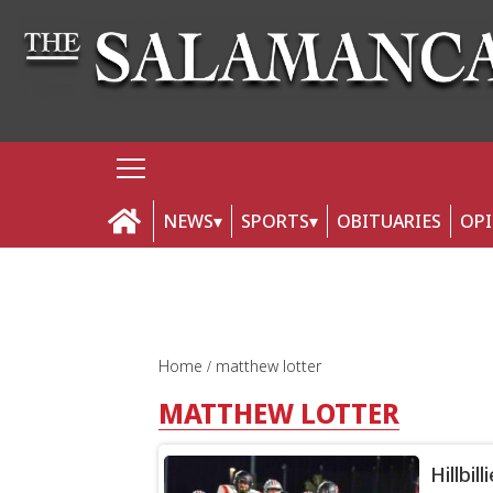
NEWS
SPORTS
OBITUARIES
OP
Home
matthew lotter
MATTHEW LOTTER
Hillbil