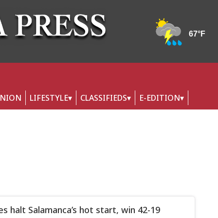
INION
LIFESTYLE
CLASSIFIEDS
E-EDITION
lies halt Salamanca’s hot start, win 42-19