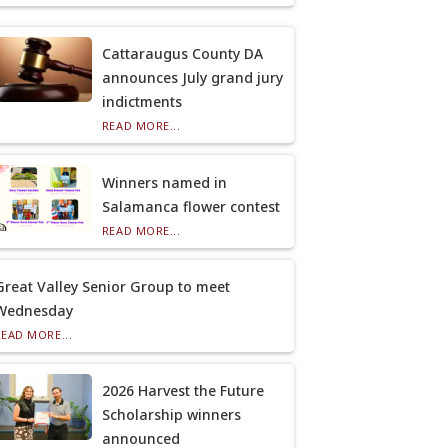
Cattaraugus County DA
announces July grand jury
indictments
READ MORE...
Winners named in
Salamanca flower contest
READ MORE...
Great Valley Senior Group to meet
Wednesday
READ MORE...
2026 Harvest the Future
Scholarship winners
announced