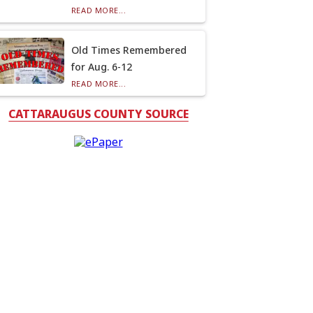
READ MORE...
Old Times Remembered
for Aug. 6-12
READ MORE...
CATTARAUGUS COUNTY SOURCE