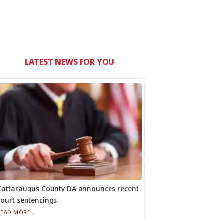
LATEST NEWS FOR YOU
Cattaraugus County DA announces recent
court sentencings
READ MORE...