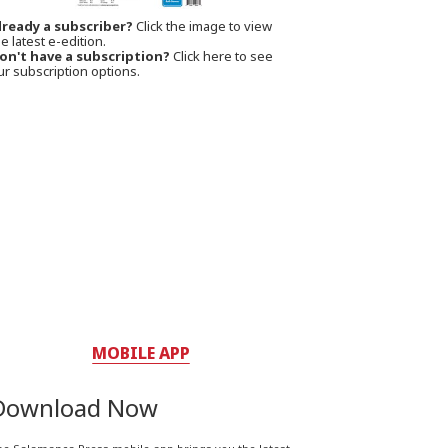
lready a subscriber?
Click the image to view
e latest e-edition.
on't have a subscription?
Click here to see
ur subscription options.
MOBILE APP
Download Now