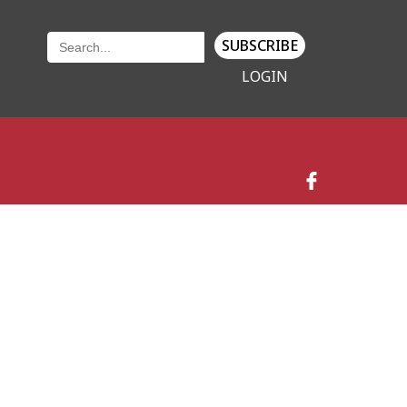
SUBSCRIBE
LOGIN