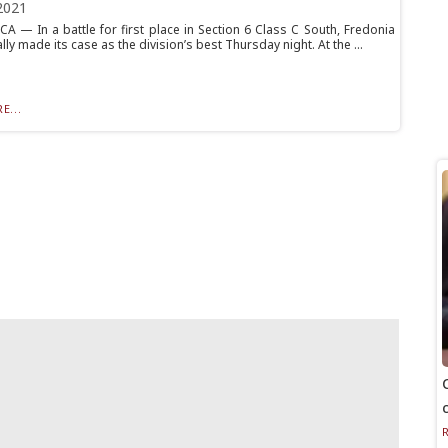
2021
 — In a battle for first place in Section 6 Class C South, Fredonia
ly made its case as the division’s best Thursday night. At the ...
E...