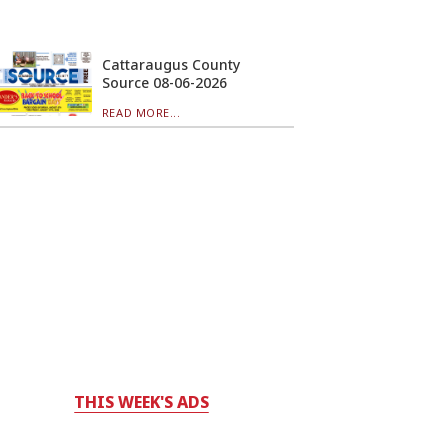
Cattaraugus County
Source 08-06-2026
READ MORE...
THIS WEEK'S ADS