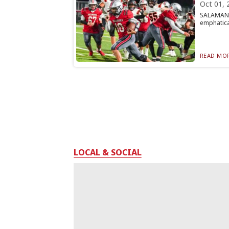
Oct 01, 
SALAMANCA
emphatical
READ MOR
LOCAL & SOCIAL